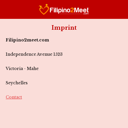
Imprint
Filipino2meet.com
Independence Avenue 1523
Victoria - Mahe
Seychelles
Contact