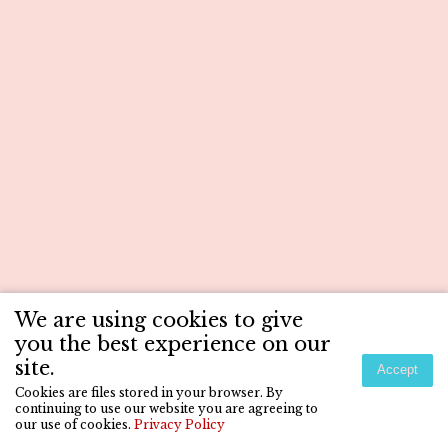
We are using cookies to give
you the best experience on our
site.
Accept
Cookies are files stored in your browser. By
continuing to use our website you are agreeing to
our use of cookies.
Privacy Policy