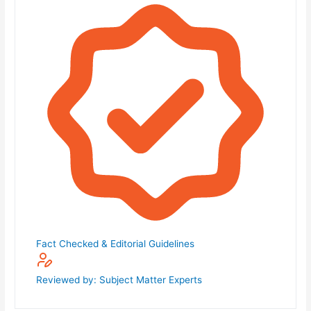
Fact Checked & Editorial Guidelines
Reviewed by: Subject Matter Experts