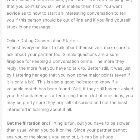
that you don’t know still what makes them tick? You want
advice as to how to start an interesting conversation to tell
you if this person should be out of line and if you find yourself
stuck in one message.
Online Dating Conversation Starter:
Almost everyone likes to talk about themselves, make sure to
ask about your partner too! Simple questions are a sure
fireplace for keeping a conversation online. The more they
reply, the more fuel you have to talk to. Better still, it was just
by flattering her ego that you won some major points (even if
it is only a bit). This is also a good indicator to know if a
valuable match has been found. Well, if they still haven’t asked
you the fundamentals after asking them a lot of questions, you
may be pretty sure they are self-absorbed and not the least
interested in learning about it all.
Get the flirtation on:
Flirting is fun, but you have to be slower
than usual when you do it online. Since your partner cannot
see you or the signals you send out, it can be a huge