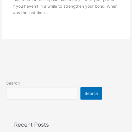
if you haven’t in a while to strengthen your bond. When
was the last time…
Search
Search
Recent Posts