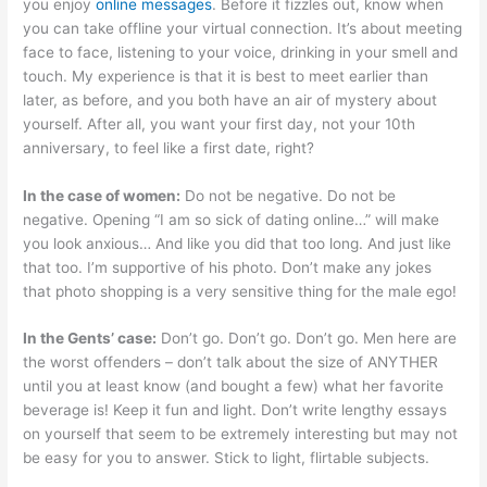
you enjoy
online messages
. Before it fizzles out, know when
you can take offline your virtual connection. It’s about meeting
face to face, listening to your voice, drinking in your smell and
touch. My experience is that it is best to meet earlier than
later, as before, and you both have an air of mystery about
yourself. After all, you want your first day, not your 10th
anniversary, to feel like a first date, right?
In the case of women:
Do not be negative. Do not be
negative. Opening “I am so sick of dating online…” will make
you look anxious… And like you did that too long. And just like
that too. I’m supportive of his photo. Don’t make any jokes
that photo shopping is a very sensitive thing for the male ego!
In the Gents’ case:
Don’t go. Don’t go. Don’t go. Men here are
the worst offenders – don’t talk about the size of ANYTHER
until you at least know (and bought a few) what her favorite
beverage is! Keep it fun and light. Don’t write lengthy essays
on yourself that seem to be extremely interesting but may not
be easy for you to answer. Stick to light, flirtable subjects.