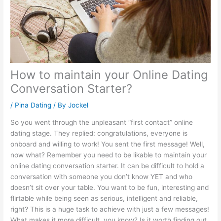
How to maintain your Online Dating
Conversation Starter?
/
Pina Dating
/ By
Jockel
So you went through the unpleasant “first contact” online
dating stage. They replied: congratulations, everyone is
onboard and willing to work! You sent the first message! Well,
now what? Remember you need to be likable to maintain your
online dating conversation starter. It can be difficult to hold a
conversation with someone you don’t know YET and who
doesn’t sit over your table. You want to be fun, interesting and
flirtable while being seen as serious, intelligent and reliable,
right? This is a huge task to achieve with just a few messages!
What makes it more difficult, you know? Is it worth finding out,