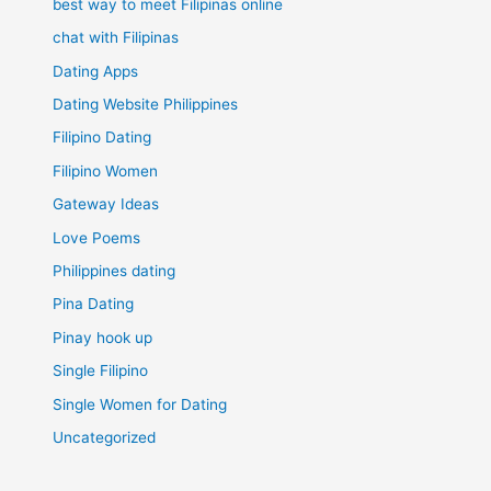
best way to meet Filipinas online
chat with Filipinas
Dating Apps
Dating Website Philippines
Filipino Dating
Filipino Women
Gateway Ideas
Love Poems
Philippines dating
Pina Dating
Pinay hook up
Single Filipino
Single Women for Dating
Uncategorized