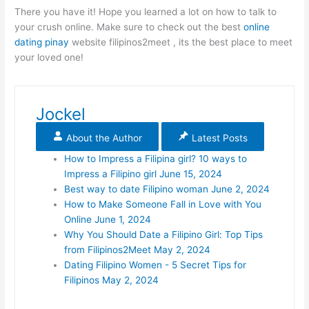
There you have it! Hope you learned a lot on how to talk to
your crush online. Make sure to check out the best
online
dating pinay
website filipinos2meet , its the best place to meet
your loved one!
Jockel
About the Author
Latest Posts
How to Impress a Filipina girl? 10 ways to
Impress a Filipino girl
June 15, 2024
Best way to date Filipino woman
June 2, 2024
How to Make Someone Fall in Love with You
Online
June 1, 2024
Why You Should Date a Filipino Girl: Top Tips
from Filipinos2Meet
May 2, 2024
Dating Filipino Women - 5 Secret Tips for
Filipinos
May 2, 2024