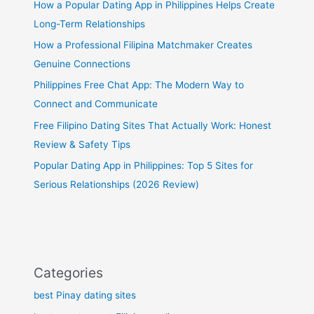
How a Popular Dating App in Philippines Helps Create
Long-Term Relationships
How a Professional Filipina Matchmaker Creates
Genuine Connections
Philippines Free Chat App: The Modern Way to
Connect and Communicate
Free Filipino Dating Sites That Actually Work: Honest
Review & Safety Tips
Popular Dating App in Philippines: Top 5 Sites for
Serious Relationships (2026 Review)
Categories
best Pinay dating sites