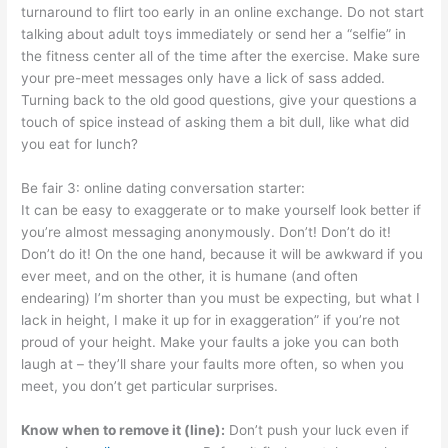
turnaround to flirt too early in an online exchange. Do not start
talking about adult toys immediately or send her a “selfie” in
the fitness center all of the time after the exercise. Make sure
your pre-meet messages only have a lick of sass added.
Turning back to the old good questions, give your questions a
touch of spice instead of asking them a bit dull, like what did
you eat for lunch?
Be fair 3: online dating conversation starter:
It can be easy to exaggerate or to make yourself look better if
you’re almost messaging anonymously. Don’t! Don’t do it!
Don’t do it! On the one hand, because it will be awkward if you
ever meet, and on the other, it is humane (and often
endearing) I’m shorter than you must be expecting, but what I
lack in height, I make it up for in exaggeration” if you’re not
proud of your height. Make your faults a joke you can both
laugh at – they’ll share your faults more often, so when you
meet, you don’t get particular surprises.
Know when to remove it (line):
Don’t push your luck even if