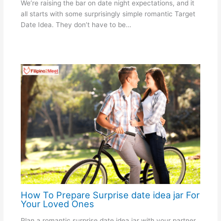
We’re raising the bar on date night expectations, and it
all starts with some surprisingly simple romantic Target
Date Idea. They don’t have to be…
How To Prepare Surprise date idea jar For
Your Loved Ones
Plan a romantic surprise date idea jar with your partner