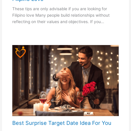
These tips are only advisable if you are looking for
Filipino love Many people build relationships without
reflecting on their values and objectives. If you…
Best Surprise Target Date Idea For You