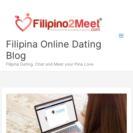
Skip
to
content
Filipina Online Dating
Blog
Filipina Dating. Chat and Meet your Pina Love