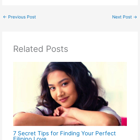
←
Previous Post
Next Post
→
Related Posts
7 Secret Tips for Finding Your Perfect
Filipino Love