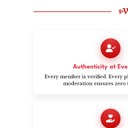
W
✨
Authenticity at Ev
Every member is verified. Every 
moderation ensures zero f