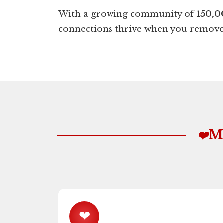
With a growing community of
150,0
connections thrive when you remove 
M
❤️
❤