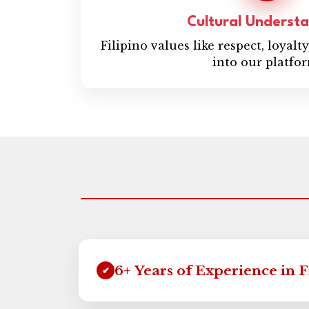
Cultural Underst
Filipino values like respect, loyalt
into our platfo
6+ Years of Experience in 
✔