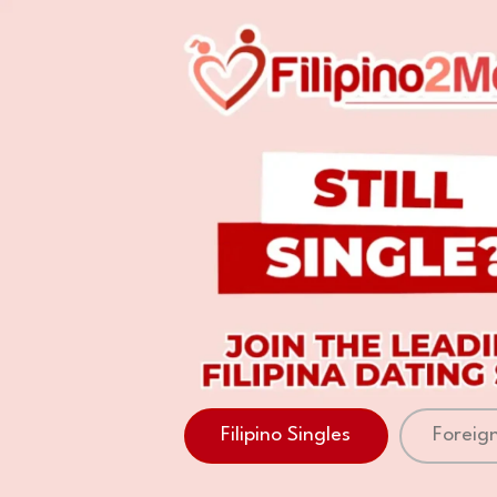
Filipino Singles
Foreign