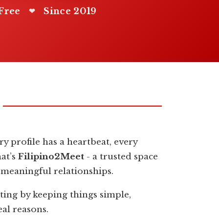
Free
Since 2019
❤
y profile has a heartbeat, every
hat’s
Filipino2Meet
- a trusted space
 meaningful relationships.
ting by keeping things simple,
eal reasons.