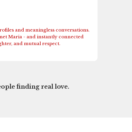
profiles and meaningless conversations.
met Maria - and instantly connected
ghter, and mutual respect.
ople finding real love.