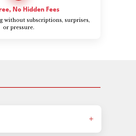
ree, No Hidden Fees
 without subscriptions, surprises,
or pressure.