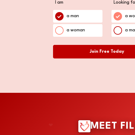
I am
Looking fo
a man
a w
a woman
a ma
Join Free Today
❤
MEET FI