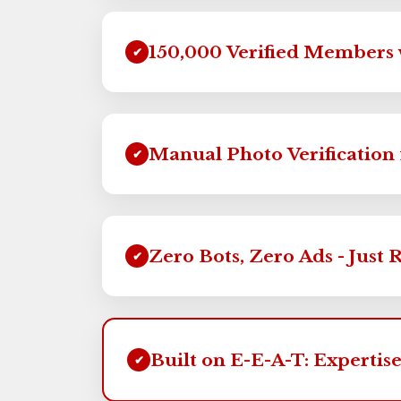
150,000 Verified Members 
✔
Manual Photo Verification 
✔
Zero Bots, Zero Ads - Just 
✔
Built on E-E-A-T: Expertise
✔