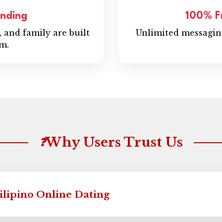
anding
100% F
y, and family are built
Unlimited messaging
rm.
Why Users Trust Us
❓
Filipino Online Dating