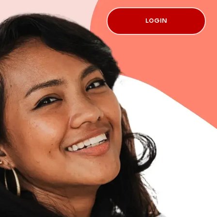
LOGIN