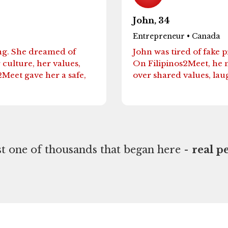
John, 34
Entrepreneur • Canada
ng. She dreamed of
John was tired of fake 
ulture, her values,
On Filipinos2Meet, he 
2Meet gave her a safe,
over shared values, lau
ust one of thousands that began here -
real pe