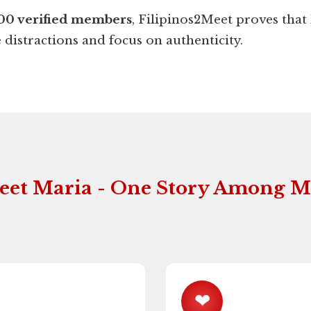
00 verified members
, Filipinos2Meet proves that 
distractions and focus on authenticity.
eet Maria - One Story Among 
❤