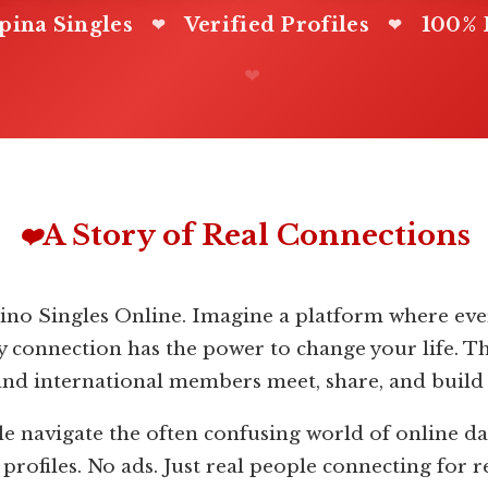
ipina Singles
Verified Profiles
100% 
❤
❤
❤
A Story of Real Connections
❤️
pino Singles Online. Imagine a platform where ever
y connection has the power to change your life. T
and international members meet, share, and build
le navigate the often confusing world of online da
rofiles. No ads. Just real people connecting for r