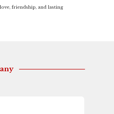
love, friendship, and lasting
Many