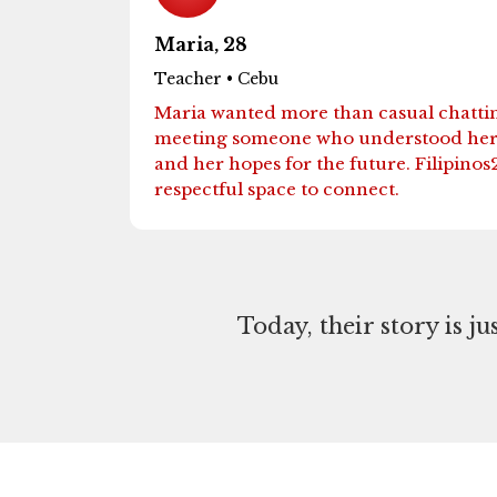
Maria, 28
Teacher • Cebu
Maria wanted more than casual chatti
meeting someone who understood her c
and her hopes for the future. Filipinos
respectful space to connect.
Today, their story is j