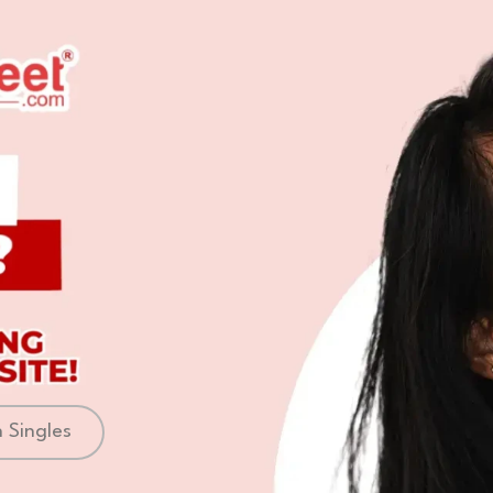
 Singles