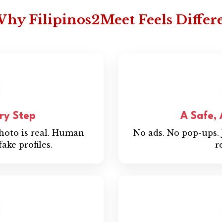
hy Filipinos2Meet Feels Differ
ery Step
A Safe,
photo is real. Human
No ads. No pop-ups. 
ake profiles.
r