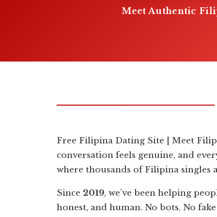
Meet Authentic Fil
Free Filipina Dating Site | Meet Fili
conversation feels genuine, and ever
where thousands of Filipina singles 
Since
2019
, we’ve been helping peop
honest, and human. No bots. No fake p