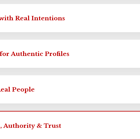
with Real Intentions
for Authentic Profiles
Real People
, Authority & Trust