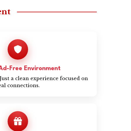
ent
 Ad-Free Environment
Just a clean experience focused on
eal connections.