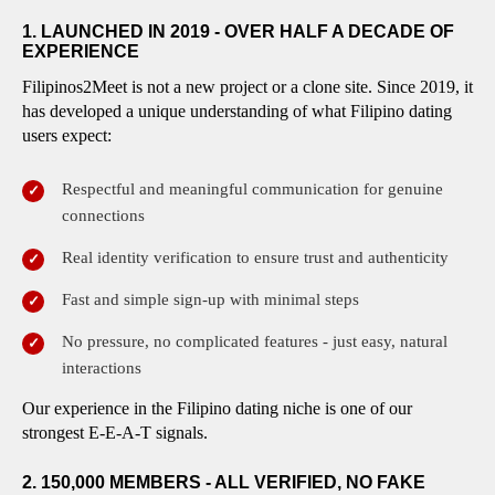
1. LAUNCHED IN 2019 - OVER HALF A DECADE OF
EXPERIENCE
Filipinos2Meet is not a new project or a clone site. Since 2019, it
has developed a unique understanding of what Filipino dating
users expect:
Respectful and meaningful communication for genuine
connections
Real identity verification to ensure trust and authenticity
Fast and simple sign-up with minimal steps
No pressure, no complicated features - just easy, natural
interactions
Our experience in the Filipino dating niche is one of our
strongest E-E-A-T signals.
2. 150,000 MEMBERS - ALL VERIFIED, NO FAKE