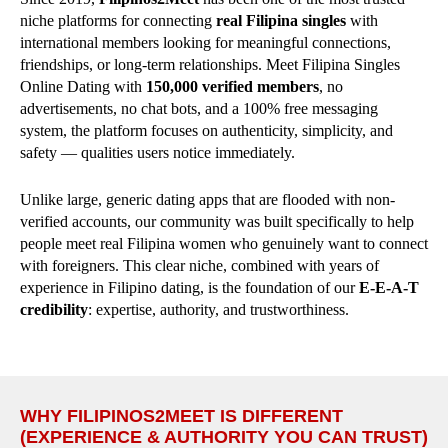
niche platforms for connecting
real Filipina singles
with
international members looking for meaningful connections,
friendships, or long-term relationships. Meet Filipina Singles
Online Dating with
150,000 verified members
, no
advertisements, no chat bots, and a 100% free messaging
system, the platform focuses on authenticity, simplicity, and
safety — qualities users notice immediately.
Unlike large, generic dating apps that are flooded with non-
verified accounts, our community was built specifically to help
people meet real Filipina women who genuinely want to connect
with foreigners. This clear niche, combined with years of
experience in Filipino dating, is the foundation of our
E-E-A-T
credibility
: expertise, authority, and trustworthiness.
WHY FILIPINOS2MEET IS DIFFERENT
(EXPERIENCE & AUTHORITY YOU CAN TRUST)