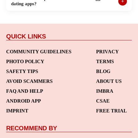
dating apps?
QUICK LINKS
COMMUNITY GUIDELINES
PRIVACY
PHOTO POLICY
TERMS
SAFETY TIPS
BLOG
AVOID SCAMMERS
ABOUT US
FAQ AND HELP
IMBRA
ANDROID APP
CSAE
IMPRINT
FREE TRIAL
RECOMMEND BY