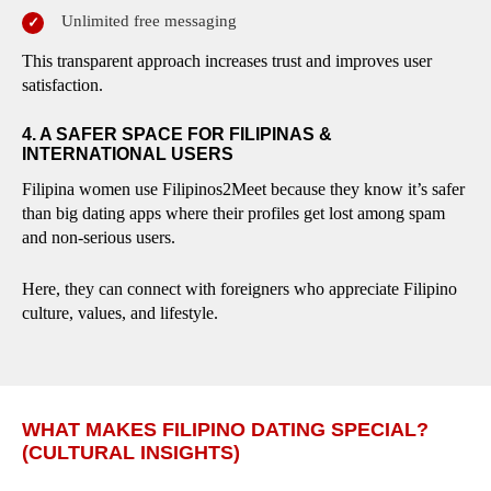
Unlimited free messaging
This transparent approach increases trust and improves user
satisfaction.
4. A SAFER SPACE FOR FILIPINAS &
INTERNATIONAL USERS
Filipina women use Filipinos2Meet because they know it’s safer
than big dating apps where their profiles get lost among spam
and non-serious users.
Here, they can connect with foreigners who appreciate Filipino
culture, values, and lifestyle.
WHAT MAKES FILIPINO DATING SPECIAL?
(CULTURAL INSIGHTS)