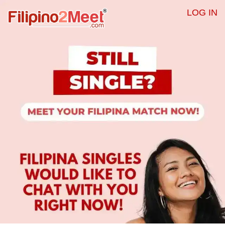
LOG IN