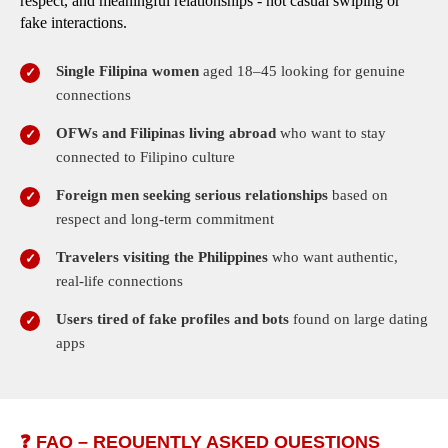
respect, and meaningful relationships - not casual swiping or
fake interactions.
Single Filipina women
aged 18–45 looking for genuine
connections
OFWs and Filipinas living abroad
who want to stay
connected to Filipino culture
Foreign men seeking serious relationships
based on
respect and long-term commitment
Travelers visiting the Philippines
who want authentic,
real-life connections
Users tired of fake profiles and bots
found on large dating
apps
❓ FAQ – REQUENTLY ASKED QUESTIONS