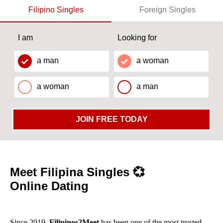
Filipino Singles
Foreign Singles
I am
Looking for
a man
a woman
a woman
a man
JOIN FREE TODAY
Meet Filipina Singles 💞
Online Dating
Since 2019,
Filipinos2Meet
has been one of the most trusted