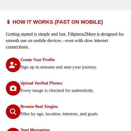
📱 HOW IT WORKS (FAST ON MOBILE)
Getting started is simple and fast. Filipinos2Meet is designed for
smooth use on mobile devices - even with slow internet
connections.
Create Your Profile
Sign up in minutes and start your journey.
Upload Verified Photos
Every image is checked for authenticity.
Browse Real Singles
Filter by age, location, interests, and goals.
Start Messaging