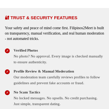
🔐 TRUST & SECURITY FEATURES
Your safety and peace of mind come first. Filipinos2Meet is built
on transparency, manual verification, and real human moderation
- not automated tricks.
Verified Photos
No photo? No approval. Every image is checked manually
to ensure authenticity.
Profile Review & Manual Moderation
Our moderation team carefully reviews profiles to follow
guidelines and prevent fake accounts or fraud.
No Scam Tactics
No locked messages. No upsells. No credit purchasing.
Just simple, transparent dating.