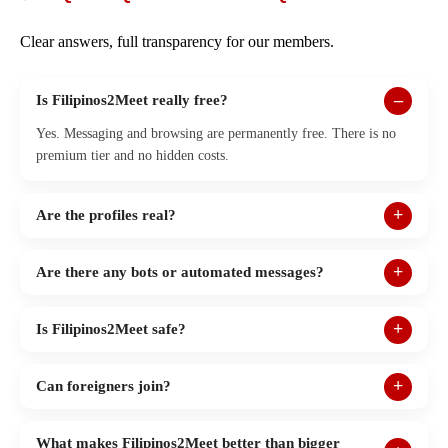
Clear answers, full transparency for our members.
Is Filipinos2Meet really free?
Yes. Messaging and browsing are permanently free. There is no
premium tier and no hidden costs.
Are the profiles real?
Are there any bots or automated messages?
Is Filipinos2Meet safe?
Can foreigners join?
What makes Filipinos2Meet better than bigger