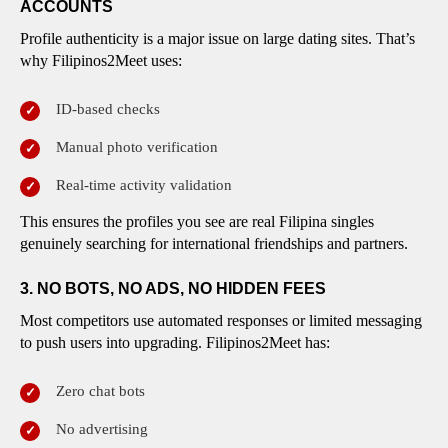
ACCOUNTS
Profile authenticity is a major issue on large dating sites. That’s
why Filipinos2Meet uses:
ID-based checks
Manual photo verification
Real-time activity validation
This ensures the profiles you see are real Filipina singles
genuinely searching for international friendships and partners.
3. NO BOTS, NO ADS, NO HIDDEN FEES
Most competitors use automated responses or limited messaging
to push users into upgrading. Filipinos2Meet has:
Zero chat bots
No advertising