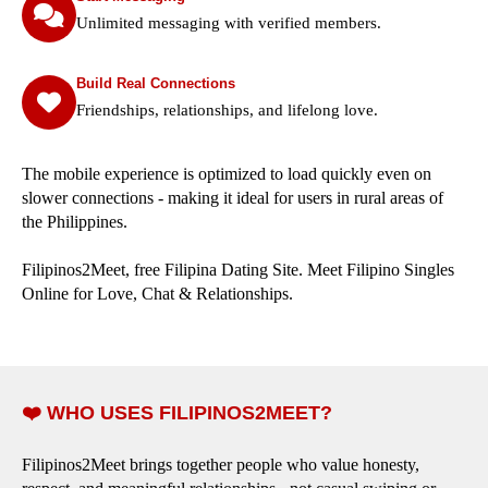
Unlimited messaging with verified members.
Build Real Connections
Friendships, relationships, and lifelong love.
The mobile experience is optimized to load quickly even on
slower connections - making it ideal for users in rural areas of
the Philippines.
Filipinos2Meet, free Filipina Dating Site. Meet Filipino Singles
Online for Love, Chat & Relationships.
❤️ WHO USES FILIPINOS2MEET?
Filipinos2Meet brings together people who value honesty,