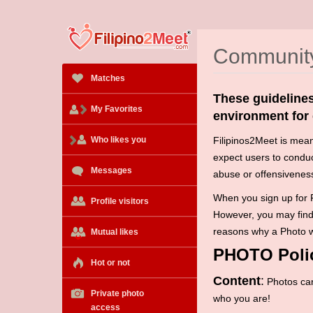
Community
Matches
These guidelines
My Favorites
environment for
Who likes you
Fi
lipinos2Meet is meant
expect users to condu
Messages
abuse or offensiveness
When you sign up for F
Profile visitors
However, you may find 
reasons why a Photo wi
Mutual likes
PHOTO Poli
Hot or not
Content
:
Photos can
Private photo
who you are!
access