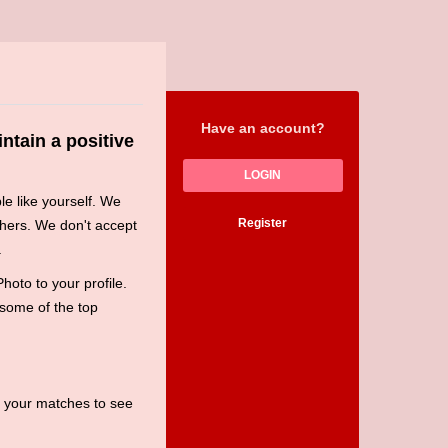
Have an account?
ntain a positive
LOGIN
le like yourself. We
Register
hers. We don't accept
.
oto to your profile.
 some of the top
t your matches to see