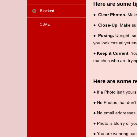
Here are some ti
Blocked
●
Clear Photos.
Make 
CSAE
●
Close-Up.
Make sure
●
Posing.
Upright, smi
you look casual yet en
●
Keep it Current.
You
matches who are trying
Here are some re
●
If a Photo isn’t your
●
No Photos that don't 
●
No email addresses, 
●
Photo is blurry or you
●
You are wearing sungl