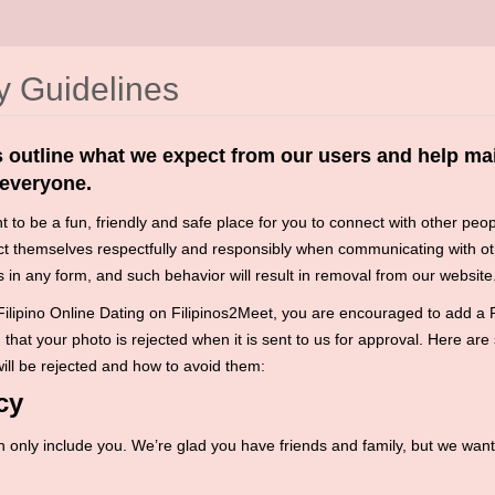
 Guidelines
 outline what we expect from our users and help mai
 everyone.
 to be a fun, friendly and safe place for you to connect with other peop
ct themselves respectfully and responsibly when communicating with ot
 in any form, and such behavior will result in removal from our website
ilipino Online Dating on Filipinos2Meet, you are encouraged to add a Ph
that your photo is rejected when it is sent to us for approval. Here are
ll be rejected and how to avoid them:
cy
 only include you. We’re glad you have friends and family, but we wan