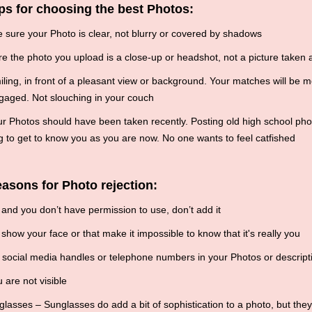
ps for choosing the best Photos:
sure your Photo is clear, not blurry or covered by shadows
 the photo you upload is a close-up or headshot, not a picture taken a
ling, in front of a pleasant view or background. Your matches will be mo
gaged. Not slouching in your couch
r Photos should have been taken recently. Posting old high school ph
 to get to know you as you are now. No one wants to feel catfished
asons for Photo rejection:
s and you don’t have permission to use, don’t add it
show your face or that make it impossible to know that it's really you
social media handles or telephone numbers in your Photos or descript
 are not visible
asses – Sunglasses do add a bit of sophistication to a photo, but the