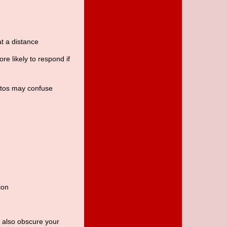
t a distance
re likely to respond if
otos may confuse
ion
y also obscure your