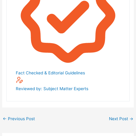
Fact Checked & Editorial Guidelines
Reviewed by: Subject Matter Experts
←
Previous Post
Next Post
→