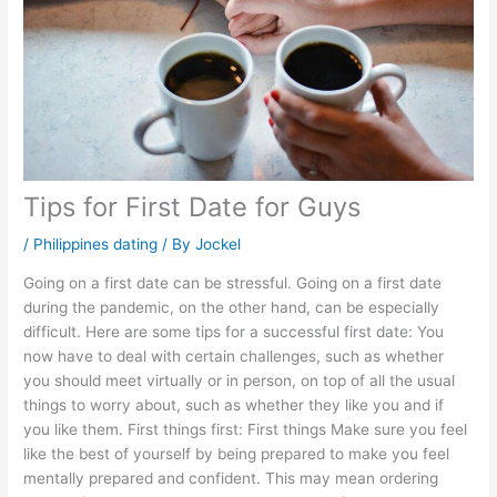
Tips for First Date for Guys
/
Philippines dating
/ By
Jockel
Going on a first date can be stressful. Going on a first date
during the pandemic, on the other hand, can be especially
difficult. Here are some tips for a successful first date: You
now have to deal with certain challenges, such as whether
you should meet virtually or in person, on top of all the usual
things to worry about, such as whether they like you and if
you like them. First things first: First things Make sure you feel
like the best of yourself by being prepared to make you feel
mentally prepared and confident. This may mean ordering