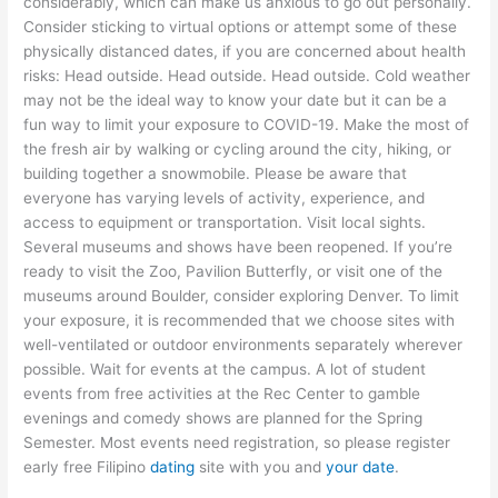
considerably, which can make us anxious to go out personally.
Consider sticking to virtual options or attempt some of these
physically distanced dates, if you are concerned about health
risks: Head outside. Head outside. Head outside. Cold weather
may not be the ideal way to know your date but it can be a
fun way to limit your exposure to COVID-19. Make the most of
the fresh air by walking or cycling around the city, hiking, or
building together a snowmobile. Please be aware that
everyone has varying levels of activity, experience, and
access to equipment or transportation. Visit local sights.
Several museums and shows have been reopened. If you’re
ready to visit the Zoo, Pavilion Butterfly, or visit one of the
museums around Boulder, consider exploring Denver. To limit
your exposure, it is recommended that we choose sites with
well-ventilated or outdoor environments separately wherever
possible. Wait for events at the campus. A lot of student
events from free activities at the Rec Center to gamble
evenings and comedy shows are planned for the Spring
Semester. Most events need registration, so please register
early
free Filipino
dating
site
with you and
your date
.