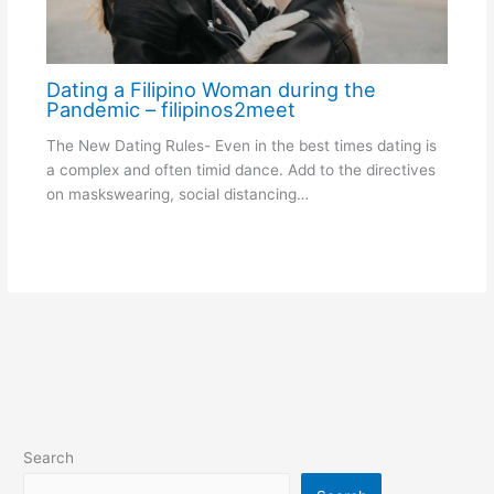
Dating a Filipino Woman during the
Pandemic – filipinos2meet
The New Dating Rules- Even in the best times dating is
a complex and often timid dance. Add to the directives
on maskswearing, social distancing…
Search