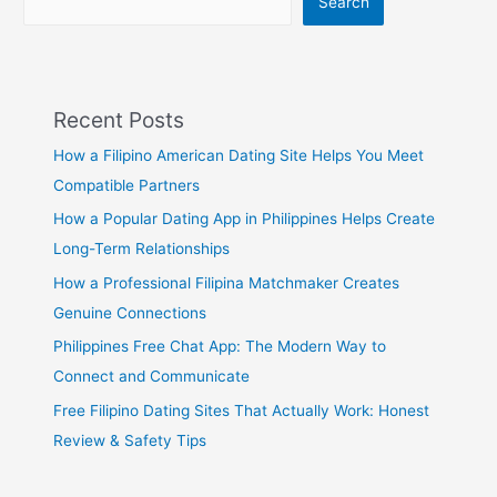
Search
Recent Posts
How a Filipino American Dating Site Helps You Meet
Compatible Partners
How a Popular Dating App in Philippines Helps Create
Long-Term Relationships
How a Professional Filipina Matchmaker Creates
Genuine Connections
Philippines Free Chat App: The Modern Way to
Connect and Communicate
Free Filipino Dating Sites That Actually Work: Honest
Review & Safety Tips