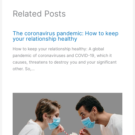
Related Posts
The coronavirus pandemic: How to keep
your relationship healthy
How to keep your relationship healthy: A global
pandemic of coronaviruses and COVID-19, which it
causes, threatens to destroy you and your significant
other. So,…