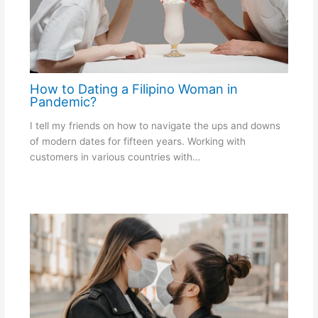
How to Dating a Filipino Woman in
Pandemic?
I tell my friends on how to navigate the ups and downs
of modern dates for fifteen years. Working with
customers in various countries with…