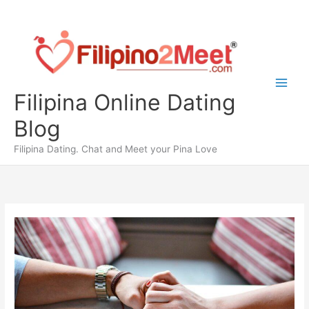
Skip
to
content
Filipina Online Dating
Blog
Filipina Dating. Chat and Meet your Pina Love