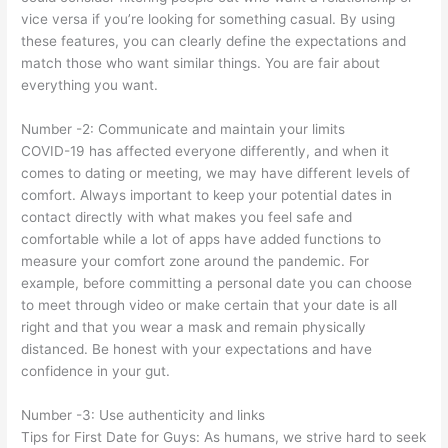
vice versa if you’re looking for something casual. By using
these features, you can clearly define the expectations and
match those who want similar things. You are fair about
everything you want.
Number -2: Communicate and maintain your limits
COVID-19 has affected everyone differently, and when it
comes to dating or meeting, we may have different levels of
comfort. Always important to keep your potential dates in
contact directly with what makes you feel safe and
comfortable while a lot of apps have added functions to
measure your comfort zone around the pandemic. For
example, before committing a personal date you can choose
to meet through video or make certain that your date is all
right and that you wear a mask and remain physically
distanced. Be honest with your expectations and have
confidence in your gut.
Number -3: Use authenticity and links
Tips for First Date for Guys: As humans, we strive hard to seek