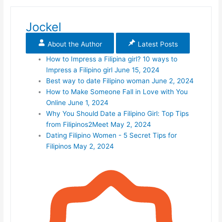
Jockel
About the Author
Latest Posts
How to Impress a Filipina girl? 10 ways to
Impress a Filipino girl
June 15, 2024
Best way to date Filipino woman
June 2, 2024
How to Make Someone Fall in Love with You
Online
June 1, 2024
Why You Should Date a Filipino Girl: Top Tips
from Filipinos2Meet
May 2, 2024
Dating Filipino Women - 5 Secret Tips for
Filipinos
May 2, 2024