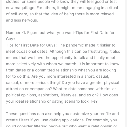
clothes for some people who know they will feel good or test
new maquillage. For others, it might mean engaging in a ritual
of self-care, so that the idea of being there is more relaxed
and less nervous.
Number -1: Figure out what you want-Tips for First Date for
Guys
Tips for First Date for Guys: The pandemic made it riskier to
meet occasional dates. Although this can be frustrating, it also
means that we have the opportunity to talk and finally meet
more selectively with whom we match. It is important to know
from dates or a committed relationship what you are looking
for to do this. Are you more interested in a short, casual,
casual, or more serious thing? Do you have a greater physical
attraction or companion? Want to date someone with similar
political opinions, aspirations, lifestyles, and so on? How does
your ideal relationship or dating scenario look like?
These questions can also help you customize your profile and
create filters if you use dating applications. For example, you
could consider filtering people out who want a relationship or