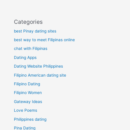
Categories
best Pinay dating sites
best way to meet Filipinas online
chat with Filipinas
Dating Apps
Dating Website Philippines
Filipino American dating site
Filipino Dating
Filipino Women
Gateway Ideas
Love Poems
Philippines dating
Pina Dating