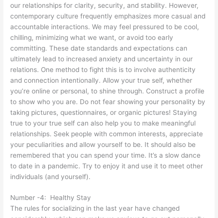
our relationships for clarity, security, and stability. However,
contemporary culture frequently emphasizes more casual and
accountable interactions. We may feel pressured to be cool,
chilling, minimizing what we want, or avoid too early
committing. These date standards and expectations can
ultimately lead to increased anxiety and uncertainty in our
relations. One method to fight this is to involve authenticity
and connection intentionally. Allow your true self, whether
you’re online or personal, to shine through. Construct a profile
to show who you are. Do not fear showing your personality by
taking pictures, questionnaires, or organic pictures! Staying
true to your true self can also help you to make meaningful
relationships. Seek people with common interests, appreciate
your peculiarities and allow yourself to be. It should also be
remembered that you can spend your time. It’s a slow dance
to date in a pandemic. Try to enjoy it and use it to meet other
individuals (and yourself).
Number -4: Healthy Stay
The rules for socializing in the last year have changed