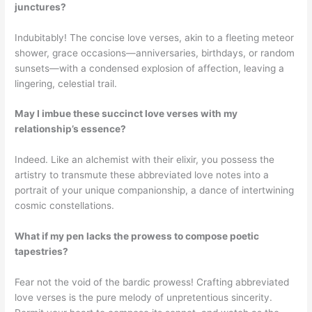
junctures?
Indubitably! The concise love verses, akin to a fleeting meteor
shower, grace occasions—anniversaries, birthdays, or random
sunsets—with a condensed explosion of affection, leaving a
lingering, celestial trail.
May I imbue these succinct love verses with my
relationship’s essence?
Indeed. Like an alchemist with their elixir, you possess the
artistry to transmute these abbreviated love notes into a
portrait of your unique companionship, a dance of intertwining
cosmic constellations.
What if my pen lacks the prowess to compose poetic
tapestries?
Fear not the void of the bardic prowess! Crafting abbreviated
love verses is the pure melody of unpretentious sincerity.