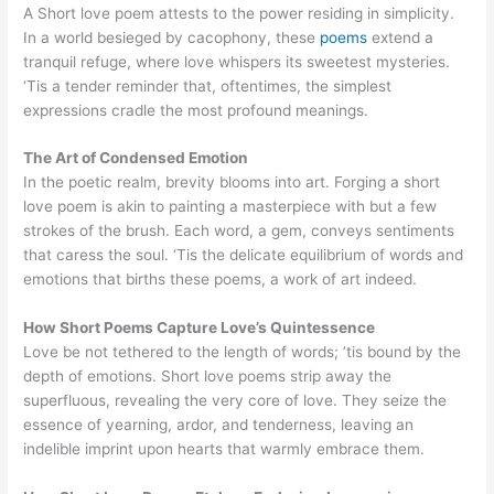
A Short love poem attests to the power residing in simplicity.
In a world besieged by cacophony, these
poems
extend a
tranquil refuge, where love whispers its sweetest mysteries.
‘Tis a tender reminder that, oftentimes, the simplest
expressions cradle the most profound meanings.
The Art of Condensed Emotion
In the poetic realm, brevity blooms into art. Forging a short
love poem is akin to painting a masterpiece with but a few
strokes of the brush. Each word, a gem, conveys sentiments
that caress the soul. ‘Tis the delicate equilibrium of words and
emotions that births these poems, a work of art indeed.
How Short Poems Capture Love’s Quintessence
Love be not tethered to the length of words; ’tis bound by the
depth of emotions. Short love poems strip away the
superfluous, revealing the very core of love. They seize the
essence of yearning, ardor, and tenderness, leaving an
indelible imprint upon hearts that warmly embrace them.