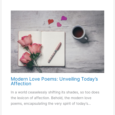
Modern Love Poems: Unveiling Today’s
Affection
In a world ceaselessly shifting its shades, so too does
the lexicon of affection. Behold, the modern love
poems, encapsulating the very spirit of today’s…