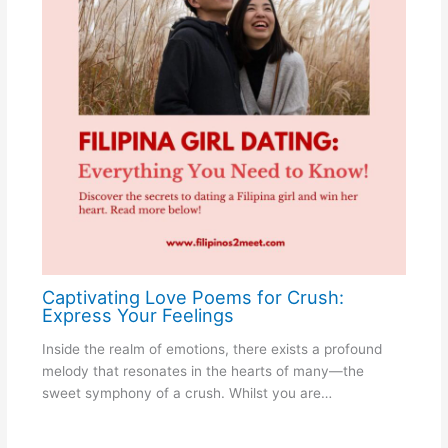
Captivating Love Poems for Crush:
Express Your Feelings
Inside the realm of emotions, there exists a profound
melody that resonates in the hearts of many—the
sweet symphony of a crush. Whilst you are…