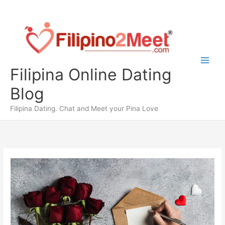
Skip
to
content
Filipina Online Dating
Blog
Filipina Dating. Chat and Meet your Pina Love