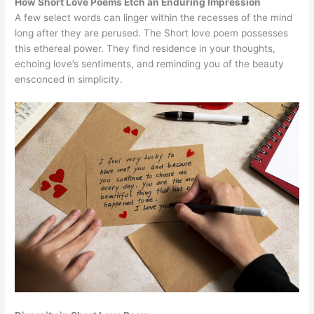
How Short Love Poems Etch an Enduring Impression
A few select words can linger within the recesses of the mind
long after they are perused. The Short love poem possesses
this ethereal power. They find residence in your thoughts,
echoing love’s sentiments, and reminding you of the beauty
ensconced in simplicity.