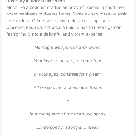
Diversity in Short Love Poem
Much like a bouquet cradles an array of blooms, a short love
poem manifests in diverse forms. Some akin to roses—classic
and ageless. Others were akin to daisies—simple and
winsome. Each variant adds a unique hue to Love’s garden,
fashioning it into a delightful and vibrant expanse.
Moonlight whispers secrets sweet,
Your love’s embrace, a tender feat.
In your eyes, constellations gleam,
A love so pure, a cherished dream.
–
In the language of the heart, we speak,
Love’s poetry, strong and meek.