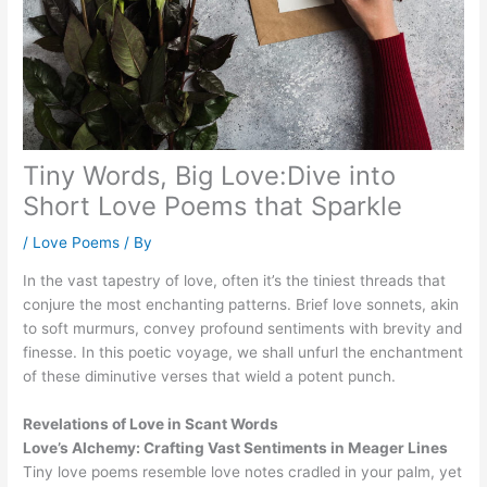
Tiny Words, Big Love:Dive into
Short Love Poems that Sparkle
/
Love Poems
/ By
In the vast tapestry of love, often it’s the tiniest threads that
conjure the most enchanting patterns. Brief love sonnets, akin
to soft murmurs, convey profound sentiments with brevity and
finesse. In this poetic voyage, we shall unfurl the enchantment
of these diminutive verses that wield a potent punch.
Revelations of Love in Scant Words
Love’s Alchemy: Crafting Vast Sentiments in Meager Lines
Tiny love poems resemble love notes cradled in your palm, yet