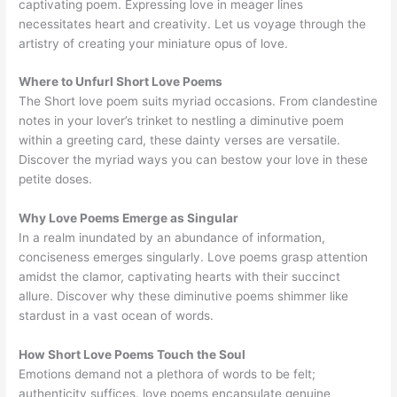
captivating poem. Expressing love in meager lines
necessitates heart and creativity. Let us voyage through the
artistry of creating your miniature opus of love.
Where to Unfurl Short Love Poems
The Short love poem suits myriad occasions. From clandestine
notes in your lover’s trinket to nestling a diminutive poem
within a greeting card, these dainty verses are versatile.
Discover the myriad ways you can bestow your love in these
petite doses.
Why Love Poems Emerge as Singular
In a realm inundated by an abundance of information,
conciseness emerges singularly. Love poems grasp attention
amidst the clamor, captivating hearts with their succinct
allure. Discover why these diminutive poems shimmer like
stardust in a vast ocean of words.
How Short Love Poems Touch the Soul
Emotions demand not a plethora of words to be felt;
authenticity suffices. love poems encapsulate genuine