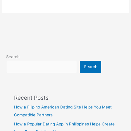
Search
Search
Recent Posts
How a Filipino American Dating Site Helps You Meet
Compatible Partners
How a Popular Dating App in Philippines Helps Create