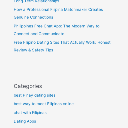
Long-Term Relationships
How a Professional Filipina Matchmaker Creates
Genuine Connections
Philippines Free Chat App: The Modern Way to
Connect and Communicate
Free Filipino Dating Sites That Actually Work: Honest
Review & Safety Tips
Categories
best Pinay dating sites
best way to meet Filipinas online
chat with Filipinas
Dating Apps