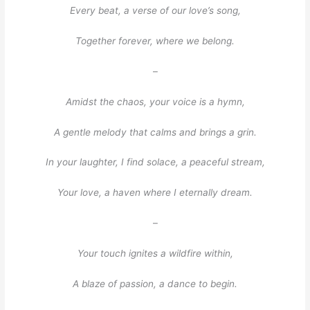
Every beat, a verse of our love’s song,
Together forever, where we belong.
–
Amidst the chaos, your voice is a hymn,
A gentle melody that calms and brings a grin.
In your laughter, I find solace, a peaceful stream,
Your love, a haven where I eternally dream.
–
Your touch ignites a wildfire within,
A blaze of passion, a dance to begin.