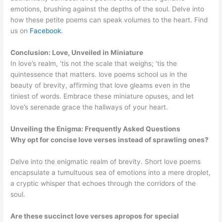
emotions, brushing against the depths of the soul. Delve into
how these petite poems can speak volumes to the heart. Find
us on
Facebook
.
Conclusion: Love, Unveiled in Miniature
In love’s realm, ’tis not the scale that weighs; ’tis the
quintessence that matters. love poems school us in the
beauty of brevity, affirming that love gleams even in the
tiniest of words. Embrace these miniature opuses, and let
love’s serenade grace the hallways of your heart.
Unveiling the Enigma: Frequently Asked Questions
Why opt for concise love verses instead of sprawling ones?
Delve into the enigmatic realm of brevity. Short love poems
encapsulate a tumultuous sea of emotions into a mere droplet,
a cryptic whisper that echoes through the corridors of the
soul.
Are these succinct love verses apropos for special