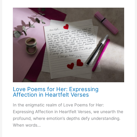
Love Poems for Her: Expressing
Affection in Heartfelt Verses
In the enigmatic realm of Love Poems for Her:
Expressing Affection in Heartfelt Verses, we unearth the
profound, where emotion’s depths defy understanding.
When words…