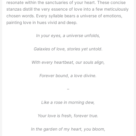
resonate within the sanctuaries of your heart. These concise
stanzas distill the very essence of love into a few meticulously
chosen words. Every syllable bears a universe of emotions,
painting love in hues vivid and deep.
In your eyes, a universe unfolds,
Galaxies of love, stories yet untold.
With every heartbeat, our souls align,
Forever bound, a love divine.
–
Like a rose in morning dew,
Your love is fresh, forever true.
In the garden of my heart, you bloom,