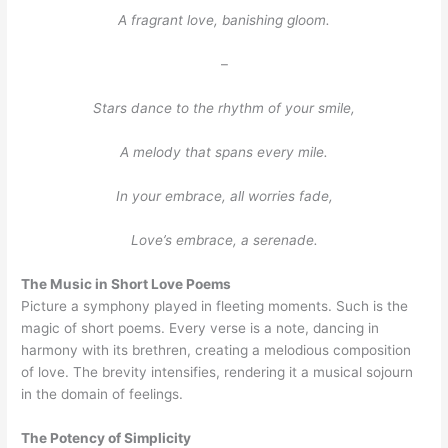
A fragrant love, banishing gloom.
–
Stars dance to the rhythm of your smile,
A melody that spans every mile.
In your embrace, all worries fade,
Love’s embrace, a serenade.
The Music in Short Love Poems
Picture a symphony played in fleeting moments. Such is the
magic of short poems. Every verse is a note, dancing in
harmony with its brethren, creating a melodious composition
of love. The brevity intensifies, rendering it a musical sojourn
in the domain of feelings.
The Potency of Simplicity