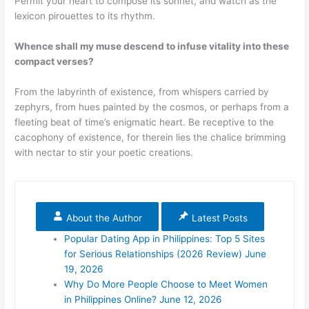
Permit your heart to compose its sonnet, and watch as the
lexicon pirouettes to its rhythm.
Whence shall my muse descend to infuse vitality into these
compact verses?
From the labyrinth of existence, from whispers carried by
zephyrs, from hues painted by the cosmos, or perhaps from a
fleeting beat of time’s enigmatic heart. Be receptive to the
cacophony of existence, for therein lies the chalice brimming
with nectar to stir your poetic creations.
About the Author
Latest Posts
Popular Dating App in Philippines: Top 5 Sites
for Serious Relationships (2026 Review)
June
19, 2026
Why Do More People Choose to Meet Women
in Philippines Online?
June 12, 2026