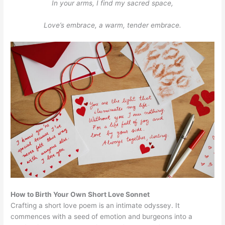
In your arms, I find my sacred space,
Love’s embrace, a warm, tender embrace.
How to Birth Your Own Short Love Sonnet
Crafting a short love poem is an intimate odyssey. It
commences with a seed of emotion and burgeons into a