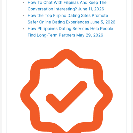
How To Chat With Filipinas And Keep The
Conversation Interesting?
June 11, 2026
How the Top Filipino Dating Sites Promote
Safer Online Dating Experiences
June 5, 2026
How Philippines Dating Services Help People
Find Long-Term Partners
May 29, 2026