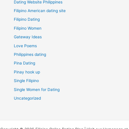
Dating Website Philippines
Filipino American dating site
Filipino Dating
Filipino Women
Gateway Ideas
Love Poems
Philippines dating
Pina Dating
Pinay hook up
Single Filipino
Single Women for Dating
Uncategorized