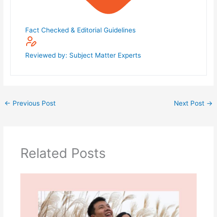
Fact Checked & Editorial Guidelines
Reviewed by: Subject Matter Experts
←
Previous Post
Next Post
→
Related Posts