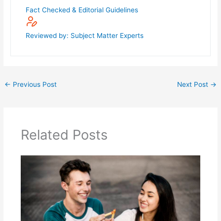
Fact Checked & Editorial Guidelines
Reviewed by: Subject Matter Experts
←
Previous Post
Next Post
→
Related Posts