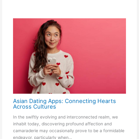
Asian Dating Apps: Connecting Hearts
Across Cultures
In the swiftly evolving and interconnected realm, we
inhabit today, discovering profound affection and
camaraderie may occasionally prove to be a formidable
endeavor, particularly when…