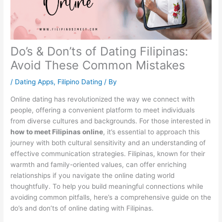
Do’s & Don’ts of Dating Filipinas:
Avoid These Common Mistakes
/
Dating Apps
,
Filipino Dating
/ By
Online dating has revolutionized the way we connect with
people, offering a convenient platform to meet individuals
from diverse cultures and backgrounds. For those interested in
how to meet Filipinas online
, it’s essential to approach this
journey with both cultural sensitivity and an understanding of
effective communication strategies. Filipinas, known for their
warmth and family-oriented values, can offer enriching
relationships if you navigate the online dating world
thoughtfully. To help you build meaningful connections while
avoiding common pitfalls, here’s a comprehensive guide on the
do’s and don’ts of online dating with Filipinas.