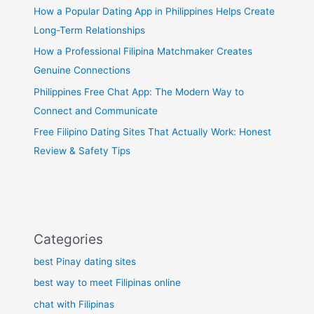
How a Popular Dating App in Philippines Helps Create
Long-Term Relationships
How a Professional Filipina Matchmaker Creates
Genuine Connections
Philippines Free Chat App: The Modern Way to
Connect and Communicate
Free Filipino Dating Sites That Actually Work: Honest
Review & Safety Tips
Categories
best Pinay dating sites
best way to meet Filipinas online
chat with Filipinas