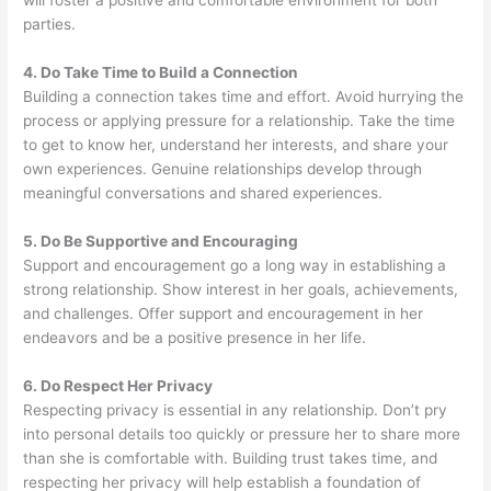
will foster a positive and comfortable environment for both
parties.
4. Do Take Time to Build a Connection
Building a connection takes time and effort. Avoid hurrying the
process or applying pressure for a relationship. Take the time
to get to know her, understand her interests, and share your
own experiences. Genuine relationships develop through
meaningful conversations and shared experiences.
5. Do Be Supportive and Encouraging
Support and encouragement go a long way in establishing a
strong relationship. Show interest in her goals, achievements,
and challenges. Offer support and encouragement in her
endeavors and be a positive presence in her life.
6. Do Respect Her Privacy
Respecting privacy is essential in any relationship. Don’t pry
into personal details too quickly or pressure her to share more
than she is comfortable with. Building trust takes time, and
respecting her privacy will help establish a foundation of