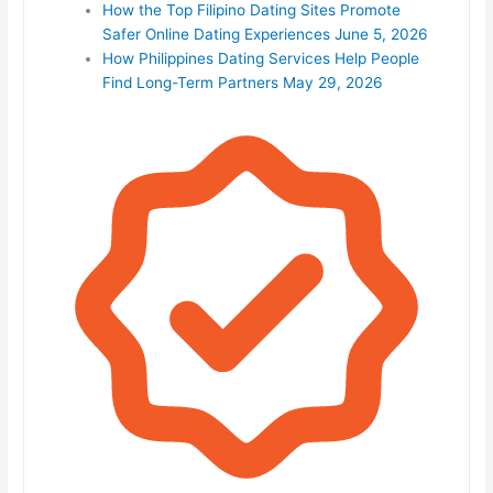
How the Top Filipino Dating Sites Promote
Safer Online Dating Experiences
June 5, 2026
How Philippines Dating Services Help People
Find Long-Term Partners
May 29, 2026