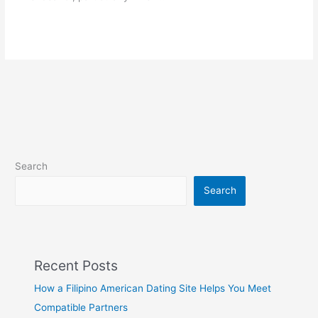
Search
Search
Recent Posts
How a Filipino American Dating Site Helps You Meet
Compatible Partners