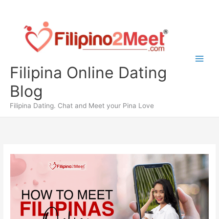
Skip
to
content
Filipina Online Dating
Blog
Filipina Dating. Chat and Meet your Pina Love