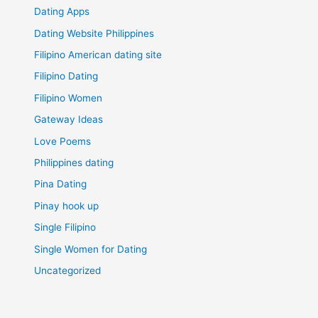
Dating Apps
Dating Website Philippines
Filipino American dating site
Filipino Dating
Filipino Women
Gateway Ideas
Love Poems
Philippines dating
Pina Dating
Pinay hook up
Single Filipino
Single Women for Dating
Uncategorized