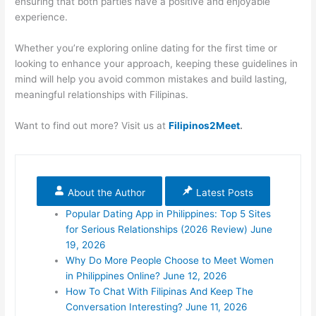
ensuring that both parties have a positive and enjoyable
experience.
Whether you’re exploring online dating for the first time or
looking to enhance your approach, keeping these guidelines in
mind will help you avoid common mistakes and build lasting,
meaningful relationships with Filipinas.
Want to find out more? Visit us at
Filipinos2Meet
.
About the Author
Latest Posts
Popular Dating App in Philippines: Top 5 Sites
for Serious Relationships (2026 Review)
June
19, 2026
Why Do More People Choose to Meet Women
in Philippines Online?
June 12, 2026
How To Chat With Filipinas And Keep The
Conversation Interesting?
June 11, 2026