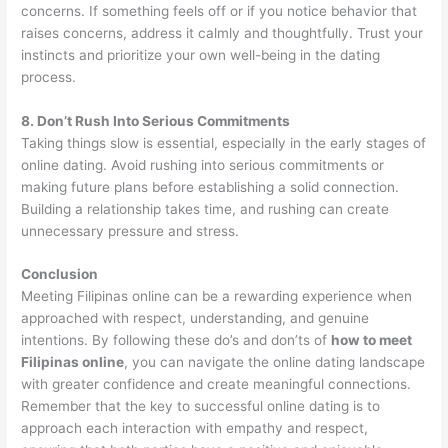
concerns. If something feels off or if you notice behavior that
raises concerns, address it calmly and thoughtfully. Trust your
instincts and prioritize your own well-being in the dating
process.
8. Don’t Rush Into Serious Commitments
Taking things slow is essential, especially in the early stages of
online dating. Avoid rushing into serious commitments or
making future plans before establishing a solid connection.
Building a relationship takes time, and rushing can create
unnecessary pressure and stress.
Conclusion
Meeting Filipinas online can be a rewarding experience when
approached with respect, understanding, and genuine
intentions. By following these do’s and don’ts of
how to meet
Filipinas online
, you can navigate the online dating landscape
with greater confidence and create meaningful connections.
Remember that the key to successful online dating is to
approach each interaction with empathy and respect,