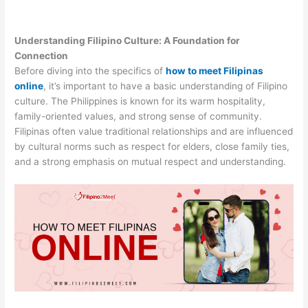
Understanding Filipino Culture: A Foundation for
Connection
Before diving into the specifics of
how to meet Filipinas
online
, it’s important to have a basic understanding of Filipino
culture. The Philippines is known for its warm hospitality,
family-oriented values, and strong sense of community.
Filipinas often value traditional relationships and are influenced
by cultural norms such as respect for elders, close family ties,
and a strong emphasis on mutual respect and understanding.