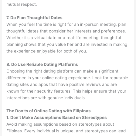
mutual respect.
7. Do Plan Thoughtful Dates
When you feel the time is right for an in-person meeting, plan
thoughtful dates that consider her interests and preferences.
Whether it’s a virtual date or a real-life meeting, thoughtful
planning shows that you value her and are invested in making
the experience enjoyable for both of you.
8. Do Use Reliable Dating Platforms
Choosing the right dating platform can make a significant
difference in your online dating experience. Look for reputable
dating sites and apps that have positive reviews and are
known for their security features. This helps ensure that your
interactions are with genuine individuals.
The Don’ts of Online Dating with Filipinas
1. Don’t Make Assumptions Based on Stereotypes
Avoid making assumptions based on stereotypes about
Filipinas. Every individual is unique, and stereotypes can lead