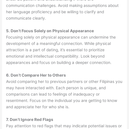
communication challenges. Avoid making assumptions about
her language proficiency and be willing to clarify and
communicate clearly.
5. Don’t Focus Solely on Physical Appearance
Focusing solely on physical appearance can undermine the
development of a meaningful connection. While physical
attraction is a part of dating, it’s essential to prioritize
emotional and intellectual compatibility. Look beyond
appearances and focus on building a deeper connection.
6. Don’t Compare Her to Others
Avoid comparing her to previous partners or other Filipinas you
may have interacted with. Each person is unique, and
comparisons can lead to feelings of inadequacy or
resentment. Focus on the individual you are getting to know
and appreciate her for who she is.
7. Don’t Ignore Red Flags
Pay attention to red flags that may indicate potential issues or