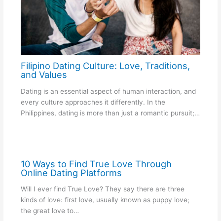
Filipino Dating Culture: Love, Traditions,
and Values
Dating is an essential aspect of human interaction, and
every culture approaches it differently. In the
Philippines, dating is more than just a romantic pursuit;…
10 Ways to Find True Love Through
Online Dating Platforms
Will I ever find True Love? They say there are three
kinds of love: first love, usually known as puppy love;
the great love to…