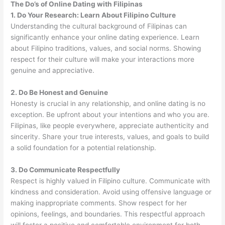
The Do’s of Online Dating with Filipinas
1. Do Your Research: Learn About Filipino Culture
Understanding the cultural background of Filipinas can
significantly enhance your online dating experience. Learn
about Filipino traditions, values, and social norms. Showing
respect for their culture will make your interactions more
genuine and appreciative.
2. Do Be Honest and Genuine
Honesty is crucial in any relationship, and online dating is no
exception. Be upfront about your intentions and who you are.
Filipinas, like people everywhere, appreciate authenticity and
sincerity. Share your true interests, values, and goals to build
a solid foundation for a potential relationship.
3. Do Communicate Respectfully
Respect is highly valued in Filipino culture. Communicate with
kindness and consideration. Avoid using offensive language or
making inappropriate comments. Show respect for her
opinions, feelings, and boundaries. This respectful approach