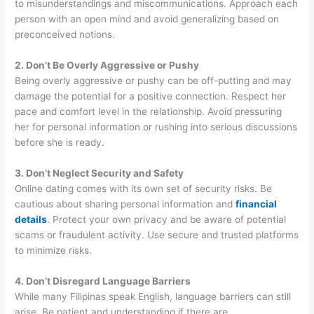
to misunderstandings and miscommunications. Approach each
person with an open mind and avoid generalizing based on
preconceived notions.
2. Don’t Be Overly Aggressive or Pushy
Being overly aggressive or pushy can be off-putting and may
damage the potential for a positive connection. Respect her
pace and comfort level in the relationship. Avoid pressuring
her for personal information or rushing into serious discussions
before she is ready.
3. Don’t Neglect Security and Safety
Online dating comes with its own set of security risks. Be
cautious about sharing personal information and
financial
details
. Protect your own privacy and be aware of potential
scams or fraudulent activity. Use secure and trusted platforms
to minimize risks.
4. Don’t Disregard Language Barriers
While many Filipinas speak English, language barriers can still
arise. Be patient and understanding if there are