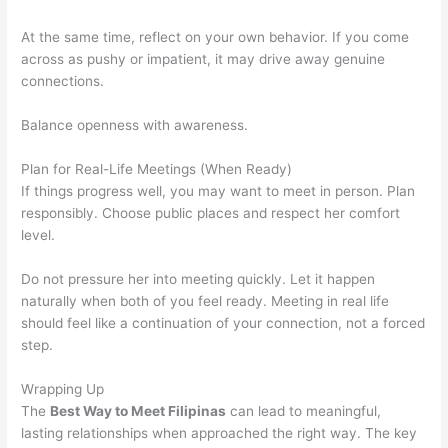
At the same time, reflect on your own behavior. If you come
across as pushy or impatient, it may drive away genuine
connections.
Balance openness with awareness.
Plan for Real-Life Meetings (When Ready)
If things progress well, you may want to meet in person. Plan
responsibly. Choose public places and respect her comfort
level.
Do not pressure her into meeting quickly. Let it happen
naturally when both of you feel ready. Meeting in real life
should feel like a continuation of your connection, not a forced
step.
Wrapping Up
The
Best Way to Meet Filipinas
can lead to meaningful,
lasting relationships when approached the right way. The key