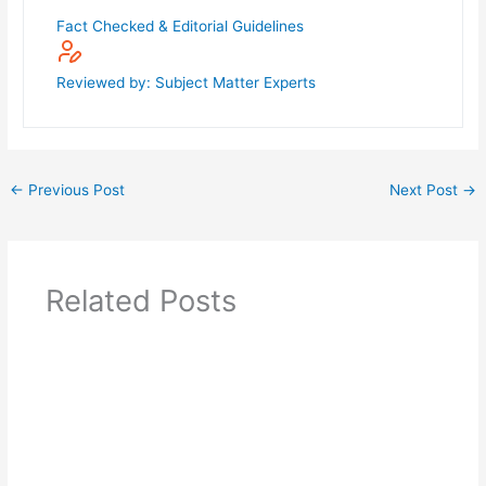
Fact Checked & Editorial Guidelines
Reviewed by: Subject Matter Experts
←
Previous Post
Next Post
→
Related Posts