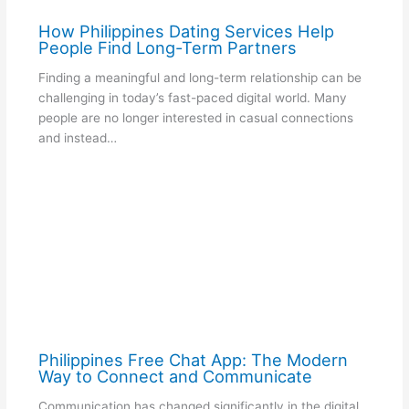
How Philippines Dating Services Help
People Find Long-Term Partners
Finding a meaningful and long-term relationship can be
challenging in today’s fast-paced digital world. Many
people are no longer interested in casual connections
and instead…
Philippines Free Chat App: The Modern
Way to Connect and Communicate
Communication has changed significantly in the digital