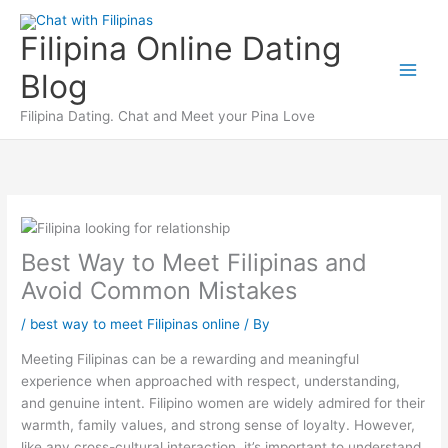
Skip
to
Filipina Online Dating
content
Blog
Filipina Dating. Chat and Meet your Pina Love
Best Way to Meet Filipinas and
Avoid Common Mistakes
/
best way to meet Filipinas online
/ By
Meeting Filipinas can be a rewarding and meaningful
experience when approached with respect, understanding,
and genuine intent. Filipino women are widely admired for their
warmth, family values, and strong sense of loyalty. However,
like any cross-cultural interaction, it’s important to understand