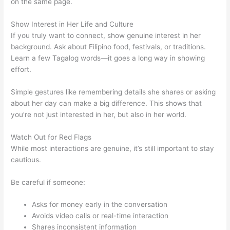
on the same page.
Show Interest in Her Life and Culture
If you truly want to connect, show genuine interest in her
background. Ask about Filipino food, festivals, or traditions.
Learn a few Tagalog words—it goes a long way in showing
effort.
Simple gestures like remembering details she shares or asking
about her day can make a big difference. This shows that
you’re not just interested in her, but also in her world.
Watch Out for Red Flags
While most interactions are genuine, it’s still important to stay
cautious.
Be careful if someone:
Asks for money early in the conversation
Avoids video calls or real-time interaction
Shares inconsistent information