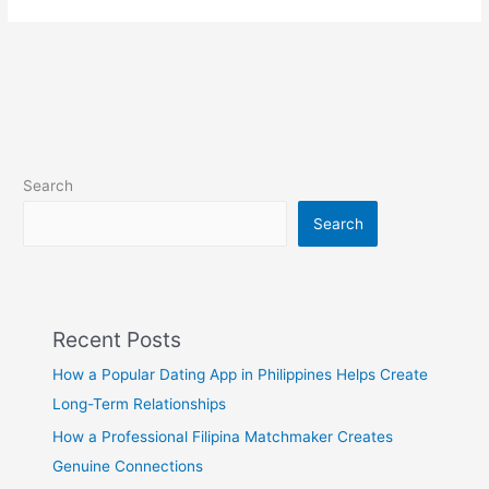
Search
Search
Recent Posts
How a Popular Dating App in Philippines Helps Create
Long-Term Relationships
How a Professional Filipina Matchmaker Creates
Genuine Connections