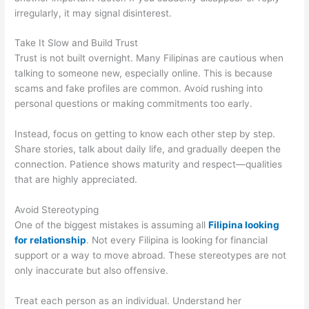
irregularly, it may signal disinterest.
Take It Slow and Build Trust
Trust is not built overnight. Many Filipinas are cautious when
talking to someone new, especially online. This is because
scams and fake profiles are common. Avoid rushing into
personal questions or making commitments too early.
Instead, focus on getting to know each other step by step.
Share stories, talk about daily life, and gradually deepen the
connection. Patience shows maturity and respect—qualities
that are highly appreciated.
Avoid Stereotyping
One of the biggest mistakes is assuming all
Filipina looking
for relationship
. Not every Filipina is looking for financial
support or a way to move abroad. These stereotypes are not
only inaccurate but also offensive.
Treat each person as an individual. Understand her