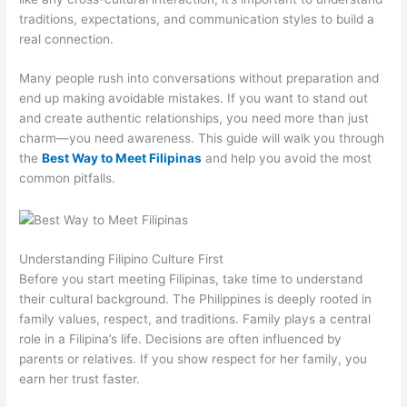
traditions, expectations, and communication styles to build a
real connection.
Many people rush into conversations without preparation and
end up making avoidable mistakes. If you want to stand out
and create authentic relationships, you need more than just
charm—you need awareness. This guide will walk you through
the
Best Way to Meet Filipinas
and help you avoid the most
common pitfalls.
Understanding Filipino Culture First
Before you start meeting Filipinas, take time to understand
their cultural background. The Philippines is deeply rooted in
family values, respect, and traditions. Family plays a central
role in a Filipina’s life. Decisions are often influenced by
parents or relatives. If you show respect for her family, you
earn her trust faster.