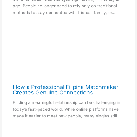
age. People no longer need to rely only on traditional
methods to stay connected with friends, family, or…
How a Professional Filipina Matchmaker
Creates Genuine Connections
Finding a meaningful relationship can be challenging in
today’s fast-paced world. While online platforms have
made it easier to meet new people, many singles still…