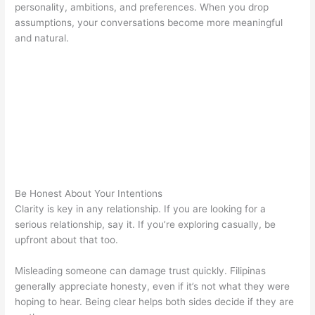
personality, ambitions, and preferences. When you drop
assumptions, your conversations become more meaningful
and natural.
Be Honest About Your Intentions
Clarity is key in any relationship. If you are looking for a
serious relationship, say it. If you’re exploring casually, be
upfront about that too.
Misleading someone can damage trust quickly. Filipinas
generally appreciate honesty, even if it’s not what they were
hoping to hear. Being clear helps both sides decide if they are