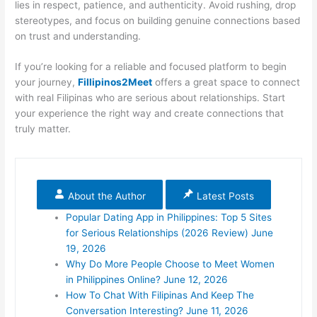
lies in respect, patience, and authenticity. Avoid rushing, drop
stereotypes, and focus on building genuine connections based
on trust and understanding.
If you’re looking for a reliable and focused platform to begin
your journey,
Fillipinos2Meet
offers a great space to connect
with real Filipinas who are serious about relationships. Start
your experience the right way and create connections that
truly matter.
About the Author
Latest Posts
Popular Dating App in Philippines: Top 5 Sites
for Serious Relationships (2026 Review)
June
19, 2026
Why Do More People Choose to Meet Women
in Philippines Online?
June 12, 2026
How To Chat With Filipinas And Keep The
Conversation Interesting?
June 11, 2026