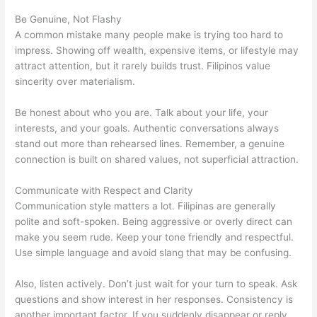
Be Genuine, Not Flashy
A common mistake many people make is trying too hard to
impress. Showing off wealth, expensive items, or lifestyle may
attract attention, but it rarely builds trust. Filipinos value
sincerity over materialism.
Be honest about who you are. Talk about your life, your
interests, and your goals. Authentic conversations always
stand out more than rehearsed lines. Remember, a genuine
connection is built on shared values, not superficial attraction.
Communicate with Respect and Clarity
Communication style matters a lot. Filipinas are generally
polite and soft-spoken. Being aggressive or overly direct can
make you seem rude. Keep your tone friendly and respectful.
Use simple language and avoid slang that may be confusing.
Also, listen actively. Don’t just wait for your turn to speak. Ask
questions and show interest in her responses. Consistency is
another important factor. If you suddenly disappear or reply