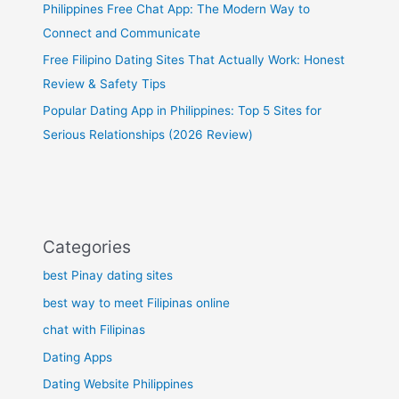
Philippines Free Chat App: The Modern Way to
Connect and Communicate
Free Filipino Dating Sites That Actually Work: Honest
Review & Safety Tips
Popular Dating App in Philippines: Top 5 Sites for
Serious Relationships (2026 Review)
Categories
best Pinay dating sites
best way to meet Filipinas online
chat with Filipinas
Dating Apps
Dating Website Philippines