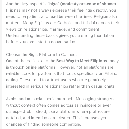
Another key aspect is
“hiya” (modesty or sense of shame)
.
Filipinas may not always express their feelings directly. You
need to be patient and read between the lines. Religion also
matters. Many Filipinas are Catholic, and this influences their
views on relationships, marriage, and commitment.
Understanding these basics gives you a strong foundation
before you even start a conversation.
Choose the Right Platform to Connect
One of the easiest and the
Best Way to Meet Filipinas
today
is through online platforms. However, not all platforms are
reliable. Look for platforms that focus specifically on Filipino
dating. These tend to attract users who are genuinely
interested in serious relationships rather than casual chats.
Avoid random social media outreach. Messaging strangers
without context often comes across as insincere or even
disrespectful. Instead, use a platform where profiles are
detailed, and intentions are clearer. This increases your
chances of finding someone compatible.