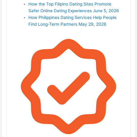
How the Top Filipino Dating Sites Promote
Safer Online Dating Experiences
June 5, 2026
How Philippines Dating Services Help People
Find Long-Term Partners
May 29, 2026