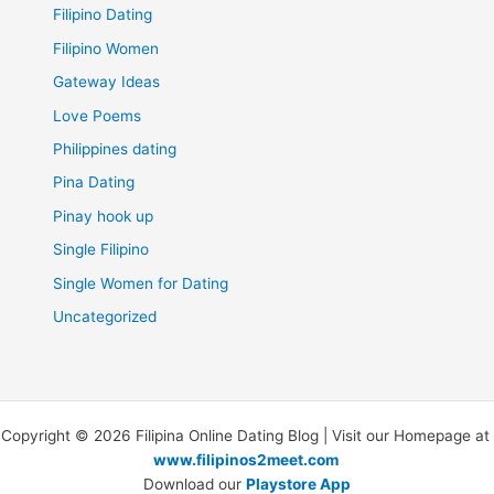
Filipino Dating
Filipino Women
Gateway Ideas
Love Poems
Philippines dating
Pina Dating
Pinay hook up
Single Filipino
Single Women for Dating
Uncategorized
Copyright © 2026 Filipina Online Dating Blog | Visit our Homepage at
www.filipinos2meet.com
Download our
Playstore App