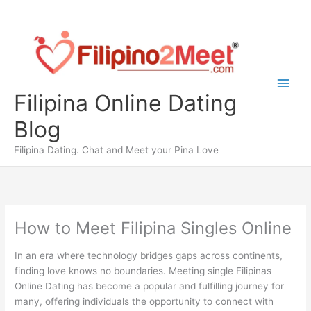
Skip
to
content
Filipina Online Dating
Blog
Filipina Dating. Chat and Meet your Pina Love
How to Meet Filipina Singles Online
In an era where technology bridges gaps across continents,
finding love knows no boundaries. Meeting single Filipinas
Online Dating has become a popular and fulfilling journey for
many, offering individuals the opportunity to connect with