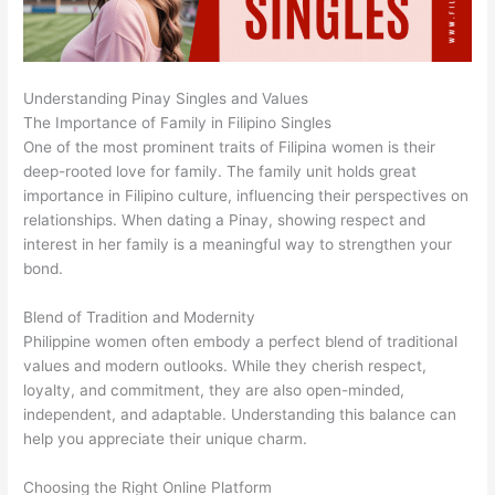
Understanding Pinay Singles and Values
The Importance of Family in Filipino Singles
One of the most prominent traits of Filipina women is their
deep-rooted love for family. The family unit holds great
importance in Filipino culture, influencing their perspectives on
relationships. When dating a Pinay, showing respect and
interest in her family is a meaningful way to strengthen your
bond.
Blend of Tradition and Modernity
Philippine women often embody a perfect blend of traditional
values and modern outlooks. While they cherish respect,
loyalty, and commitment, they are also open-minded,
independent, and adaptable. Understanding this balance can
help you appreciate their unique charm.
Choosing the Right Online Platform