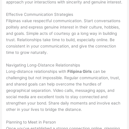
approach your interactions with sincerity and genuine interest.
Effective Communication Strategies
Filipinas value respectful communication. Start conversations
politely and express genuine interest in their culture, hobbies,
and goals. Simple acts of courtesy go a long way in building
trust. Relationships take time to build, especially online. Be
consistent in your communication, and give the connection
time to grow naturally.
Navigating Long-Distance Relationships
Long-distance relationships with
Filipina Girls
can be
challenging but not impossible. Regular communication, trust,
and shared goals can help overcome the hurdles of
geographical separation. Video calls, messaging apps, and
social media are excellent tools to stay connected and
strengthen your bond. Share daily moments and involve each
other in your lives to bridge the distance.
Planning to Meet in Person
Once you’ve established a strong connection online, planning