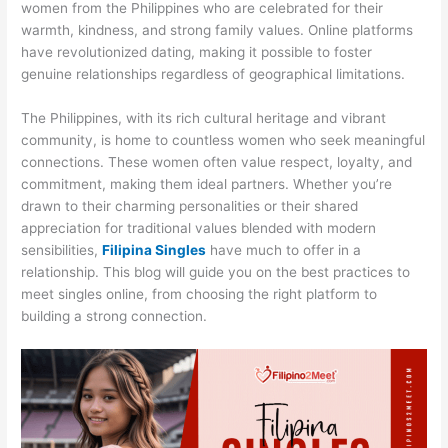
women from the Philippines who are celebrated for their
warmth, kindness, and strong family values. Online platforms
have revolutionized dating, making it possible to foster
genuine relationships regardless of geographical limitations.
The Philippines, with its rich cultural heritage and vibrant
community, is home to countless women who seek meaningful
connections. These women often value respect, loyalty, and
commitment, making them ideal partners. Whether you’re
drawn to their charming personalities or their shared
appreciation for traditional values blended with modern
sensibilities,
Filipina Singles
have much to offer in a
relationship. This blog will guide you on the best practices to
meet singles online, from choosing the right platform to
building a strong connection.