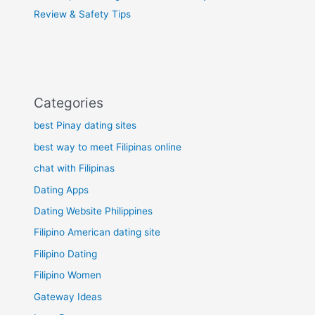
Review & Safety Tips
Categories
best Pinay dating sites
best way to meet Filipinas online
chat with Filipinas
Dating Apps
Dating Website Philippines
Filipino American dating site
Filipino Dating
Filipino Women
Gateway Ideas