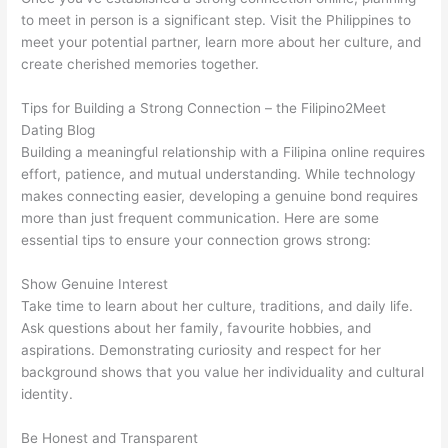
to meet in person is a significant step. Visit the Philippines to
meet your potential partner, learn more about her culture, and
create cherished memories together.
Tips for Building a Strong Connection – the Filipino2Meet
Dating Blog
Building a meaningful relationship with a Filipina online requires
effort, patience, and mutual understanding. While technology
makes connecting easier, developing a genuine bond requires
more than just frequent communication. Here are some
essential tips to ensure your connection grows strong:
Show Genuine Interest
Take time to learn about her culture, traditions, and daily life.
Ask questions about her family, favourite hobbies, and
aspirations. Demonstrating curiosity and respect for her
background shows that you value her individuality and cultural
identity.
Be Honest and Transparent