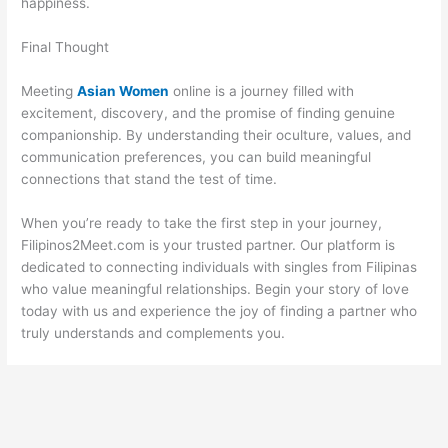
happiness.
Final Thought
Meeting
Asian Women
online is a journey filled with
excitement, discovery, and the promise of finding genuine
companionship. By understanding their oculture, values, and
communication preferences, you can build meaningful
connections that stand the test of time.
When you’re ready to take the first step in your journey,
Filipinos2Meet.com is your trusted partner. Our platform is
dedicated to connecting individuals with singles from Filipinas
who value meaningful relationships. Begin your story of love
today with us and experience the joy of finding a partner who
truly understands and complements you.