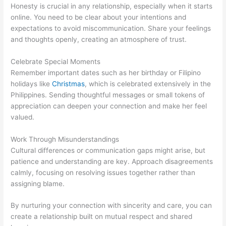
Honesty is crucial in any relationship, especially when it starts
online. You need to be clear about your intentions and
expectations to avoid miscommunication. Share your feelings
and thoughts openly, creating an atmosphere of trust.
Celebrate Special Moments
Remember important dates such as her birthday or Filipino
holidays like
Christmas
, which is celebrated extensively in the
Philippines. Sending thoughtful messages or small tokens of
appreciation can deepen your connection and make her feel
valued.
Work Through Misunderstandings
Cultural differences or communication gaps might arise, but
patience and understanding are key. Approach disagreements
calmly, focusing on resolving issues together rather than
assigning blame.
By nurturing your connection with sincerity and care, you can
create a relationship built on mutual respect and shared