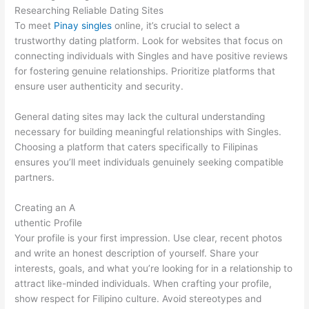
Researching Reliable Dating Sites
To meet
Pinay singles
online, it’s crucial to select a
trustworthy dating platform. Look for websites that focus on
connecting individuals with Singles and have positive reviews
for fostering genuine relationships. Prioritize platforms that
ensure user authenticity and security.
General dating sites may lack the cultural understanding
necessary for building meaningful relationships with Singles.
Choosing a platform that caters specifically to Filipinas
ensures you’ll meet individuals genuinely seeking compatible
partners.
Creating an A
uthentic Profile
Your profile is your first impression. Use clear, recent photos
and write an honest description of yourself. Share your
interests, goals, and what you’re looking for in a relationship to
attract like-minded individuals. When crafting your profile,
show respect for Filipino culture. Avoid stereotypes and