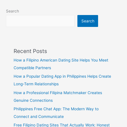
Search
Search
Recent Posts
How a Filipino American Dating Site Helps You Meet
Compatible Partners
How a Popular Dating App in Philippines Helps Create
Long-Term Relationships
How a Professional Filipina Matchmaker Creates
Genuine Connections
Philippines Free Chat App: The Modern Way to
Connect and Communicate
Free Filipino Dating Sites That Actually Work: Honest