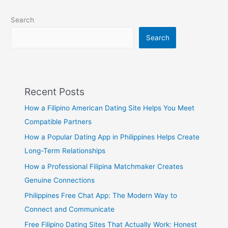
Search
Search
Recent Posts
How a Filipino American Dating Site Helps You Meet
Compatible Partners
How a Popular Dating App in Philippines Helps Create
Long-Term Relationships
How a Professional Filipina Matchmaker Creates
Genuine Connections
Philippines Free Chat App: The Modern Way to
Connect and Communicate
Free Filipino Dating Sites That Actually Work: Honest