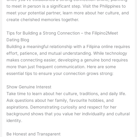
to meet in person is a significant step. Visit the Philippines to
meet your potential partner, learn more about her culture, and
create cherished memories together.
Tips for Building a Strong Connection – the Filipino2Meet
Dating Blog
Building a meaningful relationship with a Filipina online requires
effort, patience, and mutual understanding. While technology
makes connecting easier, developing a genuine bond requires
more than just frequent communication. Here are some
essential tips to ensure your connection grows strong:
Show Genuine Interest
Take time to learn about her culture, traditions, and daily life.
Ask questions about her family, favourite hobbies, and
aspirations. Demonstrating curiosity and respect for her
background shows that you value her individuality and cultural
identity.
Be Honest and Transparent