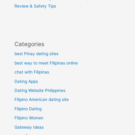
Review & Safety Tips
Categories
best Pinay dating sites
best way to meet Filipinas online
chat with Filipinas
Dating Apps
Dating Website Philippines
Filipino American dating site
Filipino Dating
Filipino Women
Gateway Ideas