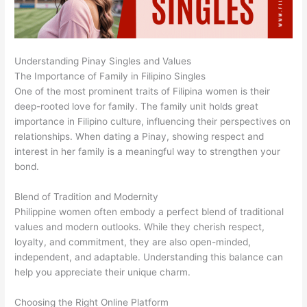
Understanding Pinay Singles and Values
The Importance of Family in Filipino Singles
One of the most prominent traits of Filipina women is their
deep-rooted love for family. The family unit holds great
importance in Filipino culture, influencing their perspectives on
relationships. When dating a Pinay, showing respect and
interest in her family is a meaningful way to strengthen your
bond.
Blend of Tradition and Modernity
Philippine women often embody a perfect blend of traditional
values and modern outlooks. While they cherish respect,
loyalty, and commitment, they are also open-minded,
independent, and adaptable. Understanding this balance can
help you appreciate their unique charm.
Choosing the Right Online Platform