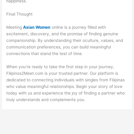
happiness.
Final Thought
Meeting
Asian Women
online is a journey filled with
excitement, discovery, and the promise of finding genuine
companionship. By understanding their oculture, values, and
communication preferences, you can build meaningful
connections that stand the test of time.
When you’re ready to take the first step in your journey,
Filipinos2Meet.com is your trusted partner. Our platform is
dedicated to connecting individuals with singles from Filipinas
who value meaningful relationships. Begin your story of love
today with us and experience the joy of finding a partner who
truly understands and complements you.