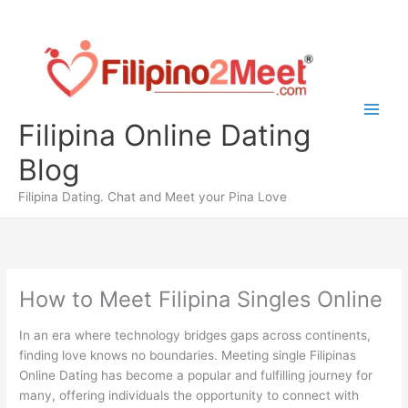
Skip
to
content
Filipina Online Dating
Blog
Filipina Dating. Chat and Meet your Pina Love
How to Meet Filipina Singles Online
In an era where technology bridges gaps across continents,
finding love knows no boundaries. Meeting single Filipinas
Online Dating has become a popular and fulfilling journey for
many, offering individuals the opportunity to connect with