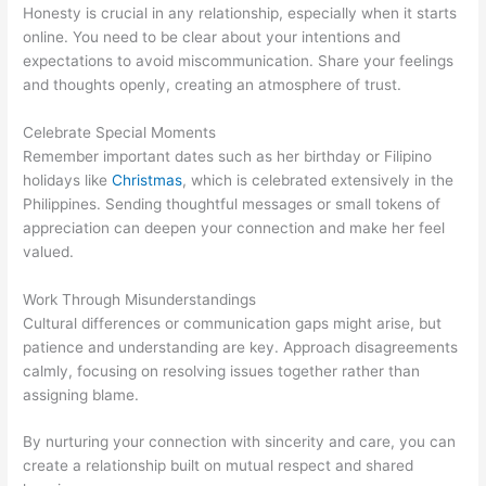
Honesty is crucial in any relationship, especially when it starts
online. You need to be clear about your intentions and
expectations to avoid miscommunication. Share your feelings
and thoughts openly, creating an atmosphere of trust.
Celebrate Special Moments
Remember important dates such as her birthday or Filipino
holidays like
Christmas
, which is celebrated extensively in the
Philippines. Sending thoughtful messages or small tokens of
appreciation can deepen your connection and make her feel
valued.
Work Through Misunderstandings
Cultural differences or communication gaps might arise, but
patience and understanding are key. Approach disagreements
calmly, focusing on resolving issues together rather than
assigning blame.
By nurturing your connection with sincerity and care, you can
create a relationship built on mutual respect and shared