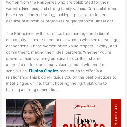
women from the Philippines who are celebrated for their
warmth, kindness, and strong family values. Online platforms
have revolutionized dating, making it possible to foster
genuine relationships regardless of geographical limitations.
The Philippines, with its rich cultural heritage and vibrant
community, is home to countless women who seek meaningful
connections. These women often value respect, loyalty, and
commitment, making them ideal partners. Whether you’re
drawn to their charming personalities or their shared
appreciation for traditional values blended with modern
sensibilities,
Filipina Singles
have much to offer in a
relationship. This blog will guide you on the best practices to
meet singles online, from choosing the right platform to
building a strong connection.