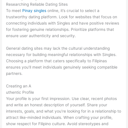
Researching Reliable Dating Sites
To meet
Pinay singles
online, it’s crucial to select a
trustworthy dating platform. Look for websites that focus on
connecting individuals with Singles and have positive reviews
for fostering genuine relationships. Prioritize platforms that
ensure user authenticity and security.
General dating sites may lack the cultural understanding
necessary for building meaningful relationships with Singles.
Choosing a platform that caters specifically to Filipinas
ensures you’ll meet individuals genuinely seeking compatible
partners.
Creating an A
uthentic Profile
Your profile is your first impression. Use clear, recent photos
and write an honest description of yourself. Share your
interests, goals, and what you’re looking for in a relationship to
attract like-minded individuals. When crafting your profile,
show respect for Filipino culture. Avoid stereotypes and