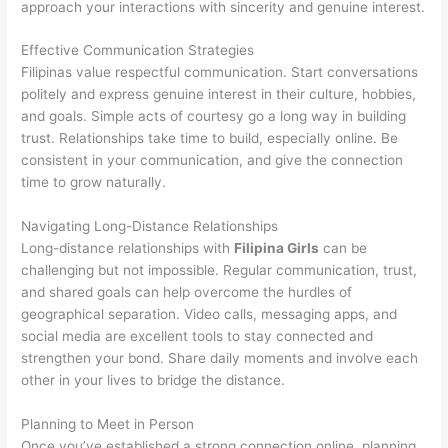
approach your interactions with sincerity and genuine interest.
Effective Communication Strategies
Filipinas value respectful communication. Start conversations
politely and express genuine interest in their culture, hobbies,
and goals. Simple acts of courtesy go a long way in building
trust. Relationships take time to build, especially online. Be
consistent in your communication, and give the connection
time to grow naturally.
Navigating Long-Distance Relationships
Long-distance relationships with
Filipina Girls
can be
challenging but not impossible. Regular communication, trust,
and shared goals can help overcome the hurdles of
geographical separation. Video calls, messaging apps, and
social media are excellent tools to stay connected and
strengthen your bond. Share daily moments and involve each
other in your lives to bridge the distance.
Planning to Meet in Person
Once you’ve established a strong connection online, planning