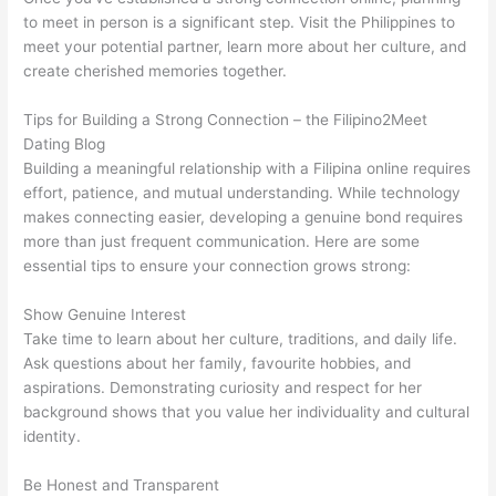
to meet in person is a significant step. Visit the Philippines to
meet your potential partner, learn more about her culture, and
create cherished memories together.
Tips for Building a Strong Connection – the Filipino2Meet
Dating Blog
Building a meaningful relationship with a Filipina online requires
effort, patience, and mutual understanding. While technology
makes connecting easier, developing a genuine bond requires
more than just frequent communication. Here are some
essential tips to ensure your connection grows strong:
Show Genuine Interest
Take time to learn about her culture, traditions, and daily life.
Ask questions about her family, favourite hobbies, and
aspirations. Demonstrating curiosity and respect for her
background shows that you value her individuality and cultural
identity.
Be Honest and Transparent