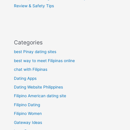
Review & Safety Tips
Categories
best Pinay dating sites
best way to meet Filipinas online
chat with Filipinas
Dating Apps
Dating Website Philippines
Filipino American dating site
Filipino Dating
Filipino Women
Gateway Ideas