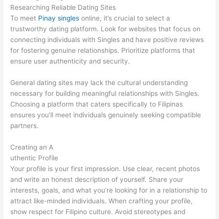
Researching Reliable Dating Sites
To meet
Pinay singles
online, it’s crucial to select a
trustworthy dating platform. Look for websites that focus on
connecting individuals with Singles and have positive reviews
for fostering genuine relationships. Prioritize platforms that
ensure user authenticity and security.
General dating sites may lack the cultural understanding
necessary for building meaningful relationships with Singles.
Choosing a platform that caters specifically to Filipinas
ensures you’ll meet individuals genuinely seeking compatible
partners.
Creating an A
uthentic Profile
Your profile is your first impression. Use clear, recent photos
and write an honest description of yourself. Share your
interests, goals, and what you’re looking for in a relationship to
attract like-minded individuals. When crafting your profile,
show respect for Filipino culture. Avoid stereotypes and