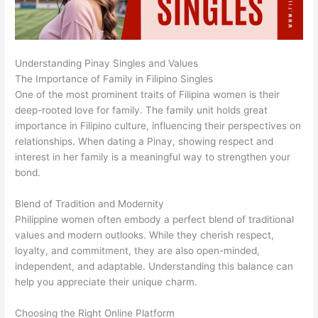
Understanding Pinay Singles and Values
The Importance of Family in Filipino Singles
One of the most prominent traits of Filipina women is their
deep-rooted love for family. The family unit holds great
importance in Filipino culture, influencing their perspectives on
relationships. When dating a Pinay, showing respect and
interest in her family is a meaningful way to strengthen your
bond.
Blend of Tradition and Modernity
Philippine women often embody a perfect blend of traditional
values and modern outlooks. While they cherish respect,
loyalty, and commitment, they are also open-minded,
independent, and adaptable. Understanding this balance can
help you appreciate their unique charm.
Choosing the Right Online Platform