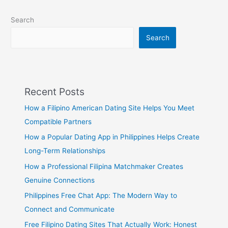
Search
Search
Recent Posts
How a Filipino American Dating Site Helps You Meet
Compatible Partners
How a Popular Dating App in Philippines Helps Create
Long-Term Relationships
How a Professional Filipina Matchmaker Creates
Genuine Connections
Philippines Free Chat App: The Modern Way to
Connect and Communicate
Free Filipino Dating Sites That Actually Work: Honest