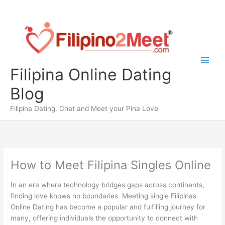
Skip
to
content
Filipina Online Dating
Blog
Filipina Dating. Chat and Meet your Pina Love
How to Meet Filipina Singles Online
In an era where technology bridges gaps across continents,
finding love knows no boundaries. Meeting single Filipinas
Online Dating has become a popular and fulfilling journey for
many, offering individuals the opportunity to connect with