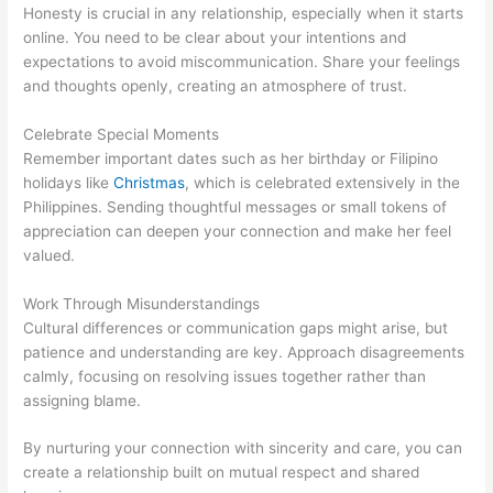
Honesty is crucial in any relationship, especially when it starts
online. You need to be clear about your intentions and
expectations to avoid miscommunication. Share your feelings
and thoughts openly, creating an atmosphere of trust.
Celebrate Special Moments
Remember important dates such as her birthday or Filipino
holidays like
Christmas
, which is celebrated extensively in the
Philippines. Sending thoughtful messages or small tokens of
appreciation can deepen your connection and make her feel
valued.
Work Through Misunderstandings
Cultural differences or communication gaps might arise, but
patience and understanding are key. Approach disagreements
calmly, focusing on resolving issues together rather than
assigning blame.
By nurturing your connection with sincerity and care, you can
create a relationship built on mutual respect and shared