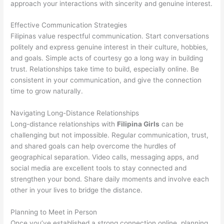
approach your interactions with sincerity and genuine interest.
Effective Communication Strategies
Filipinas value respectful communication. Start conversations
politely and express genuine interest in their culture, hobbies,
and goals. Simple acts of courtesy go a long way in building
trust. Relationships take time to build, especially online. Be
consistent in your communication, and give the connection
time to grow naturally.
Navigating Long-Distance Relationships
Long-distance relationships with
Filipina Girls
can be
challenging but not impossible. Regular communication, trust,
and shared goals can help overcome the hurdles of
geographical separation. Video calls, messaging apps, and
social media are excellent tools to stay connected and
strengthen your bond. Share daily moments and involve each
other in your lives to bridge the distance.
Planning to Meet in Person
Once you’ve established a strong connection online, planning