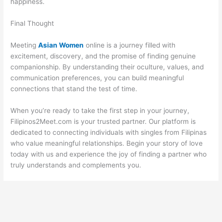
happiness.
Final Thought
Meeting
Asian Women
online is a journey filled with
excitement, discovery, and the promise of finding genuine
companionship. By understanding their oculture, values, and
communication preferences, you can build meaningful
connections that stand the test of time.
When you’re ready to take the first step in your journey,
Filipinos2Meet.com is your trusted partner. Our platform is
dedicated to connecting individuals with singles from Filipinas
who value meaningful relationships. Begin your story of love
today with us and experience the joy of finding a partner who
truly understands and complements you.