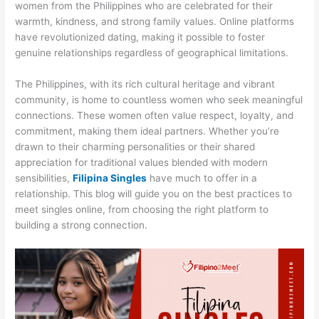
women from the Philippines who are celebrated for their
warmth, kindness, and strong family values. Online platforms
have revolutionized dating, making it possible to foster
genuine relationships regardless of geographical limitations.
The Philippines, with its rich cultural heritage and vibrant
community, is home to countless women who seek meaningful
connections. These women often value respect, loyalty, and
commitment, making them ideal partners. Whether you’re
drawn to their charming personalities or their shared
appreciation for traditional values blended with modern
sensibilities,
Filipina Singles
have much to offer in a
relationship. This blog will guide you on the best practices to
meet singles online, from choosing the right platform to
building a strong connection.