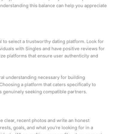
nderstanding this balance can help you appreciate
ial to select a trustworthy dating platform. Look for
viduals with Singles and have positive reviews for
tize platforms that ensure user authenticity and
ural understanding necessary for building
Choosing a platform that caters specifically to
als genuinely seeking compatible partners.
Use clear, recent photos and write an honest
rests, goals, and what you’re looking for in a