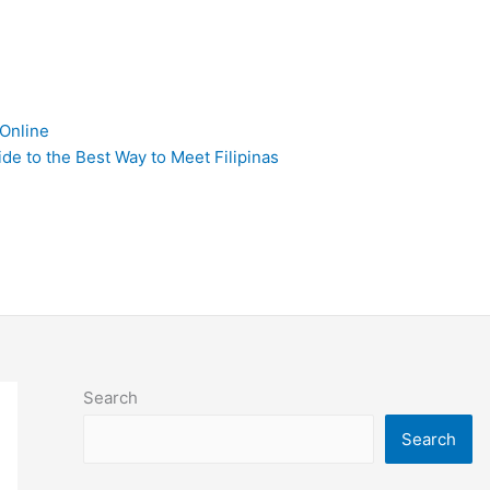
 Online
de to the Best Way to Meet Filipinas
Search
Search