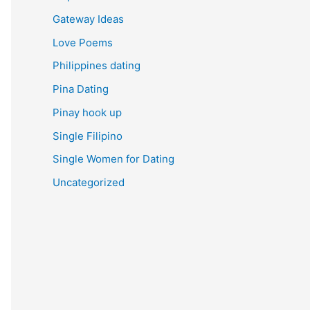
Gateway Ideas
Love Poems
Philippines dating
Pina Dating
Pinay hook up
Single Filipino
Single Women for Dating
Uncategorized