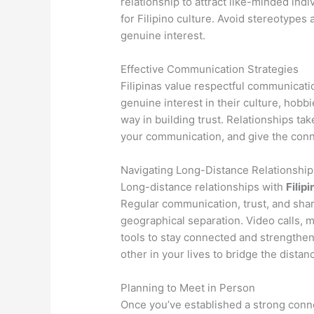
relationship to attract like-minded ind
for Filipino culture. Avoid stereotypes
genuine interest.
Effective Communication Strategies
Filipinas value respectful communicati
genuine interest in their culture, hobb
way in building trust. Relationships tak
your communication, and give the conne
Navigating Long-Distance Relationship
Long-distance relationships with
Filipi
Regular communication, trust, and sha
geographical separation. Video calls, 
tools to stay connected and strengthe
other in your lives to bridge the distan
Planning to Meet in Person
Once you’ve established a strong conne