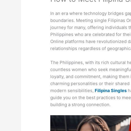
In an era where technology bridges ga
boundaries. Meeting single Filipinas On
journey for many, offering individuals
Philippines who are celebrated for thei
Online platforms have revolutionized da
relationships regardless of geographica
The Philippines, with its rich cultural
countless women who seek meaningful
loyalty, and commitment, making them i
charming personalities or their shared 
modern sensibilities,
Filipina Singles
ha
guide you on the best practices to meet
building a strong connection.