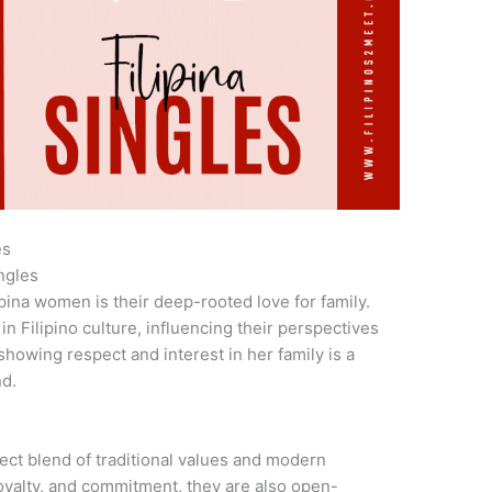
es
ngles
ipina women is their deep-rooted love for family.
in Filipino culture, influencing their perspectives
showing respect and interest in her family is a
nd.
ct blend of traditional values and modern
loyalty, and commitment, they are also open-