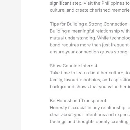
significant step. Visit the Philippines 
culture, and create cherished memorie
Tips for Building a Strong Connection 
Building a meaningful relationship with 
mutual understanding. While technolo
bond requires more than just frequent
ensure your connection grows strong:
Show Genuine Interest
Take time to learn about her culture, tr
family, favourite hobbies, and aspirati
background shows that you value her ind
Be Honest and Transparent
Honesty is crucial in any relationship, 
clear about your intentions and expec
feelings and thoughts openly, creating