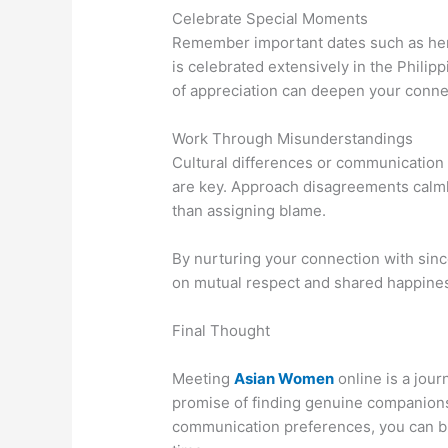
Celebrate Special Moments
Remember important dates such as her b
is celebrated extensively in the Phili
of appreciation can deepen your conne
Work Through Misunderstandings
Cultural differences or communication
are key. Approach disagreements calmly
than assigning blame.
By nurturing your connection with since
on mutual respect and shared happine
Final Thought
Meeting
Asian Women
online is a jour
promise of finding genuine companionsh
communication preferences, you can bu