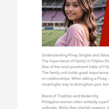
Understanding Pinay Singles and Valu
The Importance of Family in Filipino Si
One of the most prominent traits of Fil
The family unit holds great importance 
on relationships. When dating a Pinay, 
meaningful way to strengthen your bo
Blend of Tradition and Modernity
Philippine women often embody a perfe
outlooks. While they cherish respect, 