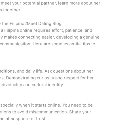
to meet your potential partner, learn more about her
s together.
– the Filipino2Meet Dating Blog
a Filipina online requires effort, patience, and
gy makes connecting easier, developing a genuine
 communication. Here are some essential tips to
aditions, and daily life. Ask questions about her
ons. Demonstrating curiosity and respect for her
ividuality and cultural identity.
especially when it starts online. You need to be
tations to avoid miscommunication. Share your
 an atmosphere of trust.