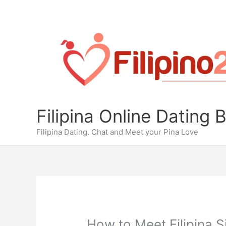
Skip
to
content
Filipina Online Dating 
Filipina Dating. Chat and Meet your Pina Love
How to Meet Filipina S