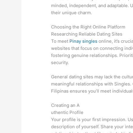
minded, independent, and adaptable. U
their unique charm.
Choosing the Right Online Platform
Researching Reliable Dating Sites
To meet
Pinay singles
online, it’s cruc
websites that focus on connecting indi
fostering genuine relationships. Priori
security.
General dating sites may lack the cult
meaningful relationships with Singles. 
Filipinas ensures you’ll meet individu
Creating an A
uthentic Profile
Your profile is your first impression. 
description of yourself. Share your inte