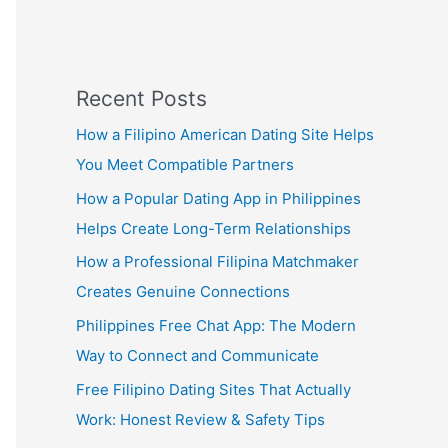
Recent Posts
How a Filipino American Dating Site Helps
You Meet Compatible Partners
How a Popular Dating App in Philippines
Helps Create Long-Term Relationships
How a Professional Filipina Matchmaker
Creates Genuine Connections
Philippines Free Chat App: The Modern
Way to Connect and Communicate
Free Filipino Dating Sites That Actually
Work: Honest Review & Safety Tips