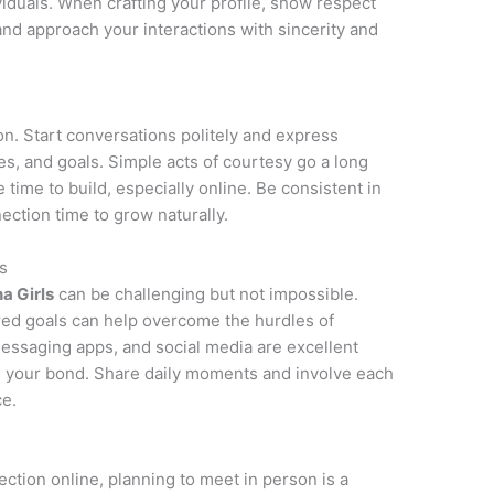
ividuals. When crafting your profile, show respect
 and approach your interactions with sincerity and
on. Start conversations politely and express
ies, and goals. Simple acts of courtesy go a long
e time to build, especially online. Be consistent in
ction time to grow naturally.
s
na Girls
can be challenging but not impossible.
red goals can help overcome the hurdles of
messaging apps, and social media are excellent
n your bond. Share daily moments and involve each
ce.
ction online, planning to meet in person is a