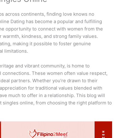
ps across continents, finding love knows no
line Dating has become a popular and fulfilling
 the opportunity to connect with women from the
r warmth, kindness, and strong family values.
ting, making it possible to foster genuine
l limitations.
 heritage and vibrant community, is home to
 connections. These women often value respect,
deal partners. Whether you’re drawn to their
appreciation for traditional values blended with
ve much to offer in a relationship. This blog will
 singles online, from choosing the right platform to