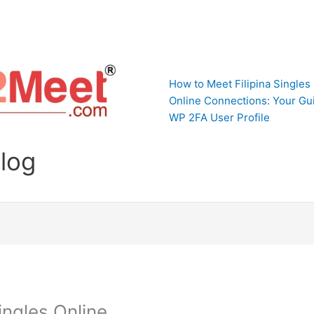
How to Meet Filipina Singles
Online Connections: Your Gui
WP 2FA User Profile
Blog
ingles Online