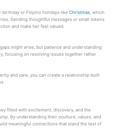
irthday or Filipino holidays like
Christmas
, which
ppines. Sending thoughtful messages or small tokens
ction and make her feel valued.
 gaps might arise, but patience and understanding
, focusing on resolving issues together rather
rity and care, you can create a relationship built
ss.
ney filled with excitement, discovery, and the
ip. By understanding their oculture, values, and
ild meaningful connections that stand the test of