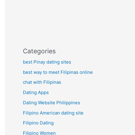
Categories
best Pinay dating sites
best way to meet Filipinas online
chat with Filipinas
Dating Apps
Dating Website Philippines
Filipino American dating site
Filipino Dating
Filipino Women