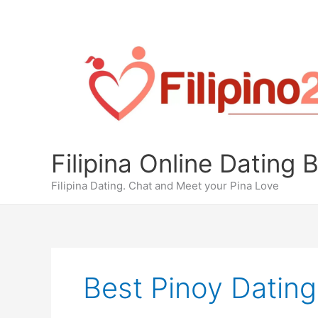
Skip
to
content
Filipina Online Dating 
Filipina Dating. Chat and Meet your Pina Love
Best Pinoy Dating