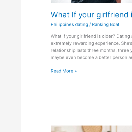
What If your girlfriend
Philippines dating
/
Ranking Boat
What If your girlfriend is older? Dati
extremely rewarding experience. She’s
relationship lasts three months, three 
maybe even become a better person as a
What
Read More »
If
your
girlfriend
is
older
than
you?