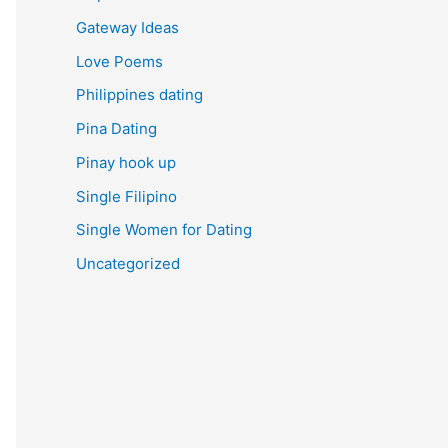
Gateway Ideas
Love Poems
Philippines dating
Pina Dating
Pinay hook up
Single Filipino
Single Women for Dating
Uncategorized