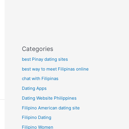
Categories
best Pinay dating sites
best way to meet Filipinas online
chat with Filipinas
Dating Apps
Dating Website Philippines
Filipino American dating site
Filipino Dating
Filipino Women