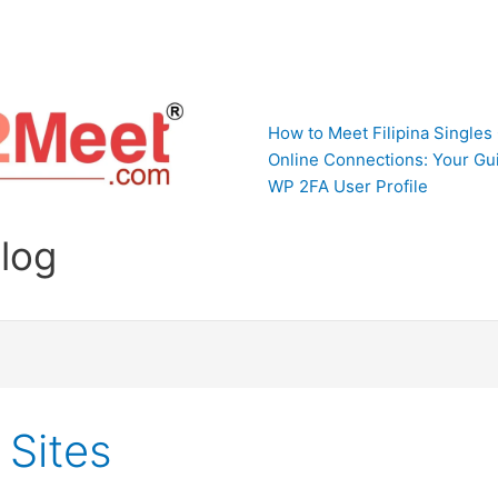
How to Meet Filipina Singles
Online Connections: Your Gui
WP 2FA User Profile
Blog
 Sites