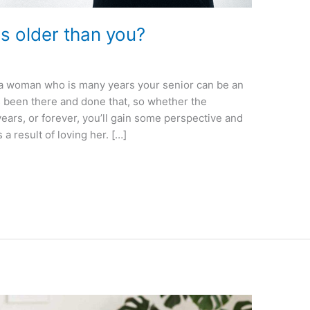
 is older than you?
ng a woman who is many years your senior can be an
 been there and done that, so whether the
years, or forever, you’ll gain some perspective and
 result of loving her. […]