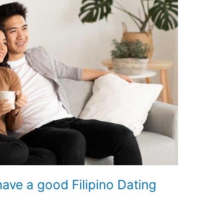
have a good Filipino Dating