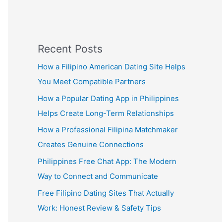
Recent Posts
How a Filipino American Dating Site Helps
You Meet Compatible Partners
How a Popular Dating App in Philippines
Helps Create Long-Term Relationships
How a Professional Filipina Matchmaker
Creates Genuine Connections
Philippines Free Chat App: The Modern
Way to Connect and Communicate
Free Filipino Dating Sites That Actually
Work: Honest Review & Safety Tips