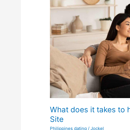
What does it takes to 
Site
Philippines dating
/
Jockel