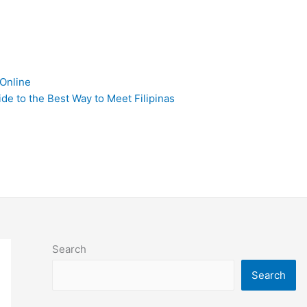
 Online
de to the Best Way to Meet Filipinas
Search
Search