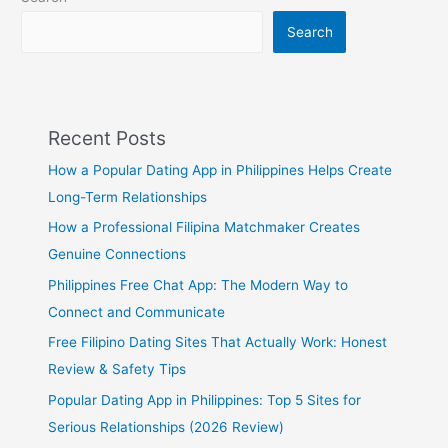
Girl
Search
Recent Posts
How a Popular Dating App in Philippines Helps Create
Long-Term Relationships
How a Professional Filipina Matchmaker Creates
Genuine Connections
Philippines Free Chat App: The Modern Way to
Connect and Communicate
Free Filipino Dating Sites That Actually Work: Honest
Review & Safety Tips
Popular Dating App in Philippines: Top 5 Sites for
Serious Relationships (2026 Review)