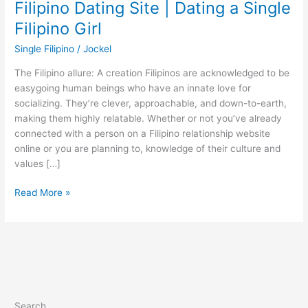
Filipino Dating Site | Dating a Single
Filipino Girl
Single Filipino
/
Jockel
The Filipino allure: A creation Filipinos are acknowledged to be
easygoing human beings who have an innate love for
socializing. They’re clever, approachable, and down-to-earth,
making them highly relatable. Whether or not you’ve already
connected with a person on a Filipino relationship website
online or you are planning to, knowledge of their culture and
values […]
Filipino
Read More »
Dating
Site
|
Dating
a
Single
Filipino
Search