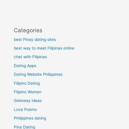
Categories
best Pinay dating sites
best way to meet Filipinas online
chat with Filipinas
Dating Apps
Dating Website Philippines
Filipino Dating
Filipino Women
Gateway Ideas
Love Poems
Philippines dating
Pina Dating