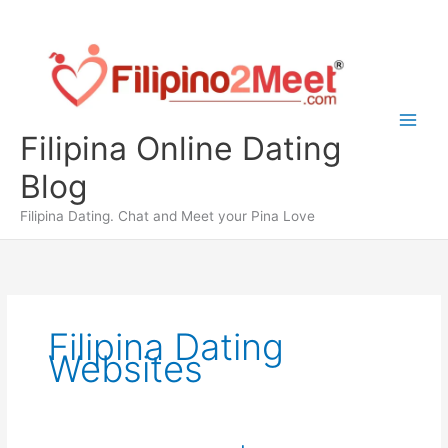
Skip
to
content
Filipina Online Dating
Blog
Filipina Dating. Chat and Meet your Pina Love
Filipina Dating
Websites