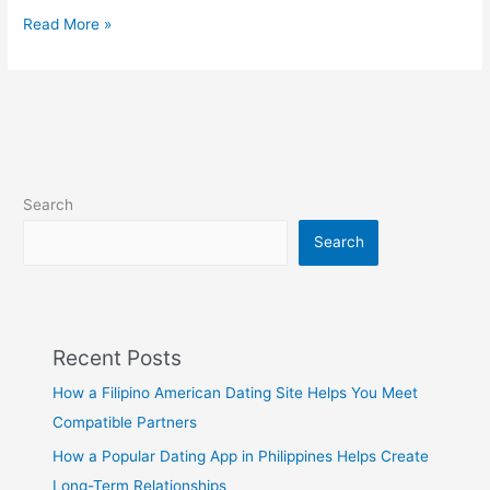
Why
Read More »
Filipina
Women
Are
Popular
on
Philippine
Dating
Search
Sites
Search
Recent Posts
How a Filipino American Dating Site Helps You Meet
Compatible Partners
How a Popular Dating App in Philippines Helps Create
Long-Term Relationships