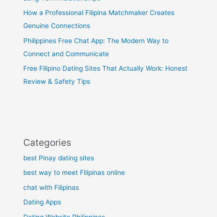
How a Professional Filipina Matchmaker Creates
Genuine Connections
Philippines Free Chat App: The Modern Way to
Connect and Communicate
Free Filipino Dating Sites That Actually Work: Honest
Review & Safety Tips
Categories
best Pinay dating sites
best way to meet Filipinas online
chat with Filipinas
Dating Apps
Dating Website Philippines