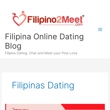
Skip
to
content
Filipina Online Dating
Blog
Filipina Dating. Chat and Meet your Pina Love
Filipinas Dating