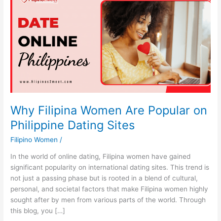
Why Filipina Women Are Popular on
Philippine Dating Sites
Filipino Women
/
In the world of online dating, Filipina women have gained
significant popularity on international dating sites. This trend is
not just a passing phase but is rooted in a blend of cultural,
personal, and societal factors that make Filipina women highly
sought after by men from various parts of the world. Through
this blog, you […]