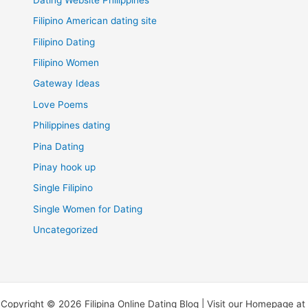
Filipino American dating site
Filipino Dating
Filipino Women
Gateway Ideas
Love Poems
Philippines dating
Pina Dating
Pinay hook up
Single Filipino
Single Women for Dating
Uncategorized
Copyright © 2026 Filipina Online Dating Blog | Visit our Homepage at