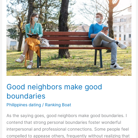
Good neighbors make good
boundaries
Philippines dating
/
Ranking Boat
As the saying goes, good neighbors make good boundaries. I
contend that strong personal boundaries foster wonderful
interpersonal and professional connections. Some people feel
compelled to appease others, frequently without realizing that