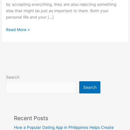
by accepting everything, they are also rejecting something
else that might be just as important to them. Both your
personal life and your […]
Good
Read More »
neighbors
make
good
boundaries
Search
Search
Recent Posts
How a Popular Dating App in Philippines Helps Create