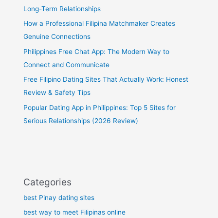
Long-Term Relationships
How a Professional Filipina Matchmaker Creates
Genuine Connections
Philippines Free Chat App: The Modern Way to
Connect and Communicate
Free Filipino Dating Sites That Actually Work: Honest
Review & Safety Tips
Popular Dating App in Philippines: Top 5 Sites for
Serious Relationships (2026 Review)
Categories
best Pinay dating sites
best way to meet Filipinas online