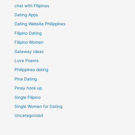
chat with Filipinas
Dating Apps
Dating Website Philippines
Filipino Dating
Filipino Women
Gateway Ideas
Love Poems
Philippines dating
Pina Dating
Pinay hook up
Single Filipino
Single Women for Dating
Uncategorized