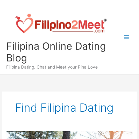
Skip
to
content
Filipina Online Dating
Blog
Filipina Dating. Chat and Meet your Pina Love
Find Filipina Dating