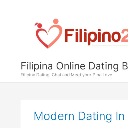
Skip
to
content
Filipina Online Dating 
Filipina Dating. Chat and Meet your Pina Love
Modern Dating In 