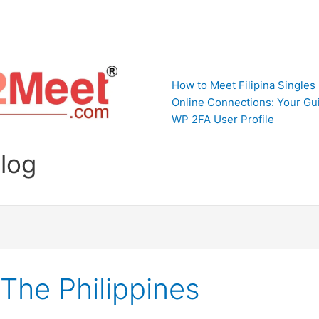
How to Meet Filipina Singles
Online Connections: Your Gui
WP 2FA User Profile
Blog
The Philippines