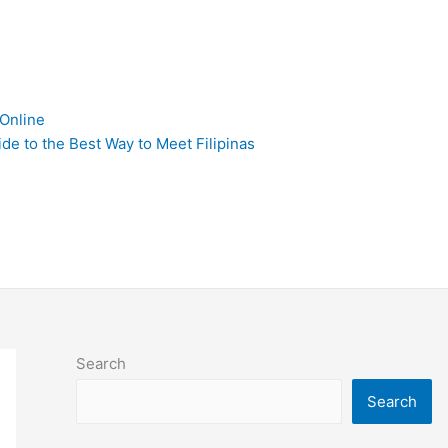
 Online
de to the Best Way to Meet Filipinas
Search
Search