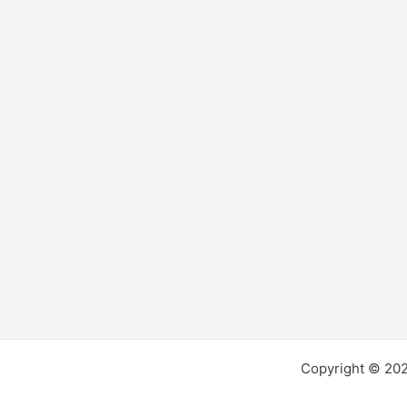
Copyright © 2026