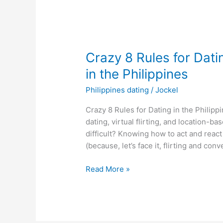
Crazy 8 Rules for Dati
in the Philippines
Philippines dating
/
Jockel
Crazy 8 Rules for Dating in the Philippin
dating, virtual flirting, and location-
difficult? Knowing how to act and reac
(because, let’s face it, flirting and conv
Crazy
Read More »
8
Rules
for
Dating