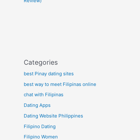
Review)
Categories
best Pinay dating sites
best way to meet Filipinas online
chat with Filipinas
Dating Apps
Dating Website Philippines
Filipino Dating
Filipino Women