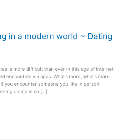
ng in a modern world ~ Dating
es is more difficult than ever in this age of internet
based encounters via apps. What’s more, what’s more
t if you encounter someone you like in person
ersing online is so […]