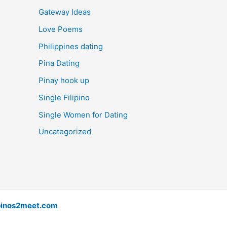
Gateway Ideas
Love Poems
Philippines dating
Pina Dating
Pinay hook up
Single Filipino
Single Women for Dating
Uncategorized
pinos2meet.com