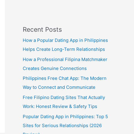
Recent Posts
How a Popular Dating App in Philippines
Helps Create Long-Term Relationships
How a Professional Filipina Matchmaker
Creates Genuine Connections
Philippines Free Chat App: The Modern
Way to Connect and Communicate
Free Filipino Dating Sites That Actually
Work: Honest Review & Safety Tips
Popular Dating App in Philippines: Top 5
Sites for Serious Relationships (2026