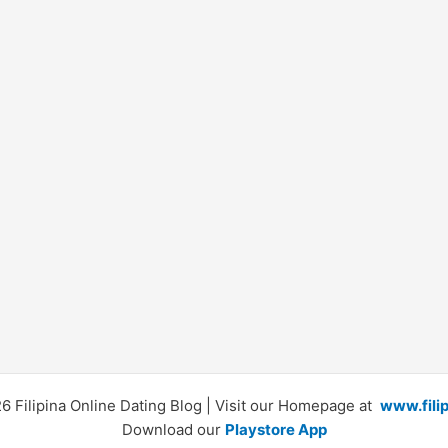
 Filipina Online Dating Blog | Visit our Homepage at
www.fili
Download our
Playstore App