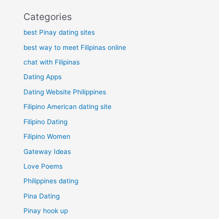
Categories
best Pinay dating sites
best way to meet Filipinas online
chat with Filipinas
Dating Apps
Dating Website Philippines
Filipino American dating site
Filipino Dating
Filipino Women
Gateway Ideas
Love Poems
Philippines dating
Pina Dating
Pinay hook up