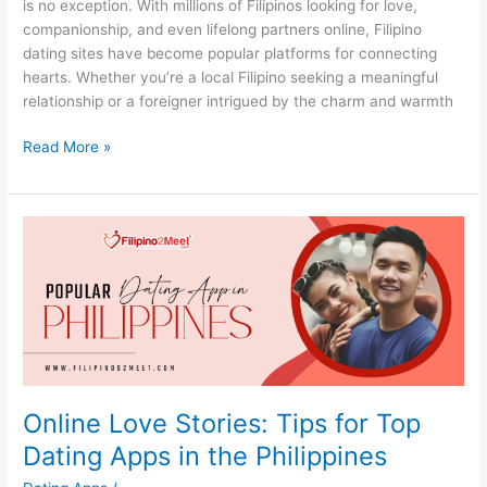
is no exception. With millions of Filipinos looking for love,
companionship, and even lifelong partners online, Filipino
dating sites have become popular platforms for connecting
hearts. Whether you’re a local Filipino seeking a meaningful
relationship or a foreigner intrigued by the charm and warmth
Top
Read More »
Filipino
Dating
Sites:
Tips
for
Safe
and
Fun
Online
Dating
Online Love Stories: Tips for Top
Dating Apps in the Philippines