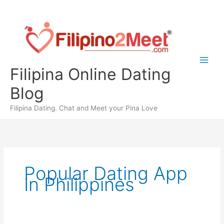
Skip
to
content
Filipina Online Dating
Blog
Filipina Dating. Chat and Meet your Pina Love
Popular Dating App
In Philippines