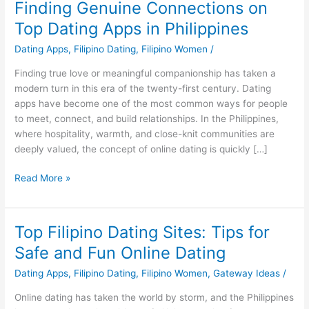
Finding Genuine Connections on
Top Dating Apps in Philippines
Dating Apps
,
Filipino Dating
,
Filipino Women
/
Finding true love or meaningful companionship has taken a
modern turn in this era of the twenty-first century. Dating
apps have become one of the most common ways for people
to meet, connect, and build relationships. In the Philippines,
where hospitality, warmth, and close-knit communities are
deeply valued, the concept of online dating is quickly […]
Finding
Read More »
Genuine
Connections
on
Top Filipino Dating Sites: Tips for
Top
Safe and Fun Online Dating
Dating
Apps
Dating Apps
,
Filipino Dating
,
Filipino Women
,
Gateway Ideas
/
in
Online dating has taken the world by storm, and the Philippines
Philippines