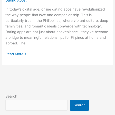
Dating Apps
/
In today’s digital age, online dating apps have revolutionized
the way people find love and companionship. This is
particularly true in the Philippines, where vibrant culture, deep
family ties, and romantic ideals converge with technology.
Dating apps are not just about convenience—they’ve become
a bridge to meaningful relationships for Filipinos at home and
abroad. The
Online
Read More »
Love
Stories:
Tips
for
Top
Dating
Apps
Search
in
the
Search
Philippines