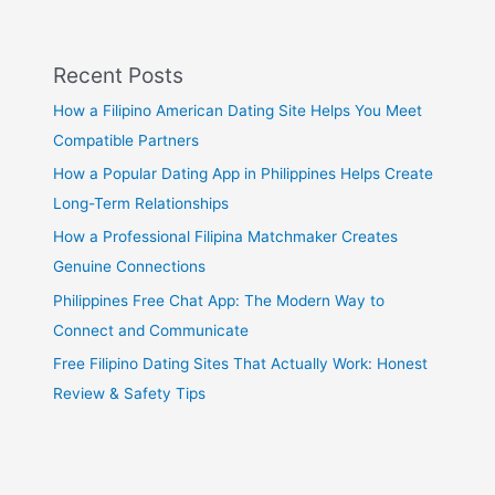
Recent Posts
How a Filipino American Dating Site Helps You Meet
Compatible Partners
How a Popular Dating App in Philippines Helps Create
Long-Term Relationships
How a Professional Filipina Matchmaker Creates
Genuine Connections
Philippines Free Chat App: The Modern Way to
Connect and Communicate
Free Filipino Dating Sites That Actually Work: Honest
Review & Safety Tips