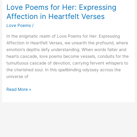
Love Poems for Her: Expressing
Affection in Heartfelt Verses
Love Poems
/
In the enigmatic realm of Love Poems for Her: Expressing
Affection in Heartfelt Verses, we unearth the profound, where
emotion’s depths defy understanding. When words falter and
hearts cascade, love poems become vessels, conduits for the
tumultuous cascade of devotion, carrying fervent whispers to
the cherished soul. In this spellbinding odyssey across the
universe of
Love
Read More »
Poems
for
Her:
Expressing
Affection
in
Heartfelt