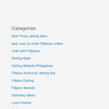
Categories
best Pinay dating sites
best way to meet Filipinas online
chat with Filipinas
Dating Apps
Dating Website Philippines
Filipino American dating site
Filipino Dating
Filipino Women
Gateway Ideas
Love Poems