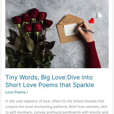
Tiny Words, Big Love:Dive into
Short Love Poems that Sparkle
Love Poems
/
In the vast tapestry of love, often it’s the tiniest threads that
conjure the most enchanting patterns. Brief love sonnets, akin
to soft murmurs, convey profound sentiments with brevity and