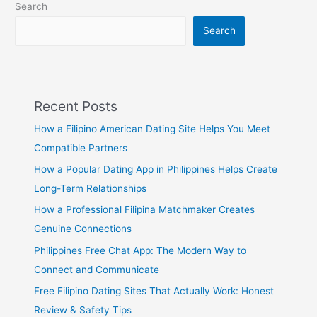
Search
Verses
Search
Recent Posts
How a Filipino American Dating Site Helps You Meet
Compatible Partners
How a Popular Dating App in Philippines Helps Create
Long-Term Relationships
How a Professional Filipina Matchmaker Creates
Genuine Connections
Philippines Free Chat App: The Modern Way to
Connect and Communicate
Free Filipino Dating Sites That Actually Work: Honest
Review & Safety Tips