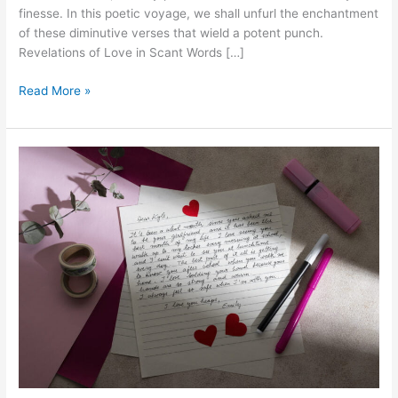
finesse. In this poetic voyage, we shall unfurl the enchantment
of these diminutive verses that wield a potent punch.
Revelations of Love in Scant Words […]
Tiny
Read More »
Words,
Big
Love:Dive
into
Short
Love
Poems
that
Sparkle