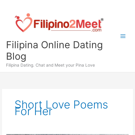
Skip
to
content
Filipina Online Dating
Blog
Filipina Dating. Chat and Meet your Pina Love
Short Love Poems
For Her