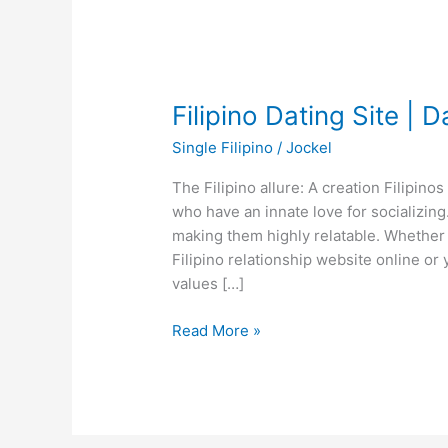
Filipino Dating Site | D
Single Filipino
/
Jockel
The Filipino allure: A creation Filipi
who have an innate love for socializin
making them highly relatable. Whether 
Filipino relationship website online or
values […]
Filipino
Read More »
Dating
Site
|
Dating