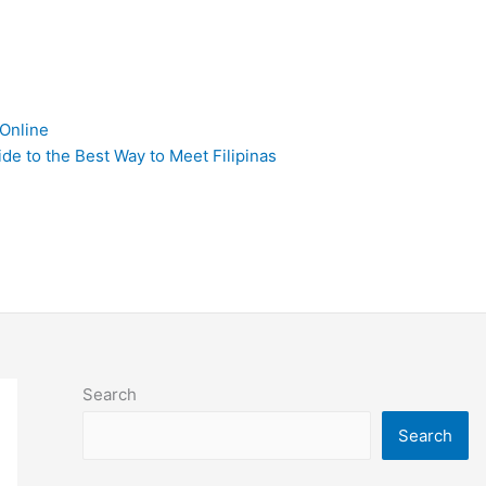
 Online
de to the Best Way to Meet Filipinas
Search
Search