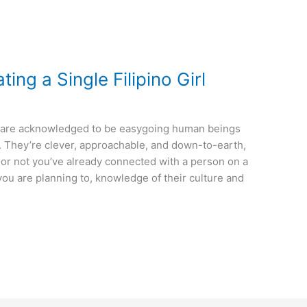
ating a Single Filipino Girl
nos are acknowledged to be easygoing human beings
g. They’re clever, approachable, and down-to-earth,
or not you’ve already connected with a person on a
 you are planning to, knowledge of their culture and