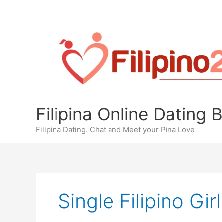
Skip
to
content
Filipina Online Dating 
Filipina Dating. Chat and Meet your Pina Love
Single Filipino Girl