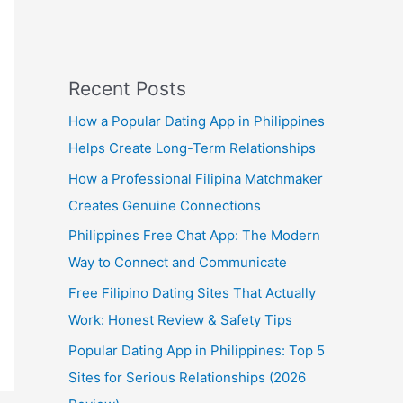
Recent Posts
How a Popular Dating App in Philippines
Helps Create Long-Term Relationships
How a Professional Filipina Matchmaker
Creates Genuine Connections
Philippines Free Chat App: The Modern
Way to Connect and Communicate
Free Filipino Dating Sites That Actually
Work: Honest Review & Safety Tips
Popular Dating App in Philippines: Top 5
Sites for Serious Relationships (2026