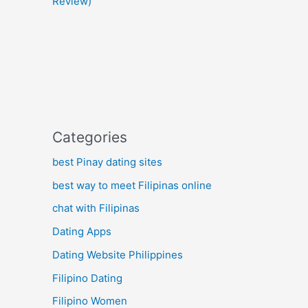
Review)
Categories
best Pinay dating sites
best way to meet Filipinas online
chat with Filipinas
Dating Apps
Dating Website Philippines
Filipino Dating
Filipino Women