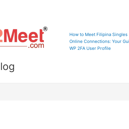
How to Meet Filipina Singles
Online Connections: Your Gui
WP 2FA User Profile
Blog