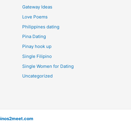
Gateway Ideas
Love Poems
Philippines dating
Pina Dating
Pinay hook up
Single Filipino
Single Women for Dating
Uncategorized
pinos2meet.com