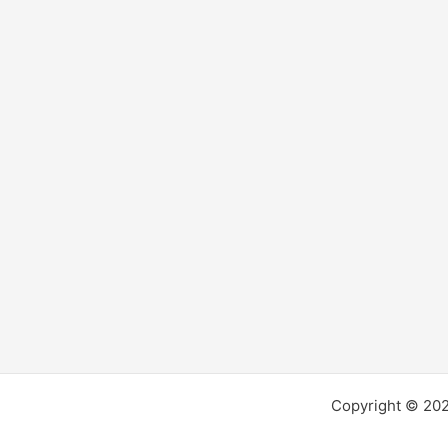
Copyright © 2026