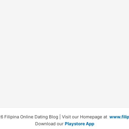
 Filipina Online Dating Blog | Visit our Homepage at
www.fili
Download our
Playstore App