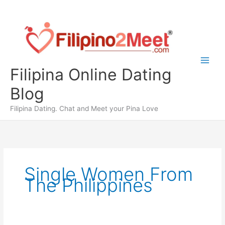
Skip
to
content
Filipina Online Dating
Blog
Filipina Dating. Chat and Meet your Pina Love
Single Women From
The Philippines