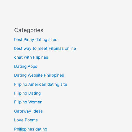
Categories
best Pinay dating sites
best way to meet Filipinas online
chat with Filipinas
Dating Apps
Dating Website Philippines
Filipino American dating site
Filipino Dating
Filipino Women
Gateway Ideas
Love Poems
Philippines dating