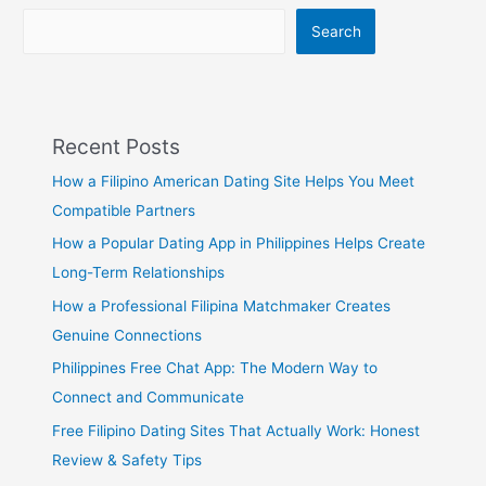
Filipino
Online
Search
Dating
Recent Posts
How a Filipino American Dating Site Helps You Meet
Compatible Partners
How a Popular Dating App in Philippines Helps Create
Long-Term Relationships
How a Professional Filipina Matchmaker Creates
Genuine Connections
Philippines Free Chat App: The Modern Way to
Connect and Communicate
Free Filipino Dating Sites That Actually Work: Honest
Review & Safety Tips