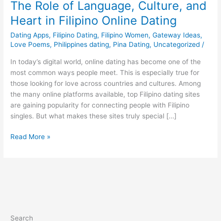
The Role of Language, Culture, and
Heart in Filipino Online Dating
Dating Apps
,
Filipino Dating
,
Filipino Women
,
Gateway Ideas
,
Love Poems
,
Philippines dating
,
Pina Dating
,
Uncategorized
/
In today’s digital world, online dating has become one of the
most common ways people meet. This is especially true for
those looking for love across countries and cultures. Among
the many online platforms available, top Filipino dating sites
are gaining popularity for connecting people with Filipino
singles. But what makes these sites truly special […]
The
Read More »
Role
of
Language,
Culture,
and
Heart
in
Search