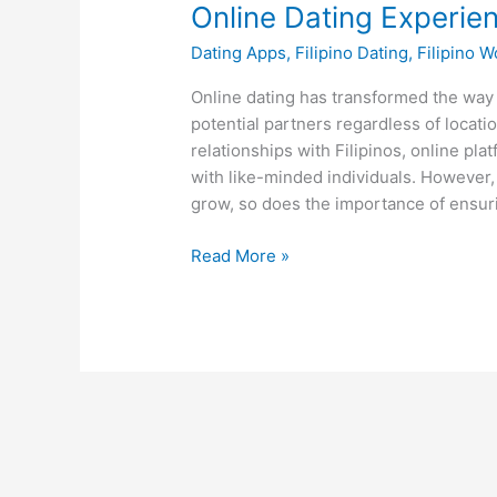
Online Dating Experie
Dating Apps
,
Filipino Dating
,
Filipino 
Online dating has transformed the way 
potential partners regardless of locati
relationships with Filipinos, online pl
with like-minded individuals. However, 
grow, so does the importance of ensur
How
Read More »
the
Top
Filipino
Dating
Sites
Promote
Safer
Online
Dating