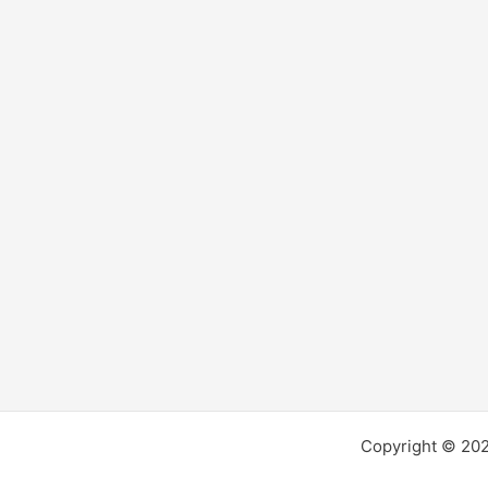
Experiences
Copyright © 2026