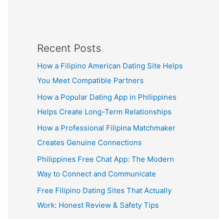
Recent Posts
How a Filipino American Dating Site Helps
You Meet Compatible Partners
How a Popular Dating App in Philippines
Helps Create Long-Term Relationships
How a Professional Filipina Matchmaker
Creates Genuine Connections
Philippines Free Chat App: The Modern
Way to Connect and Communicate
Free Filipino Dating Sites That Actually
Work: Honest Review & Safety Tips