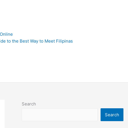
 Online
de to the Best Way to Meet Filipinas
Search
Search