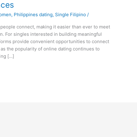
nces
Women
,
Philippines dating
,
Single Filipino
/
people connect, making it easier than ever to meet
on. For singles interested in building meaningful
atforms provide convenient opportunities to connect
as the popularity of online dating continues to
ing […]