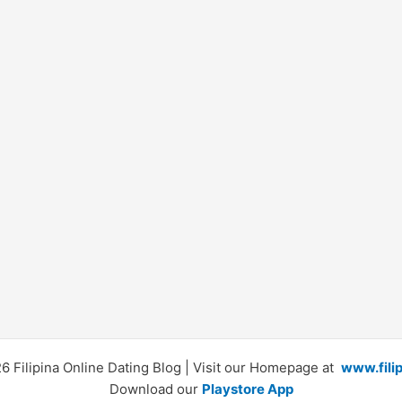
 Filipina Online Dating Blog | Visit our Homepage at
www.fili
Download our
Playstore App