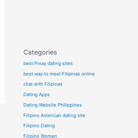
Categories
best Pinay dating sites
best way to meet Filipinas online
chat with Filipinas
Dating Apps
Dating Website Philippines
Filipino American dating site
Filipino Dating
Filipino Women