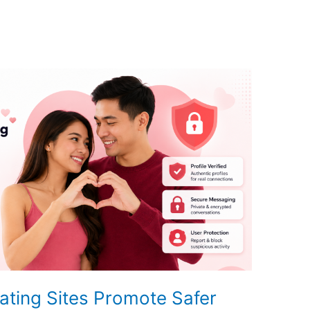
ating Sites Promote Safer