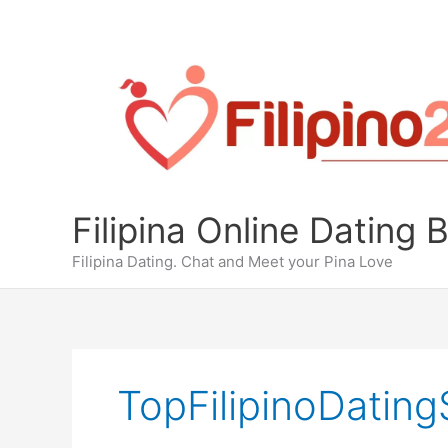
Skip
to
content
Filipina Online Dating 
Filipina Dating. Chat and Meet your Pina Love
TopFilipinoDating