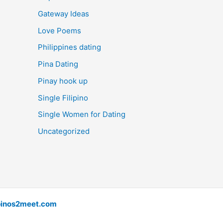
Gateway Ideas
Love Poems
Philippines dating
Pina Dating
Pinay hook up
Single Filipino
Single Women for Dating
Uncategorized
pinos2meet.com