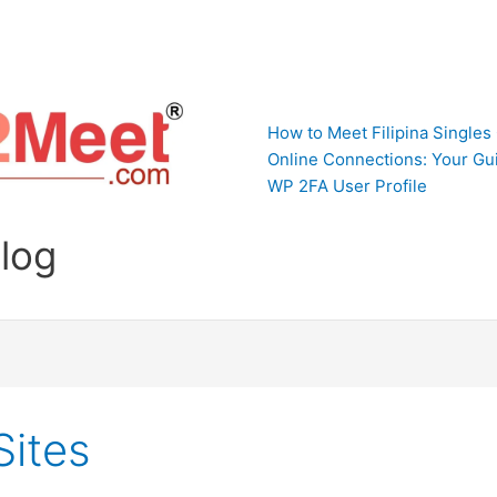
How to Meet Filipina Singles
Online Connections: Your Gui
WP 2FA User Profile
Blog
Sites