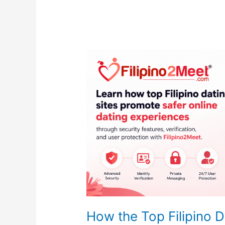
How the Top Filipino D