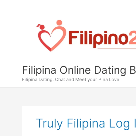
Skip
to
content
Filipina Online Dating 
Filipina Dating. Chat and Meet your Pina Love
Truly Filipina Log 