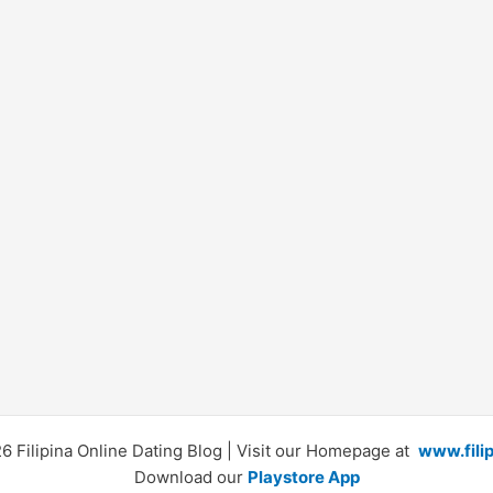
 Filipina Online Dating Blog | Visit our Homepage at
www.fili
Download our
Playstore App