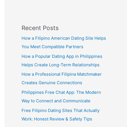
Recent Posts
How a Filipino American Dating Site Helps
You Meet Compatible Partners
How a Popular Dating App in Philippines
Helps Create Long-Term Relationships
How a Professional Filipina Matchmaker
Creates Genuine Connections
Philippines Free Chat App: The Modern
Way to Connect and Communicate
Free Filipino Dating Sites That Actually
Work: Honest Review & Safety Tips