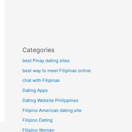
Categories
best Pinay dating sites
best way to meet Filipinas online
chat with Filipinas
Dating Apps
Dating Website Philippines
Filipino American dating site
Filipino Dating
Filipino Women