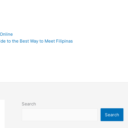
 Online
de to the Best Way to Meet Filipinas
Search
Search