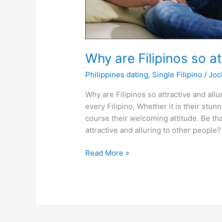
Why are Filipinos so at
Philippines dating
,
Single Filipino
/
Joc
Why are Filipinos so attractive and all
every Filipino, Whether it is their stun
course their welcoming attitude. Be tha
attractive and alluring to other peopl
Why
Read More »
are
Filipinos
so
attractive
and