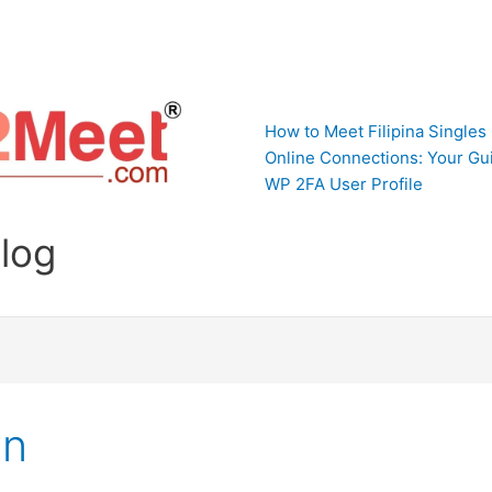
How to Meet Filipina Singles
Online Connections: Your Gui
WP 2FA User Profile
Blog
In