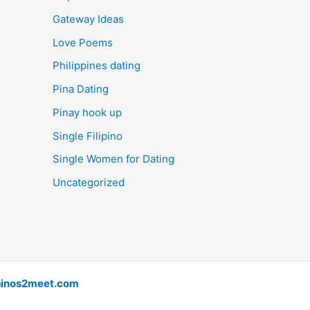
Gateway Ideas
Love Poems
Philippines dating
Pina Dating
Pinay hook up
Single Filipino
Single Women for Dating
Uncategorized
pinos2meet.com