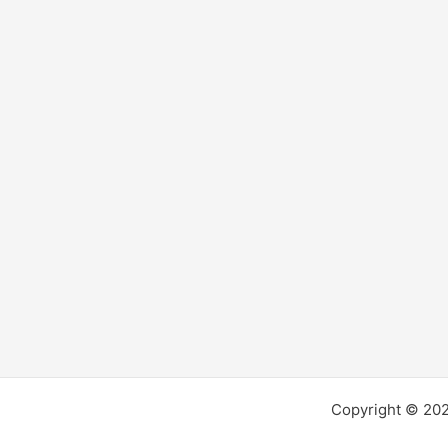
alluring?
Copyright © 2026