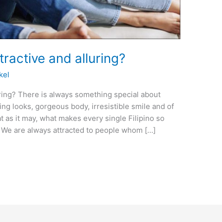
tractive and alluring?
kel
uring? There is always something special about
ning looks, gorgeous body, irresistible smile and of
t as it may, what makes every single Filipino so
e? We are always attracted to people whom […]