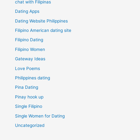
chat with Filipinas
Dating Apps
Dating Website Philippines
Filipino American dating site
Filipino Dating
Filipino Women
Gateway Ideas
Love Poems
Philippines dating
Pina Dating
Pinay hook up
Single Filipino
Single Women for Dating
Uncategorized