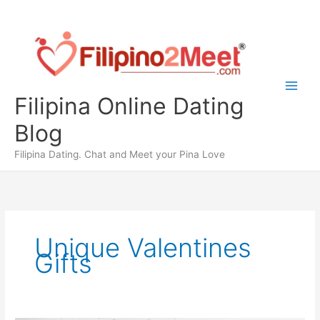
Skip
to
content
Filipina Online Dating
Blog
Filipina Dating. Chat and Meet your Pina Love
Unique Valentines
Gifts