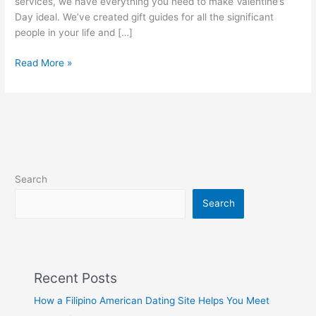
services, we have everything you need to make Valentine’s
Day ideal. We’ve created gift guides for all the significant
people in your life and […]
A
Read More »
Complete
Valentine
Day
Gift
Baskets
Guide
for
Search
2023
Search
Recent Posts
How a Filipino American Dating Site Helps You Meet