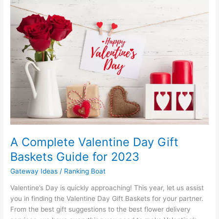
A Complete Valentine Day Gift
Baskets Guide for 2023
Gateway Ideas
/
Ranking Boat
Valentine’s Day is quickly approaching! This year, let us assist
you in finding the Valentine Day Gift Baskets for your partner.
From the best gift suggestions to the best flower delivery