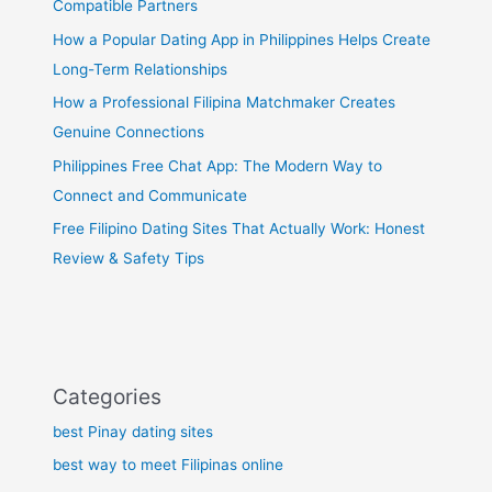
Compatible Partners
How a Popular Dating App in Philippines Helps Create
Long-Term Relationships
How a Professional Filipina Matchmaker Creates
Genuine Connections
Philippines Free Chat App: The Modern Way to
Connect and Communicate
Free Filipino Dating Sites That Actually Work: Honest
Review & Safety Tips
Categories
best Pinay dating sites
best way to meet Filipinas online