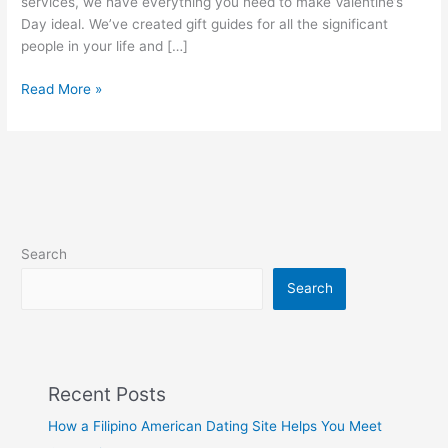
services, we have everything you need to make Valentine’s
Day ideal. We’ve created gift guides for all the significant
people in your life and […]
A
Read More »
Complete
Valentine
Day
Gift
Baskets
Guide
for
Search
2023
Search
Recent Posts
How a Filipino American Dating Site Helps You Meet