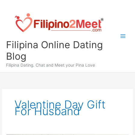
Skip
to
content
Filipina Online Dating
Blog
Filipina Dating. Chat and Meet your Pina Love
Valentine Day Gift
For Husband