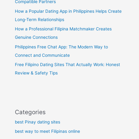
Compatible Partners
How a Popular Dating App in Philippines Helps Create
Long-Term Relationships
How a Professional Filipina Matchmaker Creates
Genuine Connections
Philippines Free Chat App: The Modern Way to
Connect and Communicate
Free Filipino Dating Sites That Actually Work: Honest
Review & Safety Tips
Categories
best Pinay dating sites
best way to meet Filipinas online