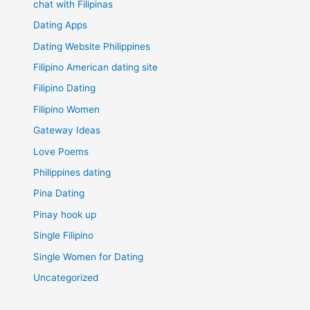
chat with Filipinas
Dating Apps
Dating Website Philippines
Filipino American dating site
Filipino Dating
Filipino Women
Gateway Ideas
Love Poems
Philippines dating
Pina Dating
Pinay hook up
Single Filipino
Single Women for Dating
Uncategorized