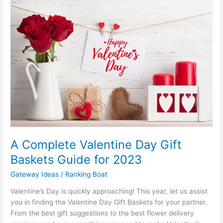
A Complete Valentine Day Gift
Baskets Guide for 2023
Gateway Ideas
/
Ranking Boat
Valentine’s Day is quickly approaching! This year, let us assist
you in finding the Valentine Day Gift Baskets for your partner.
From the best gift suggestions to the best flower delivery