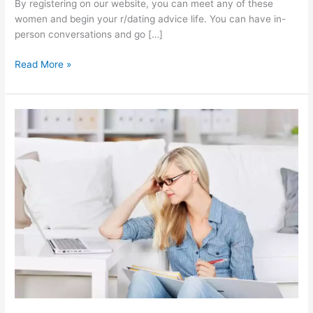
By registering on our website, you can meet any of these
women and begin your r/dating advice life. You can have in-
person conversations and go […]
Online
Read More »
R
Dating
Advice
|
How
can
you
date
a
Philippine
girl
online?