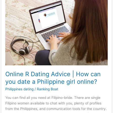
Online R Dating Advice | How can
you date a Philippine girl online?
Philippines dating
/
Ranking Boat
You can find all you need at Filipino-bride. There are single
Filipino women available to chat with you, plenty of profiles
from the Philippines, and communication tools for the country.