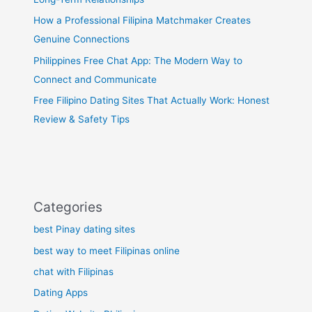
How a Professional Filipina Matchmaker Creates
Genuine Connections
Philippines Free Chat App: The Modern Way to
Connect and Communicate
Free Filipino Dating Sites That Actually Work: Honest
Review & Safety Tips
Categories
best Pinay dating sites
best way to meet Filipinas online
chat with Filipinas
Dating Apps