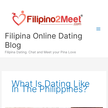
Skip
to
content
Filipina Online Dating
Blog
Filipina Dating. Chat and Meet your Pina Love
What Is Dating Like
In The Philippines?