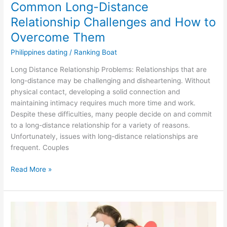
Common Long-Distance
Relationship Challenges and How to
Overcome Them
Philippines dating
/
Ranking Boat
Long Distance Relationship Problems: Relationships that are
long-distance may be challenging and disheartening. Without
physical contact, developing a solid connection and
maintaining intimacy requires much more time and work.
Despite these difficulties, many people decide on and commit
to a long-distance relationship for a variety of reasons.
Unfortunately, issues with long-distance relationships are
frequent. Couples
Common
Read More »
Long-
Distance
Relationship
Challenges
and