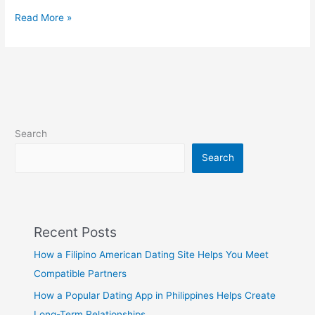
R
Read More »
Dating
Top
Rated
Phillipino
R
Dating
Apps
Search
–
Filipino2Meet
Search
Recent Posts
How a Filipino American Dating Site Helps You Meet
Compatible Partners
How a Popular Dating App in Philippines Helps Create
Long-Term Relationships