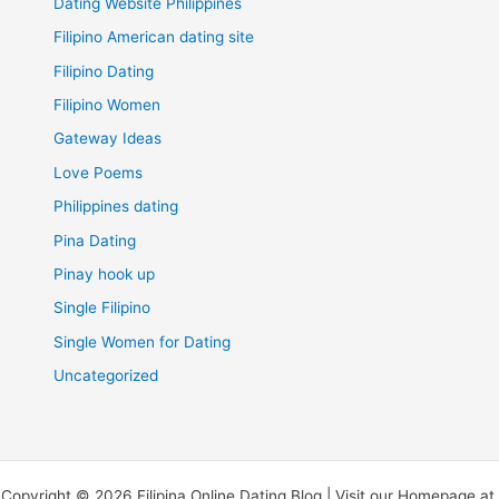
Dating Website Philippines
Filipino American dating site
Filipino Dating
Filipino Women
Gateway Ideas
Love Poems
Philippines dating
Pina Dating
Pinay hook up
Single Filipino
Single Women for Dating
Uncategorized
Copyright © 2026 Filipina Online Dating Blog | Visit our Homepage at