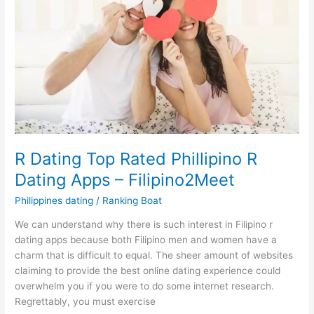
How
to
Overcome
Them
R Dating Top Rated Phillipino R
Dating Apps – Filipino2Meet
Philippines dating
/
Ranking Boat
We can understand why there is such interest in Filipino r
dating apps because both Filipino men and women have a
charm that is difficult to equal. The sheer amount of websites
claiming to provide the best online dating experience could
overwhelm you if you were to do some internet research.
Regrettably, you must exercise