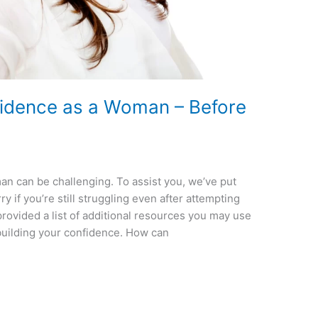
fidence as a Woman – Before
n can be challenging. To assist you, we’ve put
y if you’re still struggling even after attempting
provided a list of additional resources you may use
building your confidence. How can