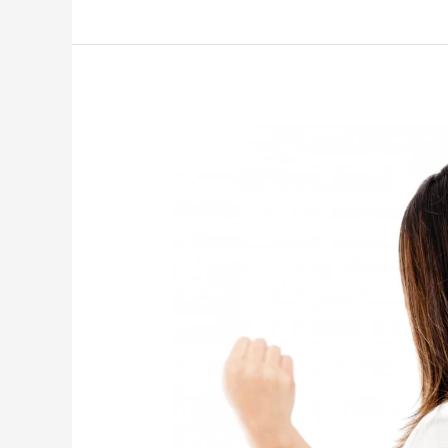
Relationship
Challenges
and
How
to
Overcome
Them