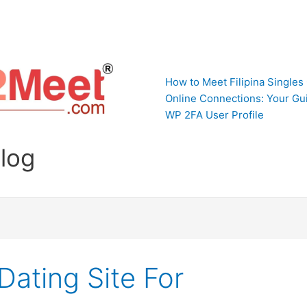
How to Meet Filipina Singles
Online Connections: Your Gui
WP 2FA User Profile
Blog
Dating Site For