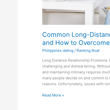
Common Long-Distance
and How to Overcom
Philippines dating
/
Ranking Boat
Long Distance Relationship Problems: 
challenging and disheartening. Without
and maintaining intimacy requires much
many people decide on and commit to a 
reasons. Unfortunately, issues with lo
Common
Read More »
Long-
Distance