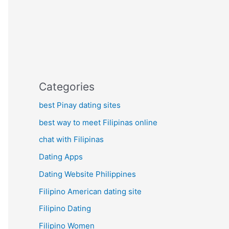
Categories
best Pinay dating sites
best way to meet Filipinas online
chat with Filipinas
Dating Apps
Dating Website Philippines
Filipino American dating site
Filipino Dating
Filipino Women