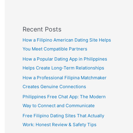
Recent Posts
How a Filipino American Dating Site Helps
You Meet Compatible Partners
How a Popular Dating App in Philippines
Helps Create Long-Term Relationships
How a Professional Filipina Matchmaker
Creates Genuine Connections
Philippines Free Chat App: The Modern
Way to Connect and Communicate
Free Filipino Dating Sites That Actually
Work: Honest Review & Safety Tips