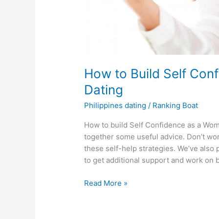
How to Build Self Con
Dating
Philippines dating
/
Ranking Boat
How to build Self Confidence as a Woma
together some useful advice. Don’t worr
these self-help strategies. We’ve also 
to get additional support and work on 
How
Read More »
to
Build
Self