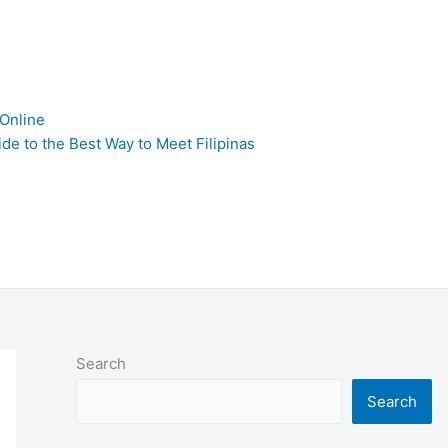
 Online
de to the Best Way to Meet Filipinas
Search
Search