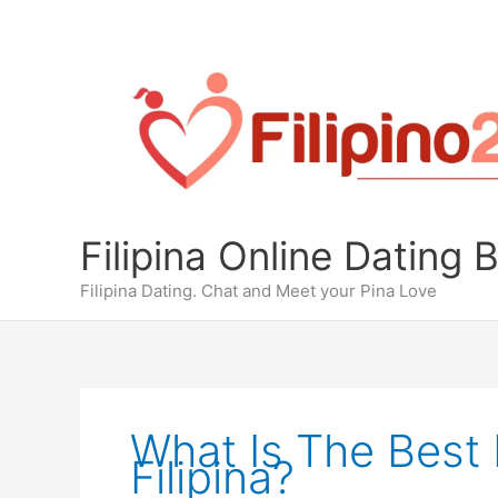
Skip
to
content
Filipina Online Dating 
Filipina Dating. Chat and Meet your Pina Love
What Is The Best 
Filipina?