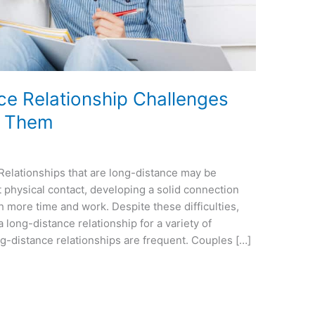
 Relationship Challenges
e Them
Relationships that are long-distance may be
 physical contact, developing a solid connection
 more time and work. Despite these difficulties,
long-distance relationship for a variety of
ng-distance relationships are frequent. Couples […]