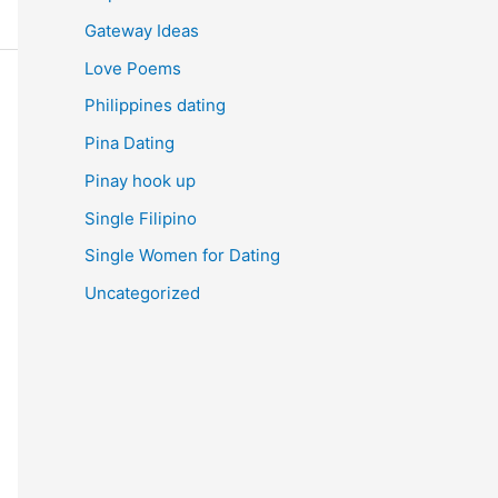
Gateway Ideas
Love Poems
Philippines dating
Pina Dating
Pinay hook up
Single Filipino
Single Women for Dating
Uncategorized