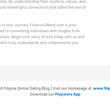
ip. By understanding their oculture, values, and
ild meaningful connections that stand the test of
p in your journey, Filipinos2Meet.com is your
ted to connecting individuals with singles from
ships. Begin your story of love today with us and
er who truly understands and complements you.
 Filipina Online Dating Blog | Visit our Homepage at
www.fili
Download our
Playstore App