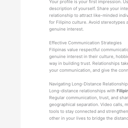
Your profile is your first impression. 
description of yourself. Share your inte
relationship to attract like-minded ind
for Filipino culture. Avoid stereotypes
genuine interest.
Effective Communication Strategies
Filipinas value respectful communicati
genuine interest in their culture, hobb
way in building trust. Relationships tak
your communication, and give the conne
Navigating Long-Distance Relationship
Long-distance relationships with
Filipi
Regular communication, trust, and sha
geographical separation. Video calls, 
tools to stay connected and strengthe
other in your lives to bridge the distan