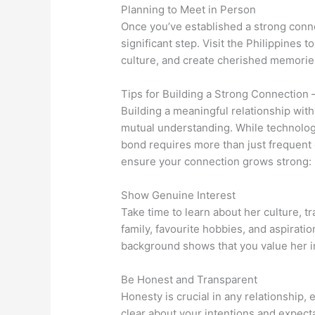
Planning to Meet in Person
Once you’ve established a strong conne
significant step. Visit the Philippines 
culture, and create cherished memorie
Tips for Building a Strong Connection 
Building a meaningful relationship with 
mutual understanding. While technolo
bond requires more than just frequent
ensure your connection grows strong:
Show Genuine Interest
Take time to learn about her culture, tr
family, favourite hobbies, and aspirati
background shows that you value her ind
Be Honest and Transparent
Honesty is crucial in any relationship, 
clear about your intentions and expec