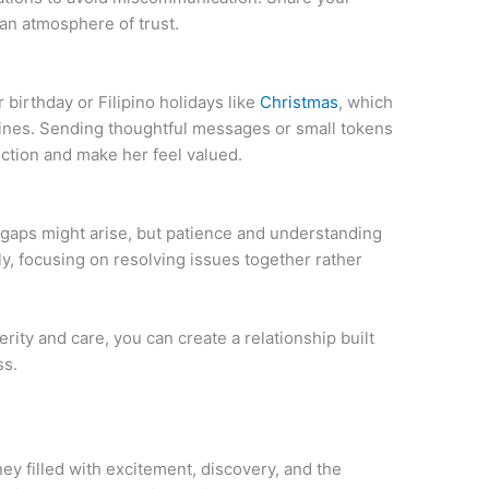
 an atmosphere of trust.
irthday or Filipino holidays like
Christmas
, which
ppines. Sending thoughtful messages or small tokens
ction and make her feel valued.
 gaps might arise, but patience and understanding
, focusing on resolving issues together rather
rity and care, you can create a relationship built
ss.
ney filled with excitement, discovery, and the