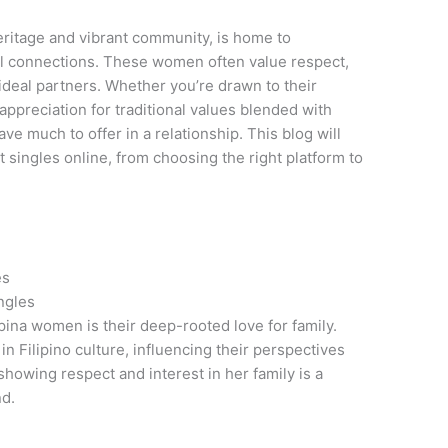
 heritage and vibrant community, is home to
 connections. These women often value respect,
deal partners. Whether you’re drawn to their
appreciation for traditional values blended with
ve much to offer in a relationship. This blog will
 singles online, from choosing the right platform to
es
ngles
ipina women is their deep-rooted love for family.
in Filipino culture, influencing their perspectives
showing respect and interest in her family is a
nd.