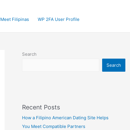
Meet Filipinas
WP 2FA User Profile
Search
Search
Recent Posts
How a Filipino American Dating Site Helps
You Meet Compatible Partners