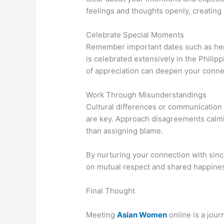
feelings and thoughts openly, creating
Celebrate Special Moments
Remember important dates such as her b
is celebrated extensively in the Phili
of appreciation can deepen your conne
Work Through Misunderstandings
Cultural differences or communication
are key. Approach disagreements calmly
than assigning blame.
By nurturing your connection with since
on mutual respect and shared happine
Final Thought
Meeting
Asian Women
online is a jour