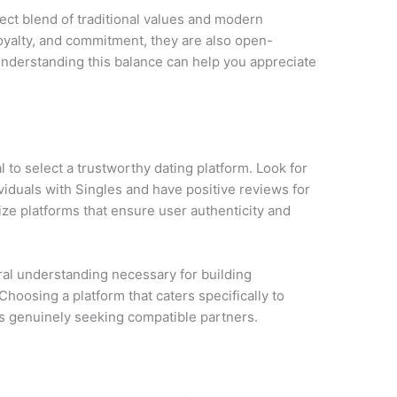
ct blend of traditional values and modern
loyalty, and commitment, they are also open-
nderstanding this balance can help you appreciate
ial to select a trustworthy dating platform. Look for
viduals with Singles and have positive reviews for
tize platforms that ensure user authenticity and
ural understanding necessary for building
Choosing a platform that caters specifically to
als genuinely seeking compatible partners.