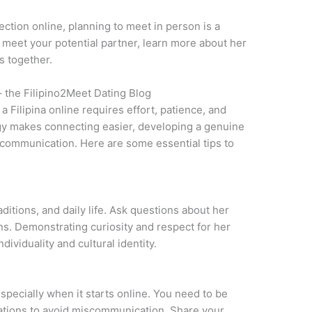
ction online, planning to meet in person is a
to meet your potential partner, learn more about her
s together.
– the Filipino2Meet Dating Blog
a Filipina online requires effort, patience, and
gy makes connecting easier, developing a genuine
 communication. Here are some essential tips to
aditions, and daily life. Ask questions about her
ons. Demonstrating curiosity and respect for her
ividuality and cultural identity.
especially when it starts online. You need to be
tations to avoid miscommunication. Share your