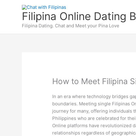
Skip
to
Filipina Online Dating 
content
Filipina Dating. Chat and Meet your Pina Love
How to Meet Filipina S
In an era where technology bridges ga
boundaries. Meeting single Filipinas On
journey for many, offering individuals
Philippines who are celebrated for thei
Online platforms have revolutionized da
relationships regardless of geographica