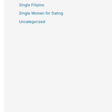
Single Filipino
Single Women for Dating
Uncategorized