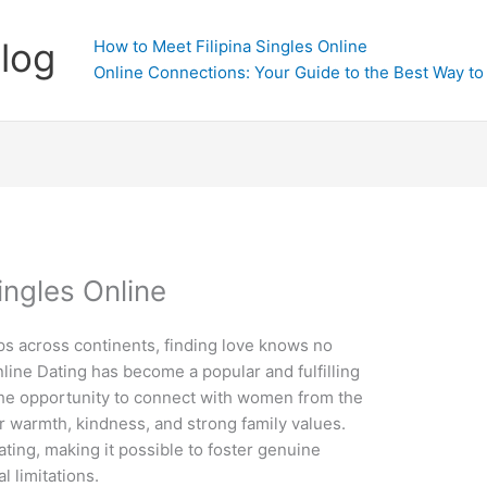
Blog
How to Meet Filipina Singles Online
Online Connections: Your Guide to the Best Way to 
ingles Online
ps across continents, finding love knows no
line Dating has become a popular and fulfilling
 the opportunity to connect with women from the
r warmth, kindness, and strong family values.
ting, making it possible to foster genuine
l limitations.