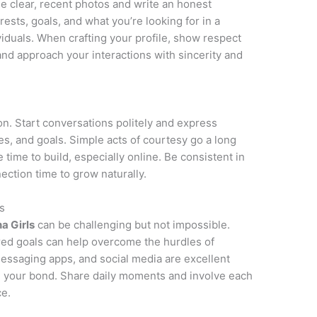
Use clear, recent photos and write an honest
rests, goals, and what you’re looking for in a
ividuals. When crafting your profile, show respect
 and approach your interactions with sincerity and
on. Start conversations politely and express
ies, and goals. Simple acts of courtesy go a long
e time to build, especially online. Be consistent in
ction time to grow naturally.
s
na Girls
can be challenging but not impossible.
red goals can help overcome the hurdles of
messaging apps, and social media are excellent
n your bond. Share daily moments and involve each
ce.