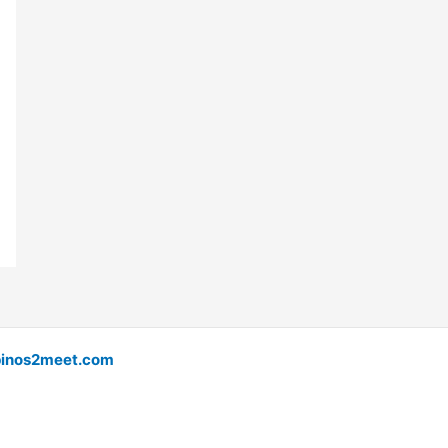
pinos2meet.com