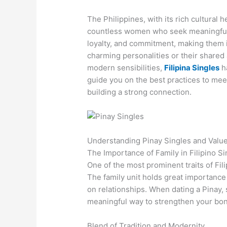
The Philippines, with its rich cultural
countless women who seek meaningful
loyalty, and commitment, making them i
charming personalities or their shared 
modern sensibilities,
Filipina Singles
ha
guide you on the best practices to meet
building a strong connection.
Understanding Pinay Singles and Valu
The Importance of Family in Filipino Si
One of the most prominent traits of Fil
The family unit holds great importance 
on relationships. When dating a Pinay, 
meaningful way to strengthen your bo
Blend of Tradition and Modernity