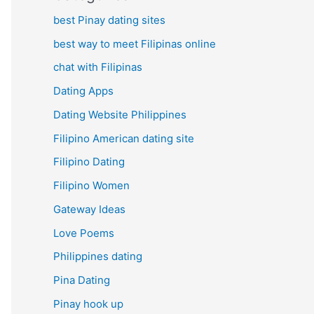
best Pinay dating sites
best way to meet Filipinas online
chat with Filipinas
Dating Apps
Dating Website Philippines
Filipino American dating site
Filipino Dating
Filipino Women
Gateway Ideas
Love Poems
Philippines dating
Pina Dating
Pinay hook up