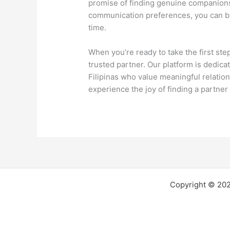
promise of finding genuine companionsh
communication preferences, you can bu
time.
When you’re ready to take the first ste
trusted partner. Our platform is dedica
Filipinas who value meaningful relation
experience the joy of finding a partn
Copyright © 2026