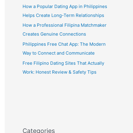
How a Popular Dating App in Philippines
Helps Create Long-Term Relationships
How a Professional Filipina Matchmaker
Creates Genuine Connections
Philippines Free Chat App: The Modern
Way to Connect and Communicate
Free Filipino Dating Sites That Actually
Work: Honest Review & Safety Tips
Categories