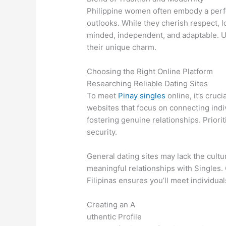
Philippine women often embody a perfe
outlooks. While they cherish respect, 
minded, independent, and adaptable. U
their unique charm.
Choosing the Right Online Platform
Researching Reliable Dating Sites
To meet
Pinay singles
online, it’s cruc
websites that focus on connecting indi
fostering genuine relationships. Priori
security.
General dating sites may lack the cult
meaningful relationships with Singles. 
Filipinas ensures you’ll meet individu
Creating an A
uthentic Profile