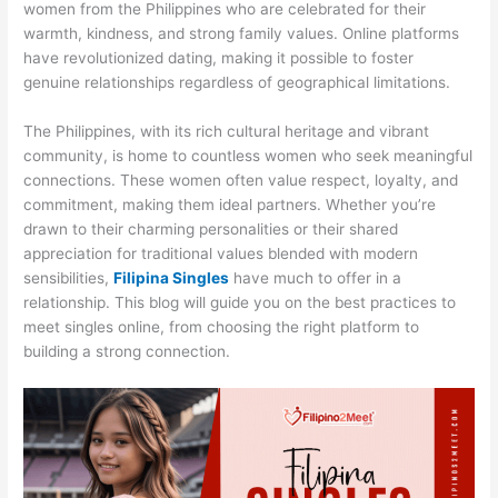
women from the Philippines who are celebrated for their
warmth, kindness, and strong family values. Online platforms
have revolutionized dating, making it possible to foster
genuine relationships regardless of geographical limitations.
The Philippines, with its rich cultural heritage and vibrant
community, is home to countless women who seek meaningful
connections. These women often value respect, loyalty, and
commitment, making them ideal partners. Whether you’re
drawn to their charming personalities or their shared
appreciation for traditional values blended with modern
sensibilities,
Filipina Singles
have much to offer in a
relationship. This blog will guide you on the best practices to
meet singles online, from choosing the right platform to
building a strong connection.