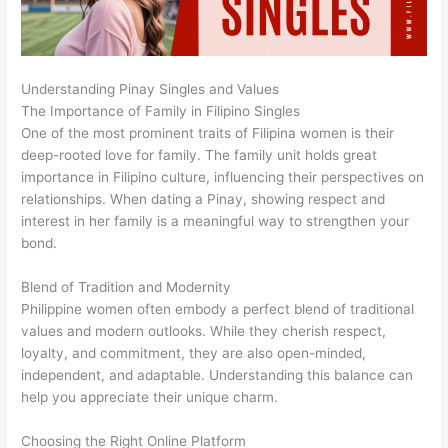
Understanding Pinay Singles and Values
The Importance of Family in Filipino Singles
One of the most prominent traits of Filipina women is their
deep-rooted love for family. The family unit holds great
importance in Filipino culture, influencing their perspectives on
relationships. When dating a Pinay, showing respect and
interest in her family is a meaningful way to strengthen your
bond.
Blend of Tradition and Modernity
Philippine women often embody a perfect blend of traditional
values and modern outlooks. While they cherish respect,
loyalty, and commitment, they are also open-minded,
independent, and adaptable. Understanding this balance can
help you appreciate their unique charm.
Choosing the Right Online Platform