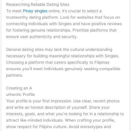
Researching Reliable Dating Sites
To meet
Pinay singles
online, it’s crucial to select a
trustworthy dating platform. Look for websites that focus on
connecting individuals with Singles and have positive reviews
for fostering genuine relationships. Prioritize platforms that
ensure user authenticity and security.
General dating sites may lack the cultural understanding
necessary for building meaningful relationships with Singles.
Choosing a platform that caters specifically to Filipinas
ensures you’ll meet individuals genuinely seeking compatible
partners.
Creating an A
uthentic Profile
Your profile is your first impression. Use clear, recent photos
and write an honest description of yourself. Share your
interests, goals, and what you’re looking for in a relationship to
attract like-minded individuals. When crafting your profile,
show respect for Filipino culture. Avoid stereotypes and