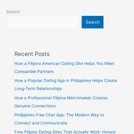
Search
Search
Recent Posts
How a Filipino American Dating Site Helps You Meet
Compatible Partners
How a Popular Dating App in Philippines Helps Create
Long-Term Relationships
How a Professional Filipina Matchmaker Creates
Genuine Connections
Philippines Free Chat App: The Modern Way to
Connect and Communicate
Free Filipino Dating Sites That Actually Work: Honest