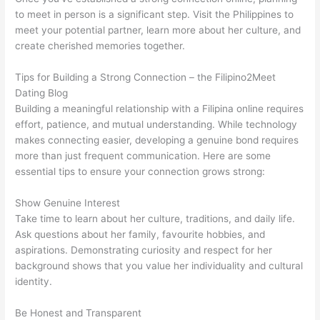
to meet in person is a significant step. Visit the Philippines to
meet your potential partner, learn more about her culture, and
create cherished memories together.
Tips for Building a Strong Connection – the Filipino2Meet
Dating Blog
Building a meaningful relationship with a Filipina online requires
effort, patience, and mutual understanding. While technology
makes connecting easier, developing a genuine bond requires
more than just frequent communication. Here are some
essential tips to ensure your connection grows strong:
Show Genuine Interest
Take time to learn about her culture, traditions, and daily life.
Ask questions about her family, favourite hobbies, and
aspirations. Demonstrating curiosity and respect for her
background shows that you value her individuality and cultural
identity.
Be Honest and Transparent