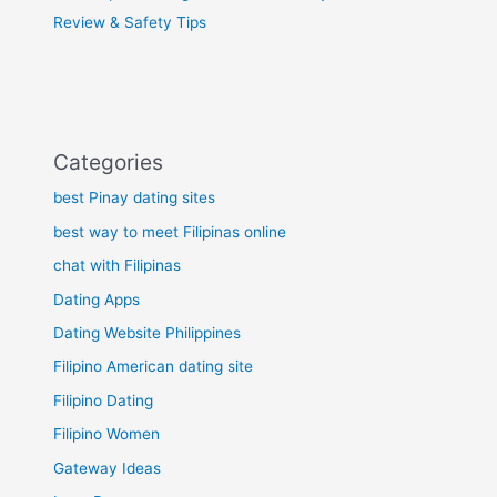
Review & Safety Tips
Categories
best Pinay dating sites
best way to meet Filipinas online
chat with Filipinas
Dating Apps
Dating Website Philippines
Filipino American dating site
Filipino Dating
Filipino Women
Gateway Ideas