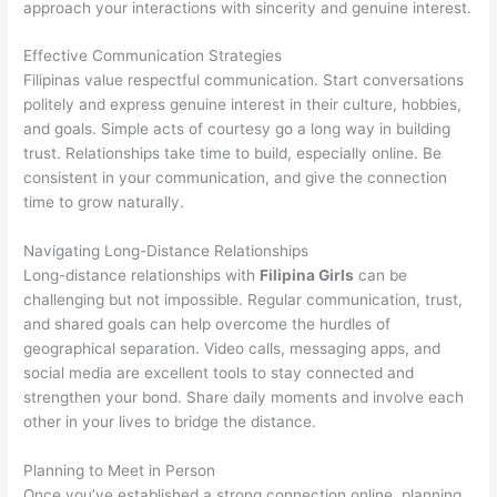
approach your interactions with sincerity and genuine interest.
Effective Communication Strategies
Filipinas value respectful communication. Start conversations
politely and express genuine interest in their culture, hobbies,
and goals. Simple acts of courtesy go a long way in building
trust. Relationships take time to build, especially online. Be
consistent in your communication, and give the connection
time to grow naturally.
Navigating Long-Distance Relationships
Long-distance relationships with
Filipina Girls
can be
challenging but not impossible. Regular communication, trust,
and shared goals can help overcome the hurdles of
geographical separation. Video calls, messaging apps, and
social media are excellent tools to stay connected and
strengthen your bond. Share daily moments and involve each
other in your lives to bridge the distance.
Planning to Meet in Person
Once you’ve established a strong connection online, planning