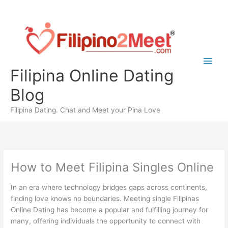
Skip
to
content
Filipina Online Dating
Blog
Filipina Dating. Chat and Meet your Pina Love
How to Meet Filipina Singles Online
In an era where technology bridges gaps across continents,
finding love knows no boundaries. Meeting single Filipinas
Online Dating has become a popular and fulfilling journey for
many, offering individuals the opportunity to connect with