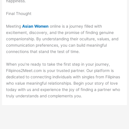
happiness.
Final Thought
Meeting
Asian Women
online is a journey filled with
excitement, discovery, and the promise of finding genuine
companionship. By understanding their oculture, values, and
communication preferences, you can build meaningful
connections that stand the test of time.
When you’re ready to take the first step in your journey,
Filipinos2Meet.com is your trusted partner. Our platform is
dedicated to connecting individuals with singles from Filipinas
who value meaningful relationships. Begin your story of love
today with us and experience the joy of finding a partner who
truly understands and complements you.