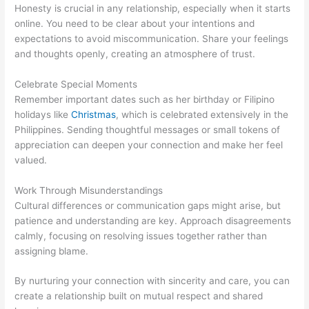
Honesty is crucial in any relationship, especially when it starts
online. You need to be clear about your intentions and
expectations to avoid miscommunication. Share your feelings
and thoughts openly, creating an atmosphere of trust.
Celebrate Special Moments
Remember important dates such as her birthday or Filipino
holidays like
Christmas
, which is celebrated extensively in the
Philippines. Sending thoughtful messages or small tokens of
appreciation can deepen your connection and make her feel
valued.
Work Through Misunderstandings
Cultural differences or communication gaps might arise, but
patience and understanding are key. Approach disagreements
calmly, focusing on resolving issues together rather than
assigning blame.
By nurturing your connection with sincerity and care, you can
create a relationship built on mutual respect and shared