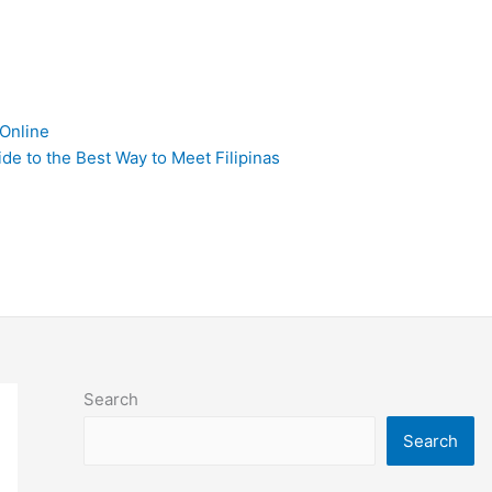
 Online
de to the Best Way to Meet Filipinas
Search
Search