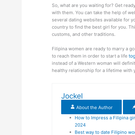
So, what are you waiting for? Get ready
with them. You can take the help of web
several dating websites available for y
country to find the best girl for you. T
customs, and other traditions.
Filipina women are ready to marry a go
to reach them in order to start a life
to
instead of a Western woman will defini
healthy relationship for a lifetime with 
Jockel
About the Author
How to Impress a Filipina gir
2024
Best way to date Filipino w