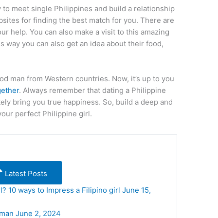
 to meet single Philippines and build a relationship
sites for finding the best match for you. There are
our help. You can also make a visit to this amazing
his way you can also get an idea about their food,
od man from Western countries. Now, it’s up to you
gether
. Always remember that dating a Philippine
tely bring you true happiness. So, build a deep and
your perfect Philippine girl.
Latest Posts
l? 10 ways to Impress a Filipino girl
June 15,
oman
June 2, 2024