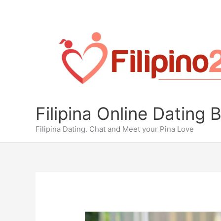
Skip
to
content
Filipina Online Dating 
Filipina Dating. Chat and Meet your Pina Love