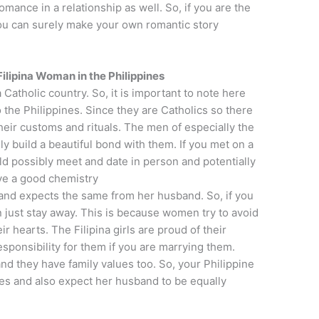
mance in a relationship as well. So, if you are the
ou can surely make your own romantic story
lipina Woman in the Philippines
 Catholic country. So, it is important to note here
 to the Philippines. Since they are Catholics so there
eir customs and rituals. The men of especially the
y build a beautiful bond with them. If you met on a
uld possibly meet and date in person and potentially
ve a good chemistry
 and expects the same from her husband. So, if you
 just stay away. This is because women try to avoid
 hearts. The Filipina girls are proud of their
esponsibility for them if you are marrying them.
and they have family values too. So, your Philippine
ives and also expect her husband to be equally