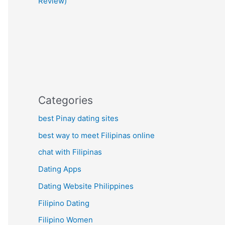
Review)
Categories
best Pinay dating sites
best way to meet Filipinas online
chat with Filipinas
Dating Apps
Dating Website Philippines
Filipino Dating
Filipino Women