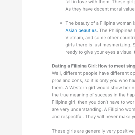
fall in love with them. These girl
As they have decent moral value
The beauty of a Filipina woman is
Asian beauties
. The Philippines
Vietnam, and some other countri
girls there is just mesmerizing. S
ready to give your eyes a visual t
Dating a Filipina Girl: How to meet sing
Well, different people have different op
pros and cons, so it is only you who has
them. A Western girl would show her ne
the true meaning of success in the happi
Filipina girl, then you don’t have to wo
are very understanding. A Filipino woma
and respectful. They will never make y
These girls are generally very positive