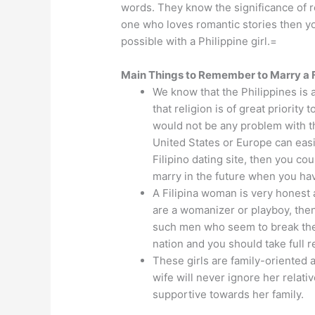
words. They know the significance of ro
one who loves romantic stories then y
possible with a Philippine girl.=
Main Things to Remember to Marry a Fi
We know that the Philippines is a
that religion is of great priority
would not be any problem with th
United States or Europe can easil
Filipino dating site, then you co
marry in the future when you ha
A Filipina woman is very honest
are a womanizer or playboy, then
such men who seem to break their
nation and you should take full r
These girls are family-oriented 
wife will never ignore her relat
supportive towards her family.