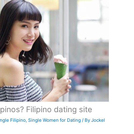
pinos? Filipino dating site
ngle Filipino
,
Single Women for Dating
/ By
Jockel