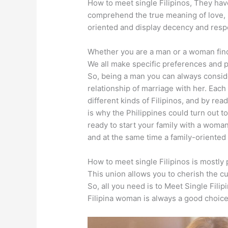
How to meet single Filipinos, They ha
comprehend the true meaning of love, 
oriented and display decency and resp
Whether you are a man or a woman findi
We all make specific preferences and pr
So, being a man you can always conside
relationship of marriage with her. Each F
different kinds of Filipinos, and by re
is why the Philippines could turn out to
ready to start your family with a woma
and at the same time a family-oriented 
How to meet single Filipinos is mostly 
This union allows you to cherish the c
So, all you need is to
Meet Single Filip
Filipina woman is always a good choic