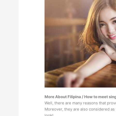
More About Filipina / How to meet sing
Well, there are many reasons that prove 
Moreover, they are also considered as 
look!