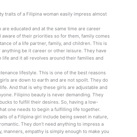
y traits of a Filipina woman easily impress almost
o are educated and at the same time are career
 aware of their priorities so for them, family comes
nce of a life partner, family, and children. This is
anything be it career or other leisure. They have
 life and it all revolves around their families and
tenance lifestyle. This is one of the best reasons
 girls are down to earth and are not spoilt. They do
life. And that is why these girls are adjustable and
anyone. Filipino beauty is never demanding. They
cks to fulfill their desires. So, having a low-
at one needs to begin a fulfilling life together.
s of a Filipina girl include being sweet in nature,
e romantic. They don’t need anything to impress a
ty, manners, empathy is simply enough to make you