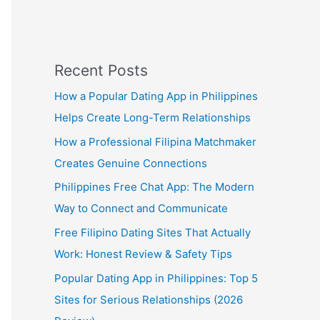
Recent Posts
How a Popular Dating App in Philippines
Helps Create Long-Term Relationships
How a Professional Filipina Matchmaker
Creates Genuine Connections
Philippines Free Chat App: The Modern
Way to Connect and Communicate
Free Filipino Dating Sites That Actually
Work: Honest Review & Safety Tips
Popular Dating App in Philippines: Top 5
Sites for Serious Relationships (2026