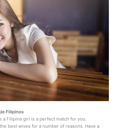
le Filipinos
a Filipina girl is a perfect match for you.
the best wives for a number of reasons. Have a