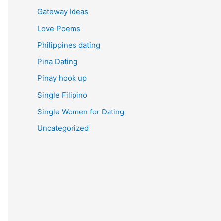
Gateway Ideas
Love Poems
Philippines dating
Pina Dating
Pinay hook up
Single Filipino
Single Women for Dating
Uncategorized