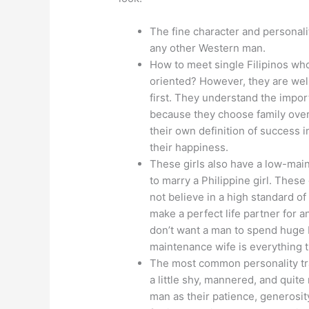
The fine character and personalit
any other Western man.
How to meet single Filipinos wh
oriented? However, they are well
first. They understand the importa
because they choose family over 
their own definition of success in
their happiness.
These girls also have a low-main
to marry a Philippine girl. These
not believe in a high standard of 
make a perfect life partner for 
don’t want a man to spend huge bu
maintenance wife is everything th
The most common personality trait
a little shy, mannered, and quit
man as their patience, generosi