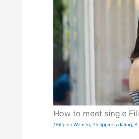
How to meet single Fili
/
Filipino Women
,
Philippines dating
,
Si