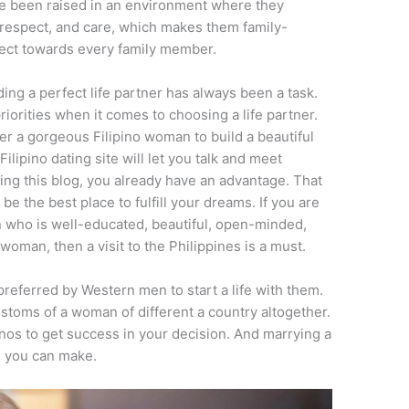
ve been raised in an environment where they
respect, and care, which makes them family-
ect towards every family member.
ng a perfect life partner has always been a task.
iorities when it comes to choosing a life partner.
r a gorgeous Filipino woman to build a beautiful
ilipino dating site will let you talk and meet
ading this blog, you already have an advantage. That
 be the best place to fulfill your dreams. If you are
n who is well-educated, beautiful, open-minded,
woman, then a visit to the Philippines is a must.
preferred by Western men to start a life with them.
ustoms of a woman of different a country altogether.
inos
to get success in your decision. And marrying a
e you can make.