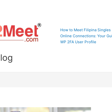
How to Meet Filipina Singles
Online Connections: Your Gui
WP 2FA User Profile
Blog