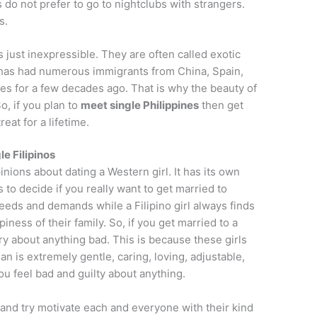
s do not prefer to go to nightclubs with strangers.
s.
 just inexpressible. They are often called exotic
 has had numerous immigrants from China, Spain,
es for a few decades ago. That is why the beauty of
o, if you plan to
meet single Philippines
then get
reat for a lifetime.
le Filipinos
inions about dating a Western girl. It has its own
 to decide if you really want to get married to
eds and demands while a Filipino girl always finds
ness of their family. So, if you get married to a
rry about anything bad. This is because these girls
n is extremely gentle, caring, loving, adjustable,
ou feel bad and guilty about anything.
 and try motivate each and everyone with their kind