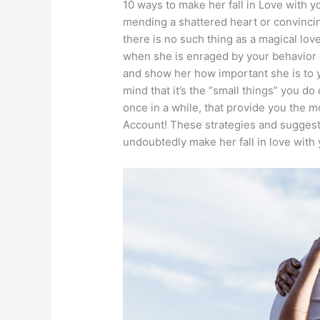
10 ways to make her fall in Love with 
mending a shattered heart or convincin
there is no such thing as a magical lov
when she is enraged by your behavior o
and show her how important she is to 
mind that it’s the “small things” you do
once in a while, that provide you the 
Account! These strategies and suggestio
undoubtedly make her fall in love with 