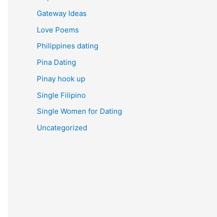
Gateway Ideas
Love Poems
Philippines dating
Pina Dating
Pinay hook up
Single Filipino
Single Women for Dating
Uncategorized