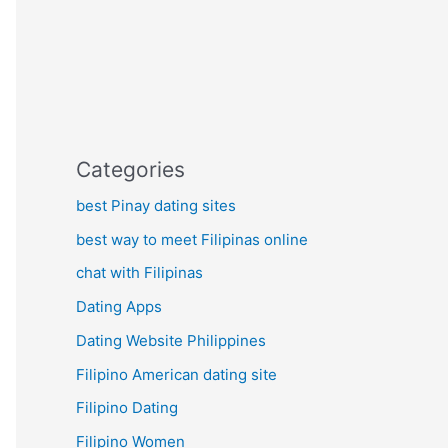
Categories
best Pinay dating sites
best way to meet Filipinas online
chat with Filipinas
Dating Apps
Dating Website Philippines
Filipino American dating site
Filipino Dating
Filipino Women