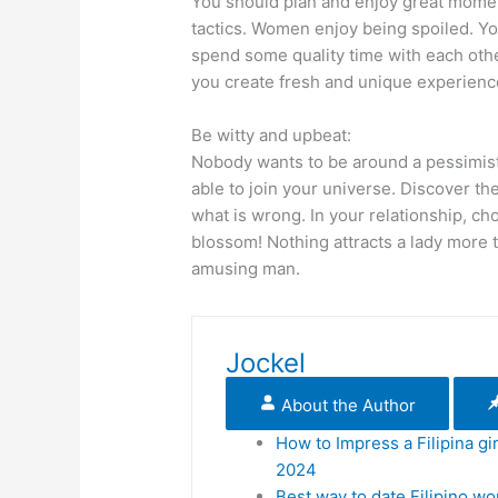
You should plan and enjoy great moment
tactics. Women enjoy being spoiled. You
spend some quality time with each othe
you create fresh and unique experienc
Be witty and upbeat:
Nobody wants to be around a pessimist
able to join your universe. Discover the
what is wrong. In your relationship, ch
blossom! Nothing attracts a lady more 
amusing man.
Jockel
About the Author
How to Impress a Filipina gir
2024
Best way to date Filipino w