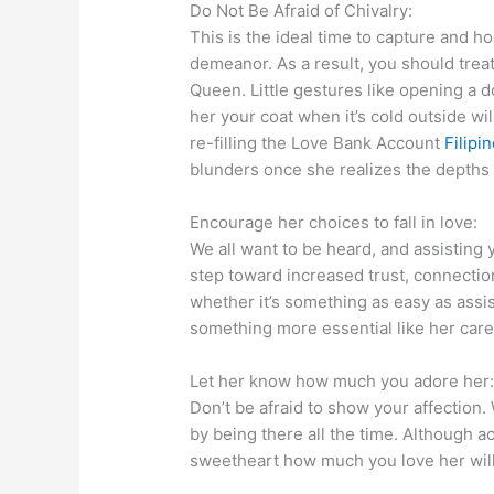
Do Not Be Afraid of Chivalry:
This is the ideal time to capture and ho
demeanor. As a result, you should trea
Queen. Little gestures like opening a do
her your coat when it’s cold outside wil
re-filling the Love Bank Account
Filipi
blunders once she realizes the depths 
Encourage her choices to fall in love:
We all want to be heard, and assisting 
step toward increased trust, connection
whether it’s something as easy as assi
something more essential like her care
Let her know how much you adore her
Don’t be afraid to show your affection.
by being there all the time. Although a
sweetheart how much you love her will 