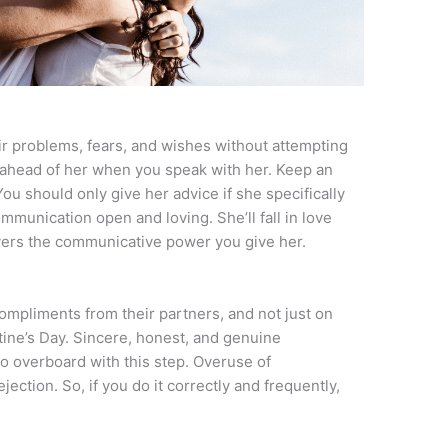
r problems, fears, and wishes without attempting
 ahead of her when you speak with her. Keep an
ou should only give her advice if she specifically
ommunication open and loving. She’ll fall in love
overs the communicative power you give her.
compliments from their partners, and not just on
ntine’s Day. Sincere, honest, and genuine
o overboard with this step. Overuse of
ection. So, if you do it correctly and frequently,