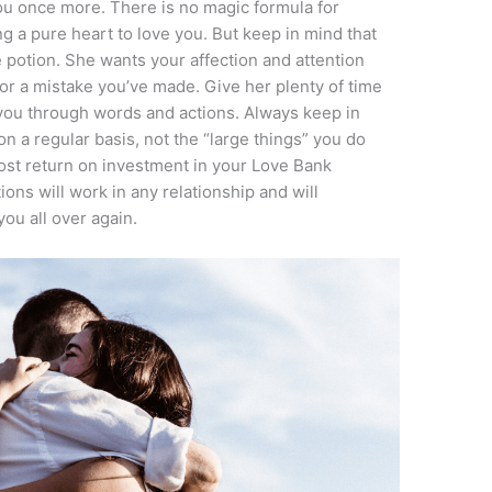
you once more. There is no magic formula for
g a pure heart to love you. But keep in mind that
e potion. She wants your affection and attention
r a mistake you’ve made. Give her plenty of time
you through words and actions. Always keep in
 on a regular basis, not the “large things” you do
most return on investment in your Love Bank
ns will work in any relationship and will
you all over again.