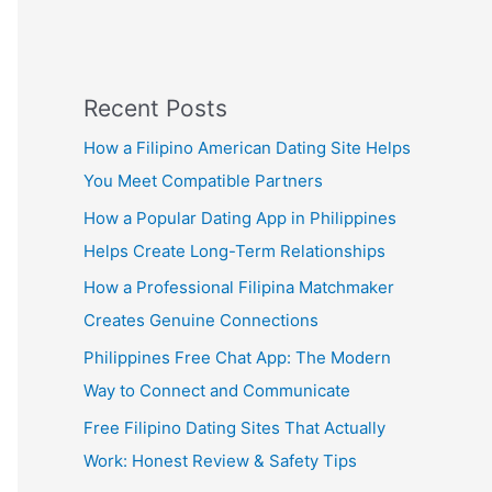
Recent Posts
How a Filipino American Dating Site Helps
You Meet Compatible Partners
How a Popular Dating App in Philippines
Helps Create Long-Term Relationships
How a Professional Filipina Matchmaker
Creates Genuine Connections
Philippines Free Chat App: The Modern
Way to Connect and Communicate
Free Filipino Dating Sites That Actually
Work: Honest Review & Safety Tips