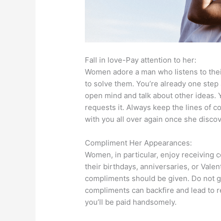
Fall in love-Pay attention to her:
Women adore a man who listens to thei
to solve them. You’re already one step
open mind and talk about other ideas. Y
requests it. Always keep the lines of c
with you all over again once she disc
Compliment Her Appearances:
Women, in particular, enjoy receiving 
their birthdays, anniversaries, or Vale
compliments should be given. Do not g
compliments can backfire and lead to rej
you’ll be paid handsomely.