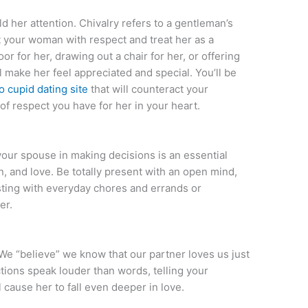
ld her attention. Chivalry refers to a gentleman’s
t your woman with respect and treat her as a
or for her, drawing out a chair for her, or offering
l make her feel appreciated and special. You’ll be
no cupid dating site
that will counteract your
of respect you have for her in your heart.
your spouse in making decisions is an essential
, and love. Be totally present with an open mind,
sting with everyday chores and errands or
er.
:
 We “believe” we know that our partner loves us just
ctions speak louder than words, telling your
cause her to fall even deeper in love.