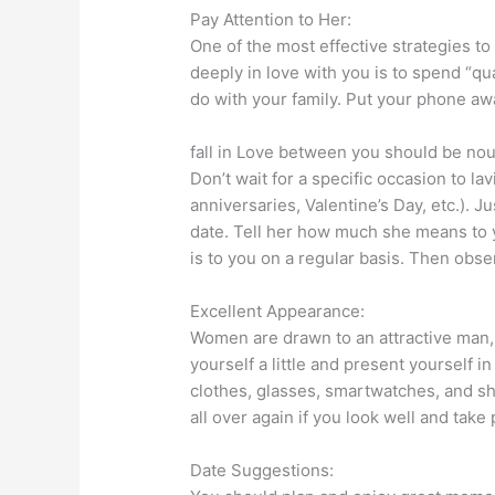
Pay Attention to Her:
One of the most effective strategies t
deeply in love with you is to spend “qu
do with your family. Put your phone aw
fall in Love between you should be nou
Don’t wait for a specific occasion to la
anniversaries, Valentine’s Day, etc.). J
date. Tell her how much she means to 
is to you on a regular basis. Then obse
Excellent Appearance:
Women are drawn to an attractive man,
yourself a little and present yourself i
clothes, glasses, smartwatches, and shoe
all over again if you look well and take
Date Suggestions: