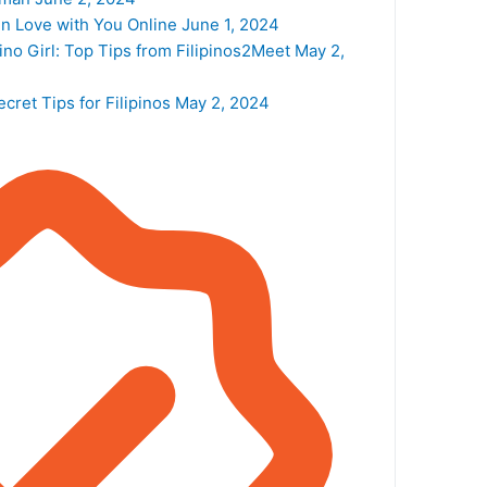
n Love with You Online
June 1, 2024
ino Girl: Top Tips from Filipinos2Meet
May 2,
cret Tips for Filipinos
May 2, 2024