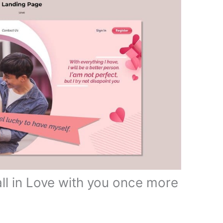
ll in Love with you once more