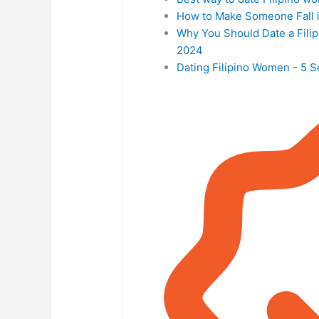
How to Make Someone Fall i
Why You Should Date a Filip
2024
Dating Filipino Women - 5 Se