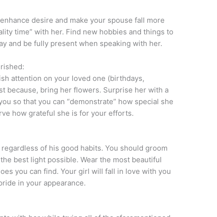
o enhance desire and make your spouse fall more
ality time” with her. Find new hobbies and things to
ay and be fully present when speaking with her.
rished:
vish attention on your loved one (birthdays,
ust because, bring her flowers. Surprise her with a
you so that you can “demonstrate” how special she
rve how grateful she is for your efforts.
 regardless of his good habits. You should groom
n the best light possible. Wear the most beautiful
s you can find. Your girl will fall in love with you
 pride in your appearance.