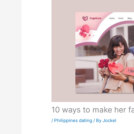
10 ways to make her fa
/
Philippines dating
/ By
Jockel