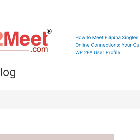
How to Meet Filipina Singles
Online Connections: Your Gui
WP 2FA User Profile
Blog