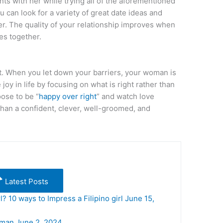
s with her while trying all of the aforementioned
 can look for a variety of great date ideas and
r. The quality of your relationship improves when
es together.
. When you let down your barriers, your woman is
 joy in life by focusing on what is right rather than
oose to be “
happy over right
” and watch love
than a confident, clever, well-groomed, and
Latest Posts
l? 10 ways to Impress a Filipino girl
June 15,
oman
June 2, 2024