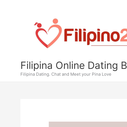
Skip
to
content
Filipina Online Dating 
Filipina Dating. Chat and Meet your Pina Love