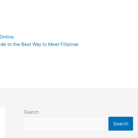
 Online
de to the Best Way to Meet Filipinas
Search
Search