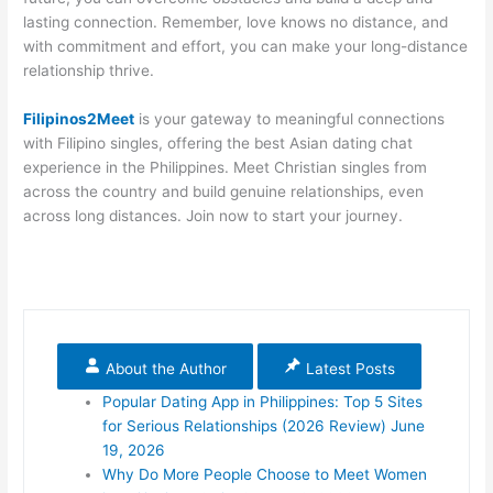
lasting connection. Remember, love knows no distance, and
with commitment and effort, you can make your long-distance
relationship thrive.
Filipinos2Meet
is your gateway to meaningful connections
with Filipino singles, offering the best Asian dating chat
experience in the Philippines. Meet Christian singles from
across the country and build genuine relationships, even
across long distances. Join now to start your journey.
About the Author
Latest Posts
Popular Dating App in Philippines: Top 5 Sites
for Serious Relationships (2026 Review)
June
19, 2026
Why Do More People Choose to Meet Women