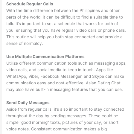
Schedule Regular Calls
With the time difference between the Philippines and other
parts of the world, it can be difficult to find a suitable time to
talk. It’s important to set a schedule that works for both of
you, ensuring that you have regular video calls or phone calls.
This routine will help you both stay connected and provide a
sense of normalcy.
Use Multiple Communication Platforms
Utilize different communication tools such as messaging apps,
video calls, and social media to keep in touch. Apps like
WhatsApp, Viber, Facebook Messenger, and Skype can make
communication easy and cost-effective. Asian Dating Chat
may also have built-in messaging features that you can use.
Send Daily Messages
Aside from regular calls, it’s also important to stay connected
throughout the day by sending messages. These could be
simple “good morning” texts, pictures of your day, or short
voice notes. Consistent communication makes a big