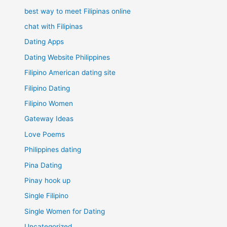
best way to meet Filipinas online
chat with Filipinas
Dating Apps
Dating Website Philippines
Filipino American dating site
Filipino Dating
Filipino Women
Gateway Ideas
Love Poems
Philippines dating
Pina Dating
Pinay hook up
Single Filipino
Single Women for Dating
Uncategorized