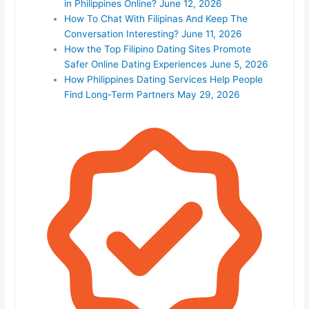
in Philippines Online?
June 12, 2026
How To Chat With Filipinas And Keep The
Conversation Interesting?
June 11, 2026
How the Top Filipino Dating Sites Promote
Safer Online Dating Experiences
June 5, 2026
How Philippines Dating Services Help People
Find Long-Term Partners
May 29, 2026