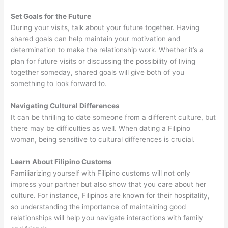
Set Goals for the Future
During your visits, talk about your future together. Having
shared goals can help maintain your motivation and
determination to make the relationship work. Whether it’s a
plan for future visits or discussing the possibility of living
together someday, shared goals will give both of you
something to look forward to.
Navigating Cultural Differences
It can be thrilling to date someone from a different culture, but
there may be difficulties as well. When dating a Filipino
woman, being sensitive to cultural differences is crucial.
Learn About Filipino Customs
Familiarizing yourself with Filipino customs will not only
impress your partner but also show that you care about her
culture. For instance, Filipinos are known for their hospitality,
so understanding the importance of maintaining good
relationships will help you navigate interactions with family