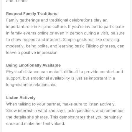
and friends.
Respect Family Traditions
Family gatherings and traditional celebrations play an
important role in Filipino culture. If you’re invited to participate
in family events online or even in person during a visit, be sure
to show respect and interest. Simple gestures, like dressing
modestly, being polite, and learning basic Filipino phrases, can
leave a positive impression.
Being Emotionally Available
Physical distance can make it difficult to provide comfort and
support, but emotional availability is just as important in a
long-distance relationship.
Listen Actively
When talking to your partner, make sure to listen actively.
Show interest in what she says, ask questions, and remember
the details she shares. This demonstrates that you genuinely
care and make her feel valued.