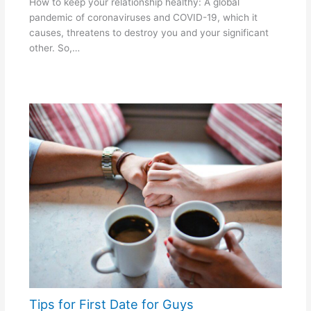
How to keep your relationship healthy: A global
pandemic of coronaviruses and COVID-19, which it
causes, threatens to destroy you and your significant
other. So,…
Tips for First Date for Guys