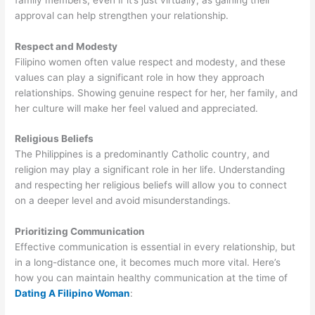
approval can help strengthen your relationship.
Respect and Modesty
Filipino women often value respect and modesty, and these
values can play a significant role in how they approach
relationships. Showing genuine respect for her, her family, and
her culture will make her feel valued and appreciated.
Religious Beliefs
The Philippines is a predominantly Catholic country, and
religion may play a significant role in her life. Understanding
and respecting her religious beliefs will allow you to connect
on a deeper level and avoid misunderstandings.
Prioritizing Communication
Effective communication is essential in every relationship, but
in a long-distance one, it becomes much more vital. Here’s
how you can maintain healthy communication at the time of
Dating A Filipino Woman
: