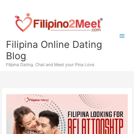
Skip
to
content
Filipina Online Dating
Blog
Filipina Dating. Chat and Meet your Pina Love