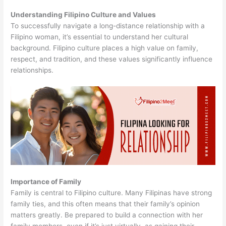
Understanding Filipino Culture and Values
To successfully navigate a long-distance relationship with a
Filipino woman, it’s essential to understand her cultural
background. Filipino culture places a high value on family,
respect, and tradition, and these values significantly influence
relationships.
Importance of Family
Family is central to Filipino culture. Many Filipinas have strong
family ties, and this often means that their family’s opinion
matters greatly. Be prepared to build a connection with her
family members, even if it’s just virtually, as gaining their