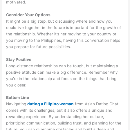
motivated.
Consider Your Options
It might be a big step, but discussing where and how you
could live together in the future is important for the growth of
the relationship. Whether it’s her moving to your country or
you moving to the Philippines, having this conversation helps
you prepare for future possibilities.
Stay Positive
Long-distance relationships can be tough, but maintaining a
positive attitude can make a big difference. Remember why
you’re in the relationship and focus on the things that bring
you closer.
Bottom Line
Navigating
dating a Filipino woman
from Asian Dating Chat
comes with its challenges, but it also offers a unique and
rewarding experience. By understanding her culture,
prioritizing communication, building trust, and planning for the
future, you can overcome obstacles and build a deep and