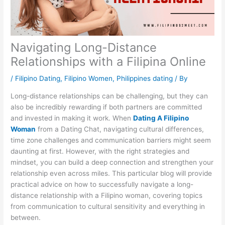
Navigating Long-Distance
Relationships with a Filipina Online
/
Filipino Dating
,
Filipino Women
,
Philippines dating
/ By
Long-distance relationships can be challenging, but they can
also be incredibly rewarding if both partners are committed
and invested in making it work. When
Dating A Filipino
Woman
from a Dating Chat, navigating cultural differences,
time zone challenges and communication barriers might seem
daunting at first. However, with the right strategies and
mindset, you can build a deep connection and strengthen your
relationship even across miles. This particular blog will provide
practical advice on how to successfully navigate a long-
distance relationship with a Filipino woman, covering topics
from communication to cultural sensitivity and everything in
between.