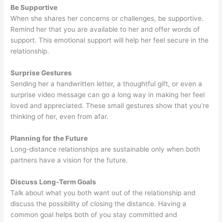
Be Supportive
When she shares her concerns or challenges, be supportive.
Remind her that you are available to her and offer words of
support. This emotional support will help her feel secure in the
relationship.
Surprise Gestures
Sending her a handwritten letter, a thoughtful gift, or even a
surprise video message can go a long way in making her feel
loved and appreciated. These small gestures show that you’re
thinking of her, even from afar.
Planning for the Future
Long-distance relationships are sustainable only when both
partners have a vision for the future.
Discuss Long-Term Goals
Talk about what you both want out of the relationship and
discuss the possibility of closing the distance. Having a
common goal helps both of you stay committed and