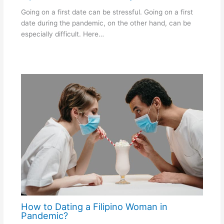
Going on a first date can be stressful. Going on a first
date during the pandemic, on the other hand, can be
especially difficult. Here…
How to Dating a Filipino Woman in
Pandemic?