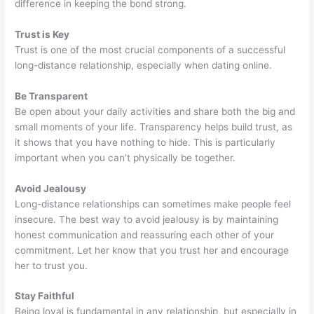
difference in keeping the bond strong.
Trust is Key
Trust is one of the most crucial components of a successful
long-distance relationship, especially when dating online.
Be Transparent
Be open about your daily activities and share both the big and
small moments of your life. Transparency helps build trust, as
it shows that you have nothing to hide. This is particularly
important when you can’t physically be together.
Avoid Jealousy
Long-distance relationships can sometimes make people feel
insecure. The best way to avoid jealousy is by maintaining
honest communication and reassuring each other of your
commitment. Let her know that you trust her and encourage
her to trust you.
Stay Faithful
Being loyal is fundamental in any relationship, but especially in