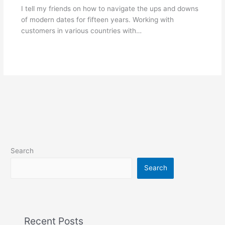
I tell my friends on how to navigate the ups and downs
of modern dates for fifteen years. Working with
customers in various countries with…
Search
Search
Recent Posts