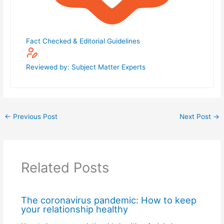
Fact Checked & Editorial Guidelines
Reviewed by: Subject Matter Experts
←
Previous Post
Next Post
→
Related Posts
The coronavirus pandemic: How to keep
your relationship healthy