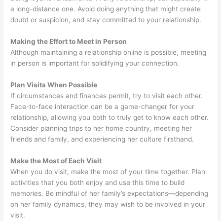
a long-distance one. Avoid doing anything that might create
doubt or suspicion, and stay committed to your relationship.
Making the Effort to Meet in Person
Although maintaining a relationship online is possible, meeting
in person is important for solidifying your connection.
Plan Visits When Possible
If circumstances and finances permit, try to visit each other.
Face-to-face interaction can be a game-changer for your
relationship, allowing you both to truly get to know each other.
Consider planning trips to her home country, meeting her
friends and family, and experiencing her culture firsthand.
Make the Most of Each Visit
When you do visit, make the most of your time together. Plan
activities that you both enjoy and use this time to build
memories. Be mindful of her family’s expectations—depending
on her family dynamics, they may wish to be involved in your
visit.