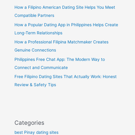
How a Filipino American Dating Site Helps You Meet
Compatible Partners
How a Popular Dating App in Philippines Helps Create
Long-Term Relationships
How a Professional Filipina Matchmaker Creates
Genuine Connections
Philippines Free Chat App: The Modern Way to
Connect and Communicate
Free Filipino Dating Sites That Actually Work: Honest
Review & Safety Tips
Categories
best Pinay dating sites