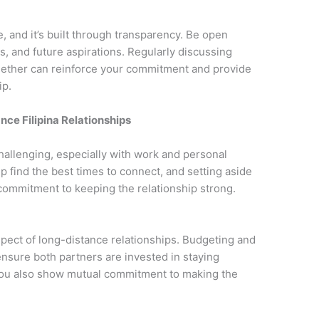
e, and it’s built through transparency. Be open
s, and future aspirations. Regularly discussing
ogether can reinforce your commitment and provide
ip.
ce Filipina Relationships
hallenging, especially with work and personal
find the best times to connect, and setting aside
commitment to keeping the relationship strong.
spect of long-distance relationships. Budgeting and
ensure both partners are invested in staying
 you also show mutual commitment to making the