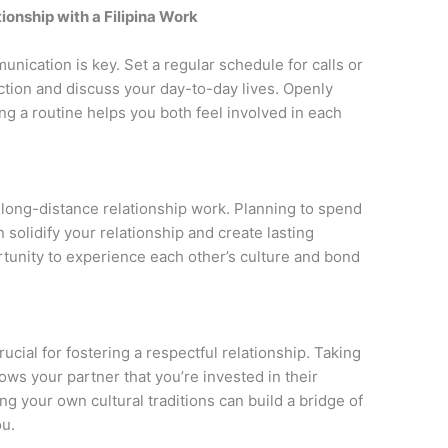
ionship with a Filipina Work
unication is key. Set a regular schedule for calls or
ction and discuss your day-to-day lives. Openly
ng a routine helps you both feel involved in each
a long-distance relationship work. Planning to spend
n solidify your relationship and create lasting
rtunity to experience each other’s culture and bond
ucial for fostering a respectful relationship. Taking
ows your partner that you’re invested in their
ng your own cultural traditions can build a bridge of
u.