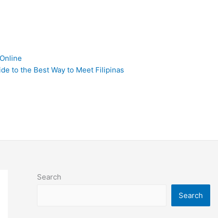
 Online
de to the Best Way to Meet Filipinas
Search
Search