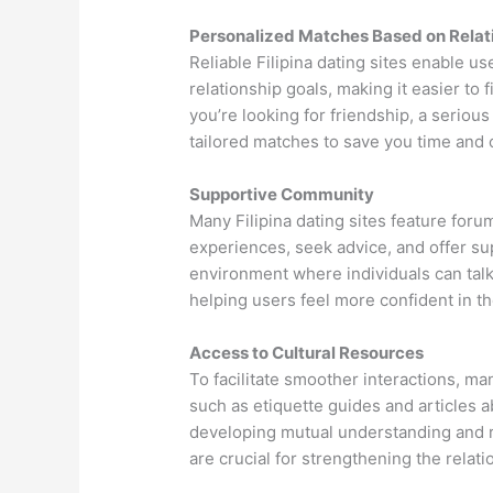
Personalized Matches Based on Relat
Reliable Filipina dating sites enable us
relationship goals, making it easier to
you’re looking for friendship, a serious
tailored matches to save you time and 
Supportive Community
Many Filipina dating sites feature fo
experiences, seek advice, and offer s
environment where individuals can tal
helping users feel more confident in th
Access to Cultural Resources
To facilitate smoother interactions, man
such as etiquette guides and articles ab
developing mutual understanding and 
are crucial for strengthening the relati