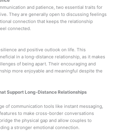
ience
mmunication and patience, two essential traits for
rive. They are generally open to discussing feelings
tional connection that keeps the relationship
feel connected.
esilience and positive outlook on life. This
neficial in a long-distance relationship, as it makes
llenges of being apart. Their encouraging and
onship more enjoyable and meaningful despite the
 That Support Long-Distance Relationships
nge of communication tools like instant messaging,
 features to make cross-border conversations
p bridge the physical gap and allow couples to
lding a stronger emotional connection.