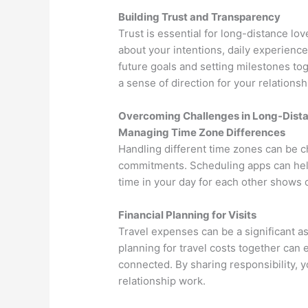
Building Trust and Transparency
Trust is essential for long-distance lov
about your intentions, daily experience
future goals and setting milestones t
a sense of direction for your relationsh
Overcoming Challenges in Long-Distan
Managing Time Zone Differences
Handling different time zones can be c
commitments. Scheduling apps can help 
time in your day for each other shows 
Financial Planning for Visits
Travel expenses can be a significant a
planning for travel costs together can 
connected. By sharing responsibility,
relationship work.