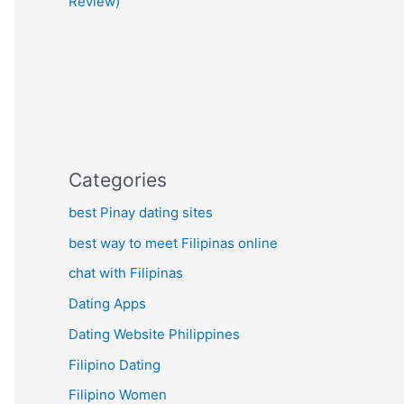
Review)
Categories
best Pinay dating sites
best way to meet Filipinas online
chat with Filipinas
Dating Apps
Dating Website Philippines
Filipino Dating
Filipino Women