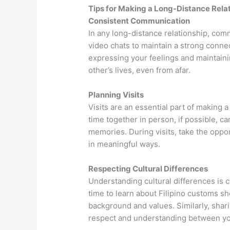
Tips for Making a Long-Distance Relat
Consistent Communication
In any long-distance relationship, comm
video chats to maintain a strong conne
expressing your feelings and maintaini
other’s lives, even from afar.
Planning Visits
Visits are an essential part of making 
time together in person, if possible, ca
memories. During visits, take the oppo
in meaningful ways.
Respecting Cultural Differences
Understanding cultural differences is cr
time to learn about Filipino customs sh
background and values. Similarly, shari
respect and understanding between yo