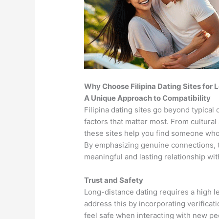
Why Choose Filipina Dating Sites for
A Unique Approach to Compatibility
Filipina dating sites go beyond typical
factors that matter most. From cultural
these sites help you find someone whos
By emphasizing genuine connections, t
meaningful and lasting relationship wi
Trust and Safety
Long-distance dating requires a high lev
address this by incorporating verifica
feel safe when interacting with new peo