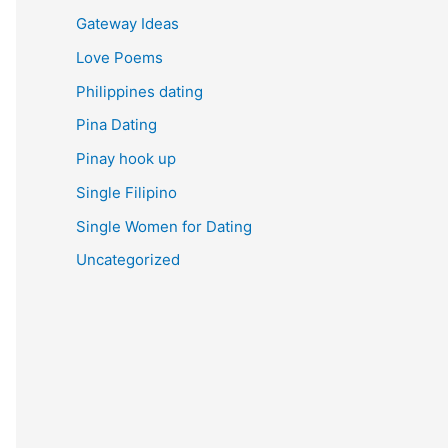
Gateway Ideas
Love Poems
Philippines dating
Pina Dating
Pinay hook up
Single Filipino
Single Women for Dating
Uncategorized