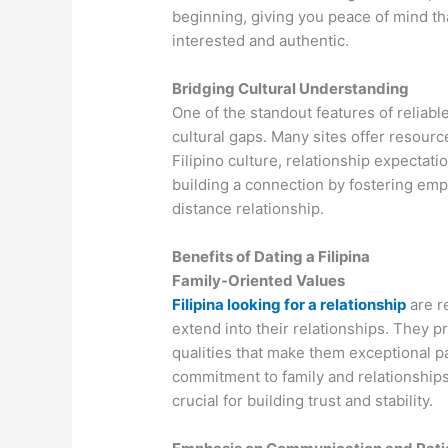
beginning, giving you peace of mind tha
interested and authentic.
Bridging Cultural Understanding
One of the standout features of reliable 
cultural gaps. Many sites offer resourc
Filipino culture, relationship expectati
building a connection by fostering empa
distance relationship.
Benefits of Dating a Filipina
Family-Oriented Values
Filipina looking for a relationship
are r
extend into their relationships. They pr
qualities that make them exceptional pa
commitment to family and relationships 
crucial for building trust and stability.