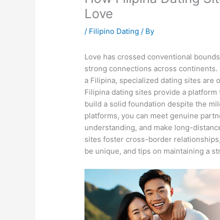
Love
/
Filipino Dating
/ By
Love has crossed conventional bounds in
strong connections across continents. F
a Filipina, specialized dating sites are
Filipina dating sites provide a platfor
build a solid foundation despite the mile
platforms, you can meet genuine partne
understanding, and make long-distance
sites foster cross-border relationships
be unique, and tips on maintaining a s