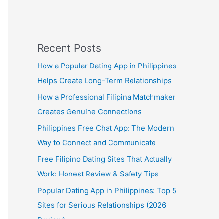
Recent Posts
How a Popular Dating App in Philippines
Helps Create Long-Term Relationships
How a Professional Filipina Matchmaker
Creates Genuine Connections
Philippines Free Chat App: The Modern
Way to Connect and Communicate
Free Filipino Dating Sites That Actually
Work: Honest Review & Safety Tips
Popular Dating App in Philippines: Top 5
Sites for Serious Relationships (2026