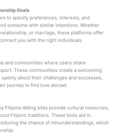
ionship Goals
ers to specify preferences, interests, and
 find someone with similar intentions. Whether
 relationship, or marriage, these platforms offer
connect you with the right individuals.
rums and communities where users share
upport. These communities create a welcoming
k openly about their challenges and successes,
eir journey to find love abroad.
y Filipina dating sites provide cultural resources,
out Filipino traditions. These tools aid in
reducing the chance of misunderstandings, which
onship.