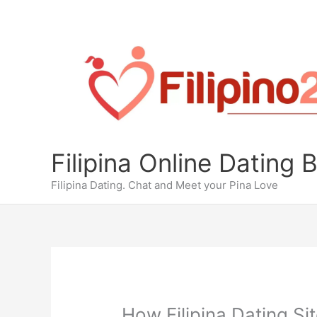
Skip
to
content
Filipina Online Dating 
Filipina Dating. Chat and Meet your Pina Love
How Filipina Dating Si