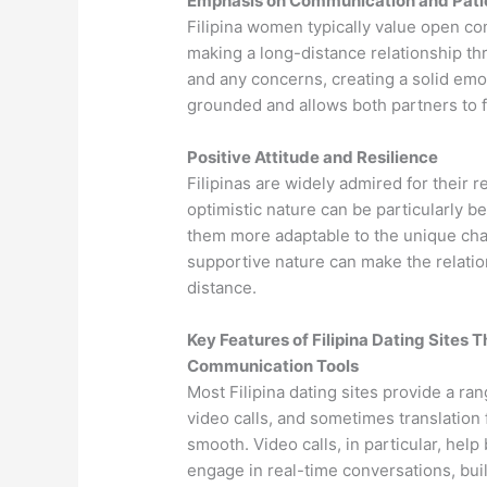
Emphasis on Communication and Pat
Filipina women typically value open co
making a long-distance relationship th
and any concerns, creating a solid emo
grounded and allows both partners to 
Positive Attitude and Resilience
Filipinas are widely admired for their r
optimistic nature can be particularly be
them more adaptable to the unique cha
supportive nature can make the relati
distance.
Key Features of Filipina Dating Sites
Communication Tools
Most Filipina dating sites provide a ra
video calls, and sometimes translation
smooth. Video calls, in particular, hel
engage in real-time conversations, bui