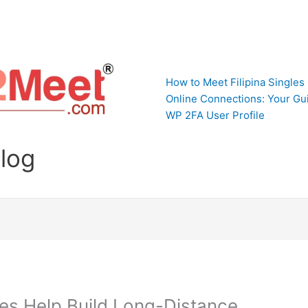
How to Meet Filipina Singles
Online Connections: Your Gui
WP 2FA User Profile
Blog
tes Help Build Long-Distance