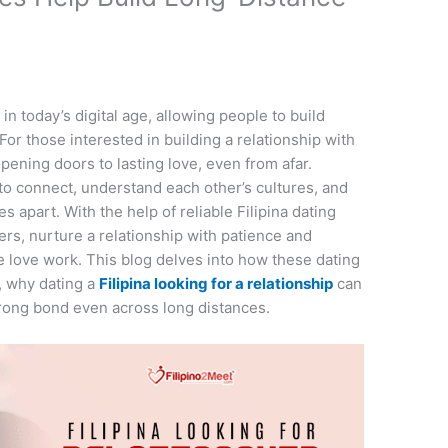
 today’s digital age, allowing people to build
or those interested in building a relationship with
 opening doors to lasting love, even from afar.
m to connect, understand each other’s cultures, and
s apart. With the help of reliable Filipina dating
rs, nurture a relationship with patience and
 love work. This blog delves into how these dating
, why dating a
Filipina looking for a relationship
can
trong bond even across long distances.