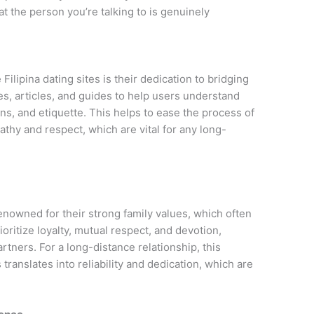
t the person you’re talking to is genuinely
Filipina dating sites is their dedication to bridging
es, articles, and guides to help users understand
ons, and etiquette. This helps to ease the process of
thy and respect, which are vital for any long-
enowned for their strong family values, which often
ioritize loyalty, mutual respect, and devotion,
rtners. For a long-distance relationship, this
translates into reliability and dedication, which are