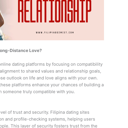
 Long-Distance Love?
 online dating platforms by focusing on compatibility
 alignment to shared values and relationship goals,
e outlook on life and love aligns with your own.
hese platforms enhance your chances of building a
th someone truly compatible with you.
el of trust and security. Filipina dating sites
tion and profile-checking systems, helping users
ple. This layer of security fosters trust from the