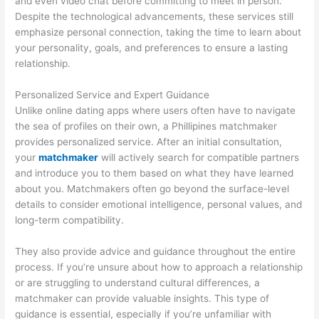
and even video chat before committing to meet in person.
Despite the technological advancements, these services still
emphasize personal connection, taking the time to learn about
your personality, goals, and preferences to ensure a lasting
relationship.
Personalized Service and Expert Guidance
Unlike online dating apps where users often have to navigate
the sea of profiles on their own, a Phillipines matchmaker
provides personalized service. After an initial consultation,
your
matchmaker
will actively search for compatible partners
and introduce you to them based on what they have learned
about you. Matchmakers often go beyond the surface-level
details to consider emotional intelligence, personal values, and
long-term compatibility.
They also provide advice and guidance throughout the entire
process. If you’re unsure about how to approach a relationship
or are struggling to understand cultural differences, a
matchmaker can provide valuable insights. This type of
guidance is essential, especially if you’re unfamiliar with