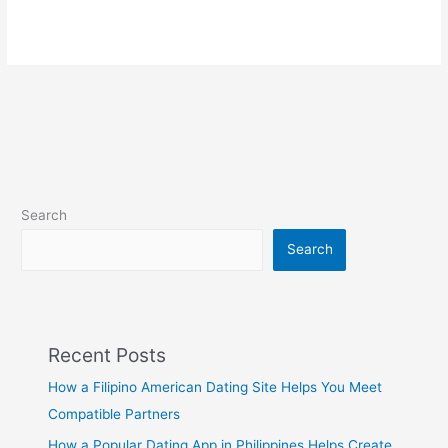
Search
Search
Recent Posts
How a Filipino American Dating Site Helps You Meet
Compatible Partners
How a Popular Dating App in Philippines Helps Create