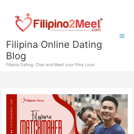
Skip
to
content
Filipina Online Dating
Blog
Filipina Dating. Chat and Meet your Pina Love