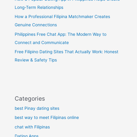
Long-Term Relationships
How a Professional Filipina Matchmaker Creates
Genuine Connections
Philippines Free Chat App: The Modern Way to
Connect and Communicate
Free Filipino Dating Sites That Actually Work: Honest
Review & Safety Tips
Categories
best Pinay dating sites
best way to meet Filipinas online
chat with Filipinas
Dating Apps