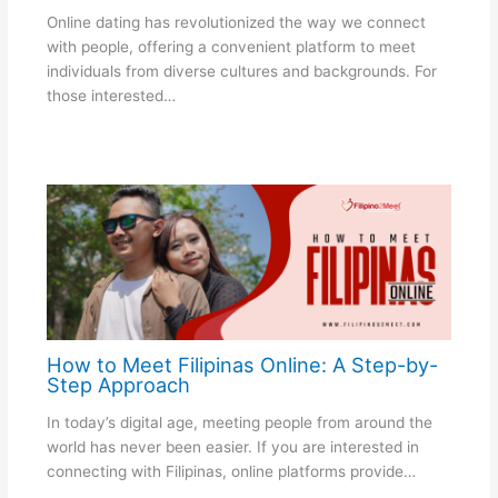
Online dating has revolutionized the way we connect
with people, offering a convenient platform to meet
individuals from diverse cultures and backgrounds. For
those interested…
How to Meet Filipinas Online: A Step-by-
Step Approach
In today’s digital age, meeting people from around the
world has never been easier. If you are interested in
connecting with Filipinas, online platforms provide…