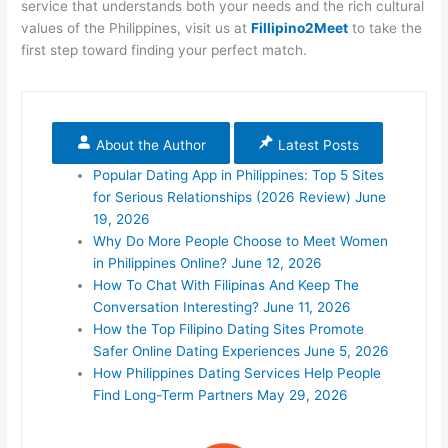
service that understands both your needs and the rich cultural
values of the Philippines, visit
us at
Fillipino2Meet
to take the
first step toward finding your perfect match.
About the Author
Latest Posts
Popular Dating App in Philippines: Top 5 Sites
for Serious Relationships (2026 Review)
June
19, 2026
Why Do More People Choose to Meet Women
in Philippines Online?
June 12, 2026
How To Chat With Filipinas And Keep The
Conversation Interesting?
June 11, 2026
How the Top Filipino Dating Sites Promote
Safer Online Dating Experiences
June 5, 2026
How Philippines Dating Services Help People
Find Long-Term Partners
May 29, 2026