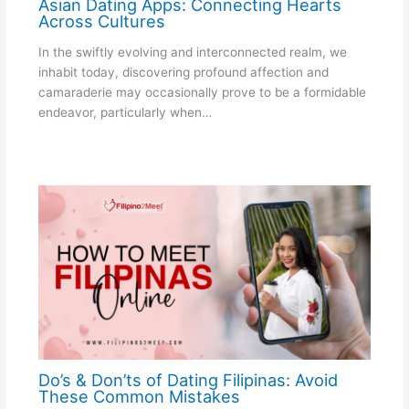
Asian Dating Apps: Connecting Hearts
Across Cultures
In the swiftly evolving and interconnected realm, we
inhabit today, discovering profound affection and
camaraderie may occasionally prove to be a formidable
endeavor, particularly when…
Do’s & Don’ts of Dating Filipinas: Avoid
These Common Mistakes