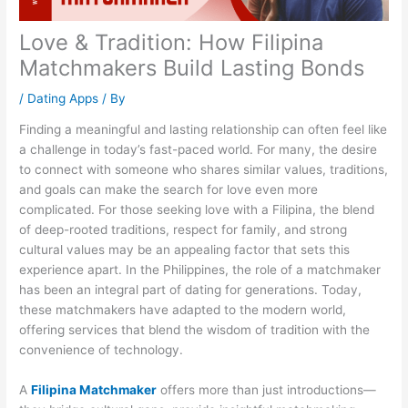
Love & Tradition: How Filipina
Matchmakers Build Lasting Bonds
/
Dating Apps
/ By
Finding a meaningful and lasting relationship can often feel like
a challenge in today’s fast-paced world. For many, the desire
to connect with someone who shares similar values, traditions,
and goals can make the search for love even more
complicated. For those seeking love with a Filipina, the blend
of deep-rooted traditions, respect for family, and strong
cultural values may be an appealing factor that sets this
experience apart. In the Philippines, the role of a matchmaker
has been an integral part of dating for generations. Today,
these matchmakers have adapted to the modern world,
offering services that blend the wisdom of tradition with the
convenience of technology.
A
Filipina Matchmaker
offers more than just introductions—