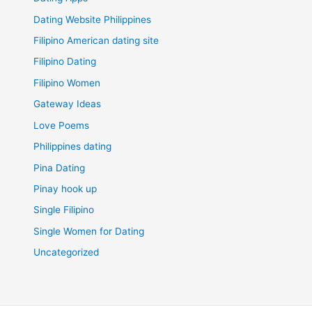
Dating Website Philippines
Filipino American dating site
Filipino Dating
Filipino Women
Gateway Ideas
Love Poems
Philippines dating
Pina Dating
Pinay hook up
Single Filipino
Single Women for Dating
Uncategorized