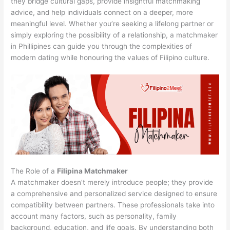
they bridge cultural gaps, provide insightful matchmaking
advice, and help individuals connect on a deeper, more
meaningful level. Whether you’re seeking a lifelong partner or
simply exploring the possibility of a relationship, a matchmaker
in Phillipines can guide you through the complexities of
modern dating while honouring the values of Filipino culture.
The Role of a
Filipina Matchmaker
A matchmaker doesn’t merely introduce people; they provide
a comprehensive and personalized service designed to ensure
compatibility between partners. These professionals take into
account many factors, such as personality, family
background, education, and life goals. By understanding both