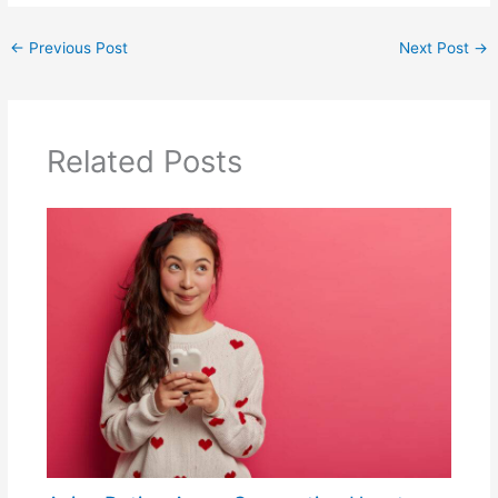
←
Previous Post
Next Post
→
Related Posts