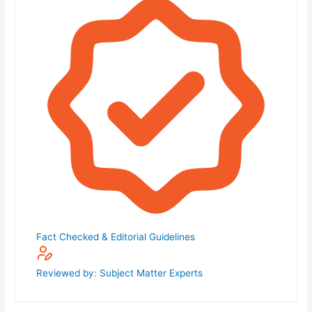
Fact Checked & Editorial Guidelines
Reviewed by: Subject Matter Experts