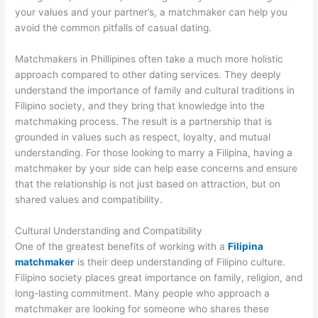
your values and your partner’s, a matchmaker can help you
avoid the common pitfalls of casual dating.
Matchmakers in Phillipines often take a much more holistic
approach compared to other dating services. They deeply
understand the importance of family and cultural traditions in
Filipino society, and they bring that knowledge into the
matchmaking process. The result is a partnership that is
grounded in values such as respect, loyalty, and mutual
understanding. For those looking to marry a Filipina, having a
matchmaker by your side can help ease concerns and ensure
that the relationship is not just based on attraction, but on
shared values and compatibility.
Cultural Understanding and Compatibility
One of the greatest benefits of working with a
Filipina
matchmaker
is their deep understanding of Filipino culture.
Filipino society places great importance on family, religion, and
long-lasting commitment. Many people who approach a
matchmaker are looking for someone who shares these