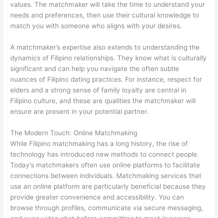
values. The matchmaker will take the time to understand your
needs and preferences, then use their cultural knowledge to
match you with someone who aligns with your desires.
A matchmaker’s expertise also extends to understanding the
dynamics of Filipino relationships. They know what is culturally
significant and can help you navigate the often subtle
nuances of Filipino dating practices. For instance, respect for
elders and a strong sense of family loyalty are central in
Filipino culture, and these are qualities the matchmaker will
ensure are present in your potential partner.
The Modern Touch: Online Matchmaking
While Filipino matchmaking has a long history, the rise of
technology has introduced new methods to connect people.
Today’s matchmakers often use online platforms to facilitate
connections between individuals. Matchmaking services that
use an online platform are particularly beneficial because they
provide greater convenience and accessibility. You can
browse through profiles, communicate via secure messaging,