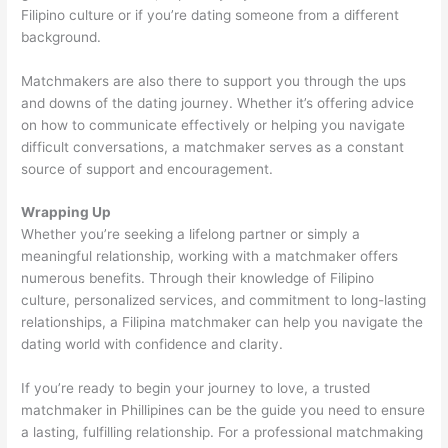
Filipino culture or if you’re dating someone from a different
background.
Matchmakers are also there to support you through the ups
and downs of the dating journey. Whether it’s offering advice
on how to communicate effectively or helping you navigate
difficult conversations, a matchmaker serves as a constant
source of support and encouragement.
Wrapping Up
Whether you’re seeking a lifelong partner or simply a
meaningful relationship, working with a matchmaker offers
numerous benefits. Through their knowledge of Filipino
culture, personalized services, and commitment to long-lasting
relationships, a Filipina matchmaker can help you navigate the
dating world with confidence and clarity.
If you’re ready to begin your journey to love, a trusted
matchmaker in Phillipines can be the guide you need to ensure
a lasting, fulfilling relationship. For a professional matchmaking