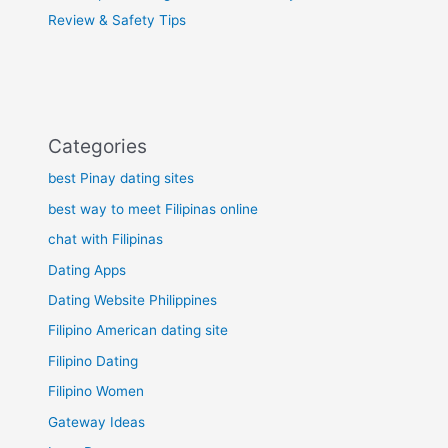
Review & Safety Tips
Categories
best Pinay dating sites
best way to meet Filipinas online
chat with Filipinas
Dating Apps
Dating Website Philippines
Filipino American dating site
Filipino Dating
Filipino Women
Gateway Ideas