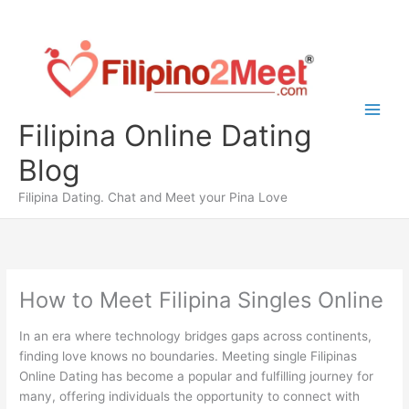
Skip
to
content
Filipina Online Dating
Blog
Filipina Dating. Chat and Meet your Pina Love
How to Meet Filipina Singles Online
In an era where technology bridges gaps across continents,
finding love knows no boundaries. Meeting single Filipinas
Online Dating has become a popular and fulfilling journey for
many, offering individuals the opportunity to connect with