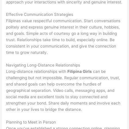
approach your interactions with sincerity and genuine interest.
Effective Communication Strategies
Filipinas value respectful communication. Start conversations
politely and express genuine interest in their culture, hobbies,
and goals. Simple acts of courtesy go a long way in building
trust. Relationships take time to build, especially online. Be
consistent in your communication, and give the connection
time to grow naturally.
Navigating Long-Distance Relationships
Long-distance relationships with
Filipina Girls
can be
challenging but not impossible. Regular communication, trust,
and shared goals can help overcome the hurdles of
geographical separation. Video calls, messaging apps, and
social media are excellent tools to stay connected and
strengthen your bond. Share daily moments and involve each
other in your lives to bridge the distance.
Planning to Meet in Person
Once you’ve established a strong connection online, planning