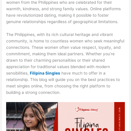
women from the Philippines who are celebrated for their
warmth, kindness, and strong family values. Online platforms
have revolutionized dating, making it possible to foster
genuine relationships regardless of geographical limitations.
The Philippines, with its rich cultural heritage and vibrant
community, is home to countless women who seek meaningful
connections. These women often value respect, loyalty, and
commitment, making them ideal partners. Whether you’re
drawn to their charming personalities or their shared
appreciation for traditional values blended with modern
sensibilities,
Filipina Singles
have much to offer in a
relationship. This blog will guide you on the best practices to
meet singles online, from choosing the right platform to
building a strong connection.