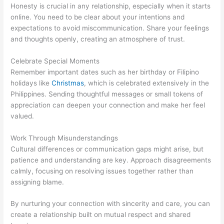
Honesty is crucial in any relationship, especially when it starts
online. You need to be clear about your intentions and
expectations to avoid miscommunication. Share your feelings
and thoughts openly, creating an atmosphere of trust.
Celebrate Special Moments
Remember important dates such as her birthday or Filipino
holidays like
Christmas
, which is celebrated extensively in the
Philippines. Sending thoughtful messages or small tokens of
appreciation can deepen your connection and make her feel
valued.
Work Through Misunderstandings
Cultural differences or communication gaps might arise, but
patience and understanding are key. Approach disagreements
calmly, focusing on resolving issues together rather than
assigning blame.
By nurturing your connection with sincerity and care, you can
create a relationship built on mutual respect and shared