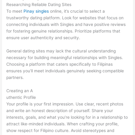
Researching Reliable Dating Sites
To meet
Pinay singles
online, it’s crucial to select a
trustworthy dating platform. Look for websites that focus on
connecting individuals with Singles and have positive reviews
for fostering genuine relationships. Prioritize platforms that
ensure user authenticity and security.
General dating sites may lack the cultural understanding
necessary for building meaningful relationships with Singles.
Choosing a platform that caters specifically to Filipinas
ensures you’ll meet individuals genuinely seeking compatible
partners.
Creating an A
uthentic Profile
Your profile is your first impression. Use clear, recent photos
and write an honest description of yourself. Share your
interests, goals, and what you’re looking for in a relationship to
attract like-minded individuals. When crafting your profile,
show respect for Filipino culture. Avoid stereotypes and