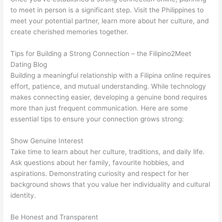
to meet in person is a significant step. Visit the Philippines to
meet your potential partner, learn more about her culture, and
create cherished memories together.
Tips for Building a Strong Connection – the Filipino2Meet
Dating Blog
Building a meaningful relationship with a Filipina online requires
effort, patience, and mutual understanding. While technology
makes connecting easier, developing a genuine bond requires
more than just frequent communication. Here are some
essential tips to ensure your connection grows strong:
Show Genuine Interest
Take time to learn about her culture, traditions, and daily life.
Ask questions about her family, favourite hobbies, and
aspirations. Demonstrating curiosity and respect for her
background shows that you value her individuality and cultural
identity.
Be Honest and Transparent