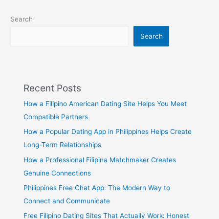
Search
Search
Recent Posts
How a Filipino American Dating Site Helps You Meet
Compatible Partners
How a Popular Dating App in Philippines Helps Create
Long-Term Relationships
How a Professional Filipina Matchmaker Creates
Genuine Connections
Philippines Free Chat App: The Modern Way to
Connect and Communicate
Free Filipino Dating Sites That Actually Work: Honest