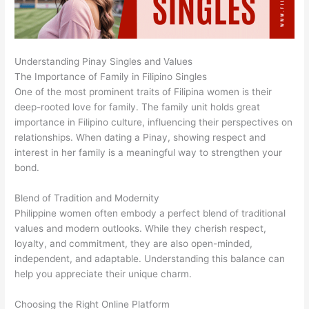
Understanding Pinay Singles and Values
The Importance of Family in Filipino Singles
One of the most prominent traits of Filipina women is their
deep-rooted love for family. The family unit holds great
importance in Filipino culture, influencing their perspectives on
relationships. When dating a Pinay, showing respect and
interest in her family is a meaningful way to strengthen your
bond.
Blend of Tradition and Modernity
Philippine women often embody a perfect blend of traditional
values and modern outlooks. While they cherish respect,
loyalty, and commitment, they are also open-minded,
independent, and adaptable. Understanding this balance can
help you appreciate their unique charm.
Choosing the Right Online Platform