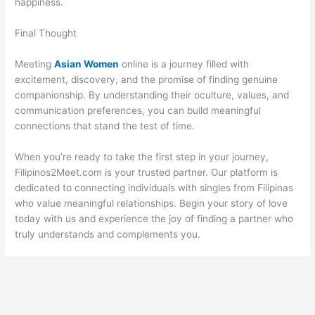
happiness.
Final Thought
Meeting
Asian Women
online is a journey filled with
excitement, discovery, and the promise of finding genuine
companionship. By understanding their oculture, values, and
communication preferences, you can build meaningful
connections that stand the test of time.
When you’re ready to take the first step in your journey,
Filipinos2Meet.com is your trusted partner. Our platform is
dedicated to connecting individuals with singles from Filipinas
who value meaningful relationships. Begin your story of love
today with us and experience the joy of finding a partner who
truly understands and complements you.