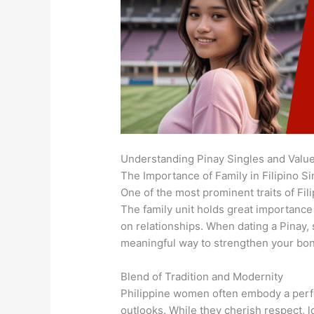
Understanding Pinay Singles and Valu
The Importance of Family in Filipino Si
One of the most prominent traits of Fil
The family unit holds great importance 
on relationships. When dating a Pinay, 
meaningful way to strengthen your bo
Blend of Tradition and Modernity
Philippine women often embody a perfe
outlooks. While they cherish respect, 