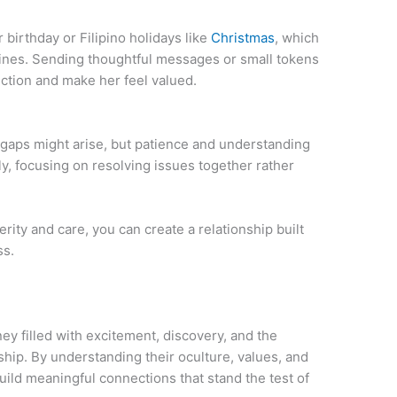
irthday or Filipino holidays like
Christmas
, which
ppines. Sending thoughtful messages or small tokens
ction and make her feel valued.
 gaps might arise, but patience and understanding
, focusing on resolving issues together rather
rity and care, you can create a relationship built
ss.
ney filled with excitement, discovery, and the
ip. By understanding their oculture, values, and
ild meaningful connections that stand the test of