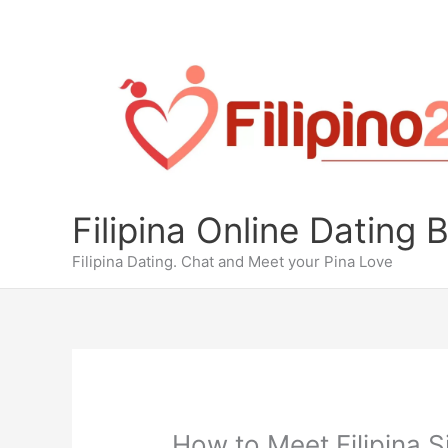
Skip
to
content
Filipina Online Dating 
Filipina Dating. Chat and Meet your Pina Love
How to Meet Filipina S