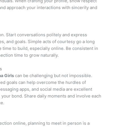
ividuals. When crafting your profile, show respect
 and approach your interactions with sincerity and
on. Start conversations politely and express
ies, and goals. Simple acts of courtesy go a long
e time to build, especially online. Be consistent in
ction time to grow naturally.
s
na Girls
can be challenging but not impossible.
red goals can help overcome the hurdles of
messaging apps, and social media are excellent
n your bond. Share daily moments and involve each
ce.
ction online, planning to meet in person is a