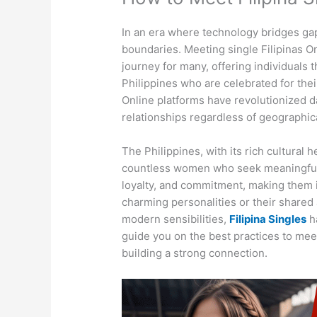
In an era where technology bridges ga
boundaries. Meeting single Filipinas On
journey for many, offering individuals
Philippines who are celebrated for thei
Online platforms have revolutionized da
relationships regardless of geographica
The Philippines, with its rich cultural
countless women who seek meaningful
loyalty, and commitment, making them i
charming personalities or their shared 
modern sensibilities,
Filipina Singles
ha
guide you on the best practices to meet
building a strong connection.