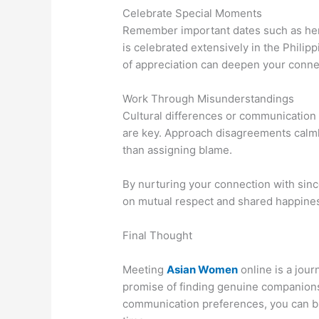
Celebrate Special Moments
Remember important dates such as her b
is celebrated extensively in the Phili
of appreciation can deepen your conne
Work Through Misunderstandings
Cultural differences or communication
are key. Approach disagreements calmly
than assigning blame.
By nurturing your connection with since
on mutual respect and shared happine
Final Thought
Meeting
Asian Women
online is a jour
promise of finding genuine companionsh
communication preferences, you can bu