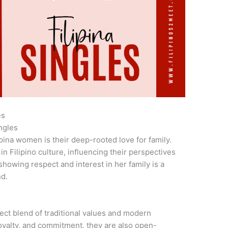
es
ngles
ipina women is their deep-rooted love for family.
in Filipino culture, influencing their perspectives
showing respect and interest in her family is a
nd.
ct blend of traditional values and modern
loyalty, and commitment, they are also open-