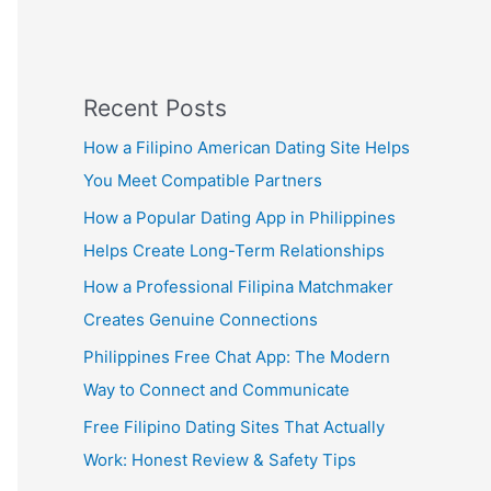
Recent Posts
How a Filipino American Dating Site Helps
You Meet Compatible Partners
How a Popular Dating App in Philippines
Helps Create Long-Term Relationships
How a Professional Filipina Matchmaker
Creates Genuine Connections
Philippines Free Chat App: The Modern
Way to Connect and Communicate
Free Filipino Dating Sites That Actually
Work: Honest Review & Safety Tips