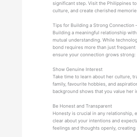
significant step. Visit the Philippines 
culture, and create cherished memorie
Tips for Building a Strong Connection 
Building a meaningful relationship with 
mutual understanding. While technolo
bond requires more than just frequent
ensure your connection grows strong:
Show Genuine Interest
Take time to learn about her culture, tr
family, favourite hobbies, and aspirati
background shows that you value her ind
Be Honest and Transparent
Honesty is crucial in any relationship, 
clear about your intentions and expec
feelings and thoughts openly, creating