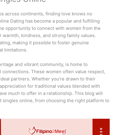
ps across continents, finding love knows no
line Dating has become a popular and fulfilling
 the opportunity to connect with women from the
r warmth, kindness, and strong family values.
ting, making it possible to foster genuine
l limitations.
 heritage and vibrant community, is home to
 connections. These women often value respect,
deal partners. Whether you’re drawn to their
appreciation for traditional values blended with
ve much to offer in a relationship. This blog will
 singles online, from choosing the right platform to