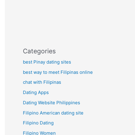
Categories
best Pinay dating sites
best way to meet Filipinas online
chat with Filipinas
Dating Apps
Dating Website Philippines
Filipino American dating site
Filipino Dating
Filipino Women