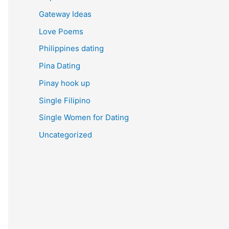
Gateway Ideas
Love Poems
Philippines dating
Pina Dating
Pinay hook up
Single Filipino
Single Women for Dating
Uncategorized