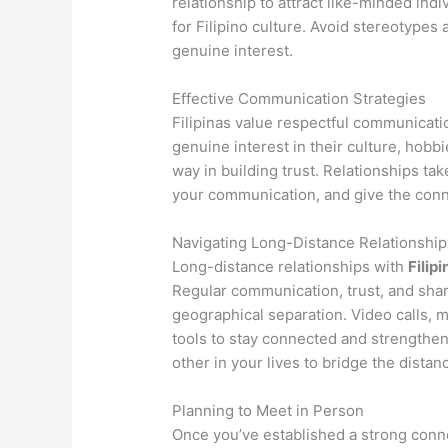
relationship to attract like-minded ind
for Filipino culture. Avoid stereotypes
genuine interest.
Effective Communication Strategies
Filipinas value respectful communicati
genuine interest in their culture, hobb
way in building trust. Relationships tak
your communication, and give the conne
Navigating Long-Distance Relationship
Long-distance relationships with
Filipi
Regular communication, trust, and sha
geographical separation. Video calls, 
tools to stay connected and strengthe
other in your lives to bridge the distan
Planning to Meet in Person
Once you’ve established a strong conne