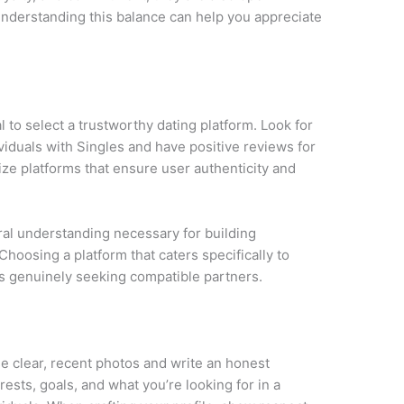
nderstanding this balance can help you appreciate
ial to select a trustworthy dating platform. Look for
viduals with Singles and have positive reviews for
tize platforms that ensure user authenticity and
ural understanding necessary for building
Choosing a platform that caters specifically to
als genuinely seeking compatible partners.
Use clear, recent photos and write an honest
rests, goals, and what you’re looking for in a