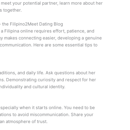
to meet your potential partner, learn more about her
s together.
– the Filipino2Meet Dating Blog
a Filipina online requires effort, patience, and
gy makes connecting easier, developing a genuine
 communication. Here are some essential tips to
aditions, and daily life. Ask questions about her
ons. Demonstrating curiosity and respect for her
ividuality and cultural identity.
especially when it starts online. You need to be
tations to avoid miscommunication. Share your
 an atmosphere of trust.