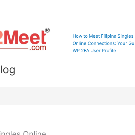
How to Meet Filipina Singles
Online Connections: Your Gui
WP 2FA User Profile
Blog
ingles Online