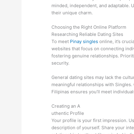
minded, independent, and adaptable. U
their unique charm.
Choosing the Right Online Platform
Researching Reliable Dating Sites
To meet
Pinay singles
online, it’s cruc
websites that focus on connecting indi
fostering genuine relationships. Priori
security.
General dating sites may lack the cult
meaningful relationships with Singles. 
Filipinas ensures you’ll meet individu
Creating an A
uthentic Profile
Your profile is your first impression. 
description of yourself. Share your inte