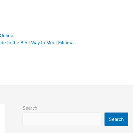
 Online
de to the Best Way to Meet Filipinas
Search
Search