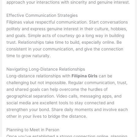
approach your interactions with sincerity and genuine interest.
Effective Communication Strategies
Filipinas value respectful communication. Start conversations
politely and express genuine interest in their culture, hobbies,
and goals. Simple acts of courtesy go a long way in building
trust. Relationships take time to build, especially online. Be
consistent in your communication, and give the connection
time to grow naturally.
Navigating Long-Distance Relationships
Long-distance relationships with
Filipina Girls
can be
challenging but not impossible. Regular communication, trust,
and shared goals can help overcome the hurdles of
geographical separation. Video calls, messaging apps, and
social media are excellent tools to stay connected and
strengthen your bond. Share daily moments and involve each
other in your lives to bridge the distance.
Planning to Meet in Person
Once you’ve established a strong connection online, planning