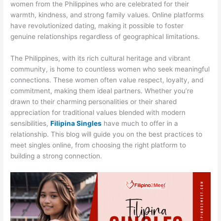
women from the Philippines who are celebrated for their
warmth, kindness, and strong family values. Online platforms
have revolutionized dating, making it possible to foster
genuine relationships regardless of geographical limitations.
The Philippines, with its rich cultural heritage and vibrant
community, is home to countless women who seek meaningful
connections. These women often value respect, loyalty, and
commitment, making them ideal partners. Whether you’re
drawn to their charming personalities or their shared
appreciation for traditional values blended with modern
sensibilities,
Filipina Singles
have much to offer in a
relationship. This blog will guide you on the best practices to
meet singles online, from choosing the right platform to
building a strong connection.