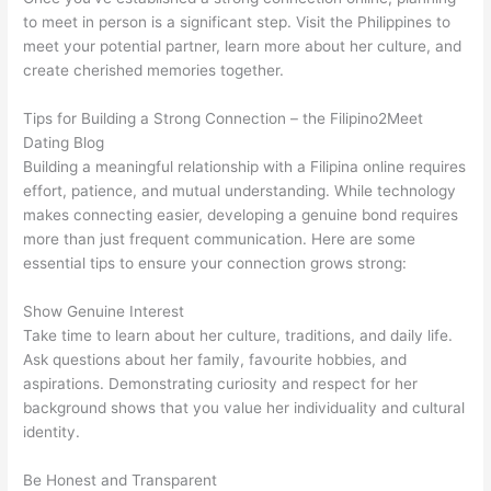
to meet in person is a significant step. Visit the Philippines to
meet your potential partner, learn more about her culture, and
create cherished memories together.
Tips for Building a Strong Connection – the Filipino2Meet
Dating Blog
Building a meaningful relationship with a Filipina online requires
effort, patience, and mutual understanding. While technology
makes connecting easier, developing a genuine bond requires
more than just frequent communication. Here are some
essential tips to ensure your connection grows strong:
Show Genuine Interest
Take time to learn about her culture, traditions, and daily life.
Ask questions about her family, favourite hobbies, and
aspirations. Demonstrating curiosity and respect for her
background shows that you value her individuality and cultural
identity.
Be Honest and Transparent