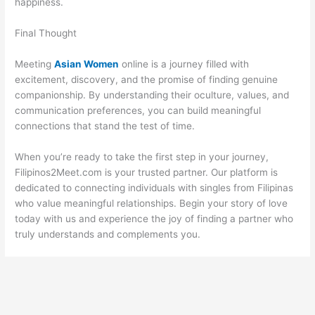
happiness.
Final Thought
Meeting
Asian Women
online is a journey filled with
excitement, discovery, and the promise of finding genuine
companionship. By understanding their oculture, values, and
communication preferences, you can build meaningful
connections that stand the test of time.
When you’re ready to take the first step in your journey,
Filipinos2Meet.com is your trusted partner. Our platform is
dedicated to connecting individuals with singles from Filipinas
who value meaningful relationships. Begin your story of love
today with us and experience the joy of finding a partner who
truly understands and complements you.