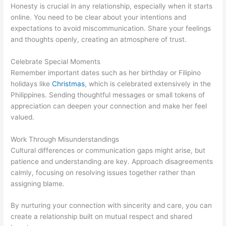
Honesty is crucial in any relationship, especially when it starts
online. You need to be clear about your intentions and
expectations to avoid miscommunication. Share your feelings
and thoughts openly, creating an atmosphere of trust.
Celebrate Special Moments
Remember important dates such as her birthday or Filipino
holidays like
Christmas
, which is celebrated extensively in the
Philippines. Sending thoughtful messages or small tokens of
appreciation can deepen your connection and make her feel
valued.
Work Through Misunderstandings
Cultural differences or communication gaps might arise, but
patience and understanding are key. Approach disagreements
calmly, focusing on resolving issues together rather than
assigning blame.
By nurturing your connection with sincerity and care, you can
create a relationship built on mutual respect and shared