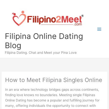
Skip
to
content
Filipina Online Dating
Blog
Filipina Dating. Chat and Meet your Pina Love
How to Meet Filipina Singles Online
In an era where technology bridges gaps across continents,
finding love knows no boundaries. Meeting single Filipinas
Online Dating has become a popular and fulfilling journey for
many, offering individuals the opportunity to connect with