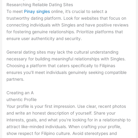
Researching Reliable Dating Sites
To meet
Pinay singles
online, it’s crucial to select a
trustworthy dating platform. Look for websites that focus on
connecting individuals with Singles and have positive reviews
for fostering genuine relationships. Prioritize platforms that
ensure user authenticity and security.
General dating sites may lack the cultural understanding
necessary for building meaningful relationships with Singles.
Choosing a platform that caters specifically to Filipinas
ensures you’ll meet individuals genuinely seeking compatible
partners.
Creating an A
uthentic Profile
Your profile is your first impression. Use clear, recent photos
and write an honest description of yourself. Share your
interests, goals, and what you’re looking for in a relationship to
attract like-minded individuals. When crafting your profile,
show respect for Filipino culture. Avoid stereotypes and