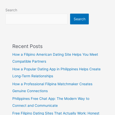
Search
Search
Recent Posts
How a Filipino American Dating Site Helps You Meet
Compatible Partners
How a Popular Dating App in Philippines Helps Create
Long-Term Relationships
How a Professional Filipina Matchmaker Creates
Genuine Connections
Philippines Free Chat App: The Modern Way to
Connect and Communicate
Free Filipino Dating Sites That Actually Work: Honest