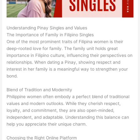
Understanding Pinay Singles and Values
The Importance of Family in Filipino Singles
One of the most prominent traits of Filipina women is their
deep-rooted love for family. The family unit holds great
importance in Filipino culture, influencing their perspectives on
relationships. When dating a Pinay, showing respect and
interest in her family is a meaningful way to strengthen your
bond.
Blend of Tradition and Modernity
Philippine women often embody a perfect blend of traditional
values and modern outlooks. While they cherish respect,
loyalty, and commitment, they are also open-minded,
independent, and adaptable. Understanding this balance can
help you appreciate their unique charm.
Choosing the Right Online Platform