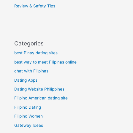
Review & Safety Tips
Categories
best Pinay dating sites
best way to meet Filipinas online
chat with Filipinas
Dating Apps
Dating Website Philippines
Filipino American dating site
Filipino Dating
Filipino Women
Gateway Ideas