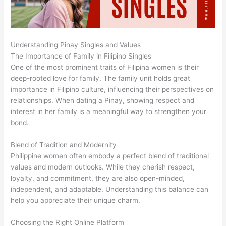
Understanding Pinay Singles and Values
The Importance of Family in Filipino Singles
One of the most prominent traits of Filipina women is their
deep-rooted love for family. The family unit holds great
importance in Filipino culture, influencing their perspectives on
relationships. When dating a Pinay, showing respect and
interest in her family is a meaningful way to strengthen your
bond.
Blend of Tradition and Modernity
Philippine women often embody a perfect blend of traditional
values and modern outlooks. While they cherish respect,
loyalty, and commitment, they are also open-minded,
independent, and adaptable. Understanding this balance can
help you appreciate their unique charm.
Choosing the Right Online Platform