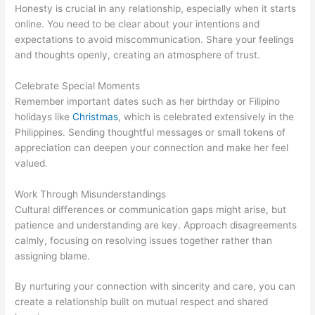
Honesty is crucial in any relationship, especially when it starts
online. You need to be clear about your intentions and
expectations to avoid miscommunication. Share your feelings
and thoughts openly, creating an atmosphere of trust.
Celebrate Special Moments
Remember important dates such as her birthday or Filipino
holidays like
Christmas
, which is celebrated extensively in the
Philippines. Sending thoughtful messages or small tokens of
appreciation can deepen your connection and make her feel
valued.
Work Through Misunderstandings
Cultural differences or communication gaps might arise, but
patience and understanding are key. Approach disagreements
calmly, focusing on resolving issues together rather than
assigning blame.
By nurturing your connection with sincerity and care, you can
create a relationship built on mutual respect and shared