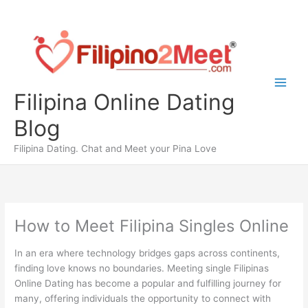
Skip
to
content
Filipina Online Dating
Blog
Filipina Dating. Chat and Meet your Pina Love
How to Meet Filipina Singles Online
In an era where technology bridges gaps across continents,
finding love knows no boundaries. Meeting single Filipinas
Online Dating has become a popular and fulfilling journey for
many, offering individuals the opportunity to connect with