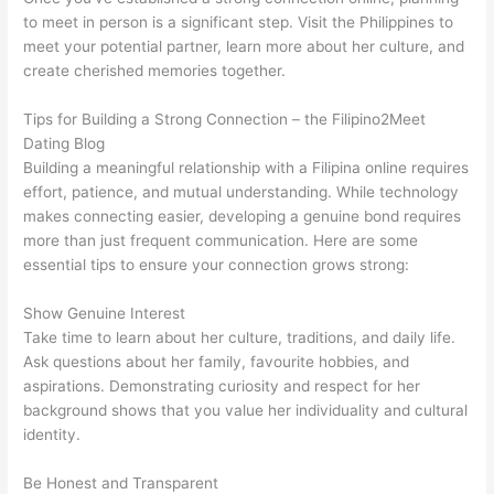
to meet in person is a significant step. Visit the Philippines to
meet your potential partner, learn more about her culture, and
create cherished memories together.
Tips for Building a Strong Connection – the Filipino2Meet
Dating Blog
Building a meaningful relationship with a Filipina online requires
effort, patience, and mutual understanding. While technology
makes connecting easier, developing a genuine bond requires
more than just frequent communication. Here are some
essential tips to ensure your connection grows strong:
Show Genuine Interest
Take time to learn about her culture, traditions, and daily life.
Ask questions about her family, favourite hobbies, and
aspirations. Demonstrating curiosity and respect for her
background shows that you value her individuality and cultural
identity.
Be Honest and Transparent