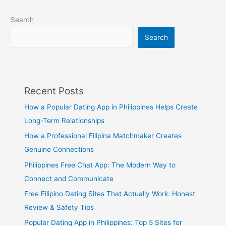
Search
Search
Recent Posts
How a Popular Dating App in Philippines Helps Create
Long-Term Relationships
How a Professional Filipina Matchmaker Creates
Genuine Connections
Philippines Free Chat App: The Modern Way to
Connect and Communicate
Free Filipino Dating Sites That Actually Work: Honest
Review & Safety Tips
Popular Dating App in Philippines: Top 5 Sites for