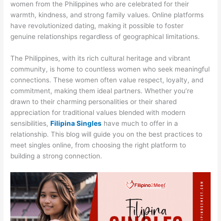
women from the Philippines who are celebrated for their
warmth, kindness, and strong family values. Online platforms
have revolutionized dating, making it possible to foster
genuine relationships regardless of geographical limitations.
The Philippines, with its rich cultural heritage and vibrant
community, is home to countless women who seek meaningful
connections. These women often value respect, loyalty, and
commitment, making them ideal partners. Whether you’re
drawn to their charming personalities or their shared
appreciation for traditional values blended with modern
sensibilities,
Filipina Singles
have much to offer in a
relationship. This blog will guide you on the best practices to
meet singles online, from choosing the right platform to
building a strong connection.