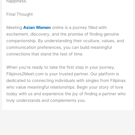
happiness.
Final Thought
Meeting
Asian Women
online is a journey filled with
excitement, discovery, and the promise of finding genuine
companionship. By understanding their oculture, values, and
communication preferences, you can build meaningful
connections that stand the test of time.
When you’re ready to take the first step in your journey,
Filipinos2Meet.com is your trusted partner. Our platform is
dedicated to connecting individuals with singles from Filipinas
who value meaningful relationships. Begin your story of love
today with us and experience the joy of finding a partner who
truly understands and complements you.