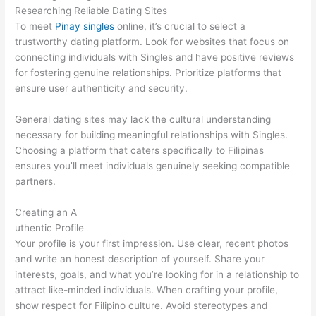
Researching Reliable Dating Sites
To meet
Pinay singles
online, it’s crucial to select a
trustworthy dating platform. Look for websites that focus on
connecting individuals with Singles and have positive reviews
for fostering genuine relationships. Prioritize platforms that
ensure user authenticity and security.
General dating sites may lack the cultural understanding
necessary for building meaningful relationships with Singles.
Choosing a platform that caters specifically to Filipinas
ensures you’ll meet individuals genuinely seeking compatible
partners.
Creating an A
uthentic Profile
Your profile is your first impression. Use clear, recent photos
and write an honest description of yourself. Share your
interests, goals, and what you’re looking for in a relationship to
attract like-minded individuals. When crafting your profile,
show respect for Filipino culture. Avoid stereotypes and