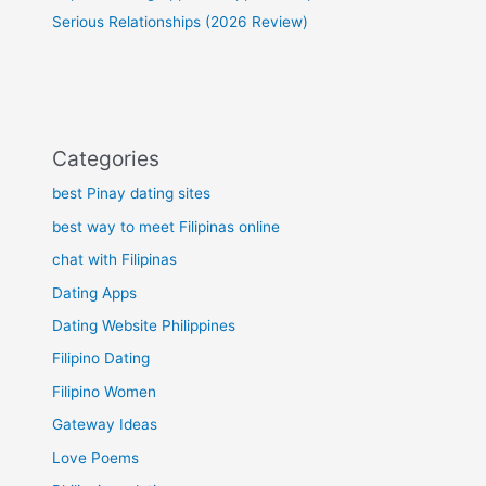
Serious Relationships (2026 Review)
Categories
best Pinay dating sites
best way to meet Filipinas online
chat with Filipinas
Dating Apps
Dating Website Philippines
Filipino Dating
Filipino Women
Gateway Ideas
Love Poems