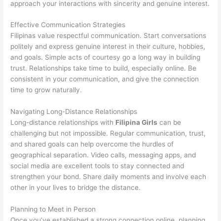
approach your interactions with sincerity and genuine interest.
Effective Communication Strategies
Filipinas value respectful communication. Start conversations
politely and express genuine interest in their culture, hobbies,
and goals. Simple acts of courtesy go a long way in building
trust. Relationships take time to build, especially online. Be
consistent in your communication, and give the connection
time to grow naturally.
Navigating Long-Distance Relationships
Long-distance relationships with
Filipina Girls
can be
challenging but not impossible. Regular communication, trust,
and shared goals can help overcome the hurdles of
geographical separation. Video calls, messaging apps, and
social media are excellent tools to stay connected and
strengthen your bond. Share daily moments and involve each
other in your lives to bridge the distance.
Planning to Meet in Person
Once you’ve established a strong connection online, planning