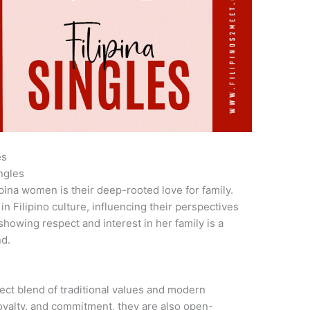
es
ngles
ipina women is their deep-rooted love for family.
in Filipino culture, influencing their perspectives
showing respect and interest in her family is a
nd.
ct blend of traditional values and modern
loyalty, and commitment, they are also open-