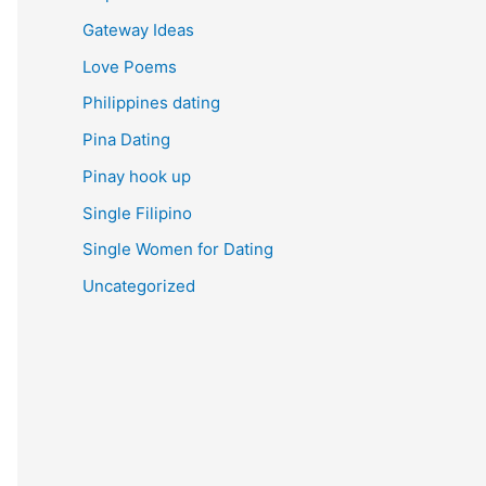
Gateway Ideas
Love Poems
Philippines dating
Pina Dating
Pinay hook up
Single Filipino
Single Women for Dating
Uncategorized