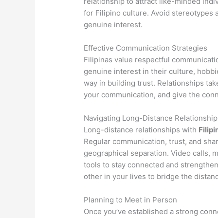
relationship to attract like-minded ind
for Filipino culture. Avoid stereotypes
genuine interest.
Effective Communication Strategies
Filipinas value respectful communicati
genuine interest in their culture, hobb
way in building trust. Relationships tak
your communication, and give the conne
Navigating Long-Distance Relationship
Long-distance relationships with
Filipi
Regular communication, trust, and sha
geographical separation. Video calls, 
tools to stay connected and strengthe
other in your lives to bridge the distan
Planning to Meet in Person
Once you’ve established a strong conne