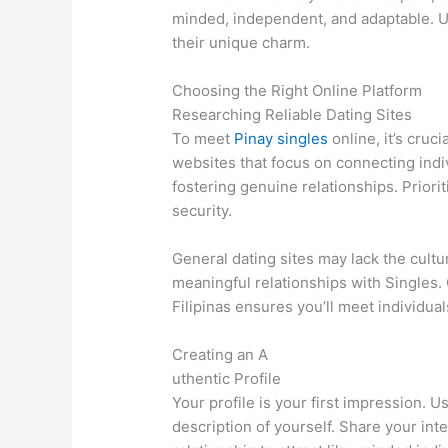
minded, independent, and adaptable. U
their unique charm.
Choosing the Right Online Platform
Researching Reliable Dating Sites
To meet
Pinay singles
online, it’s cruc
websites that focus on connecting indi
fostering genuine relationships. Priori
security.
General dating sites may lack the cult
meaningful relationships with Singles. 
Filipinas ensures you’ll meet individu
Creating an A
uthentic Profile
Your profile is your first impression. 
description of yourself. Share your inte