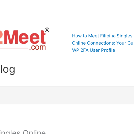
How to Meet Filipina Singles
Online Connections: Your Gui
WP 2FA User Profile
Blog
ingles Online