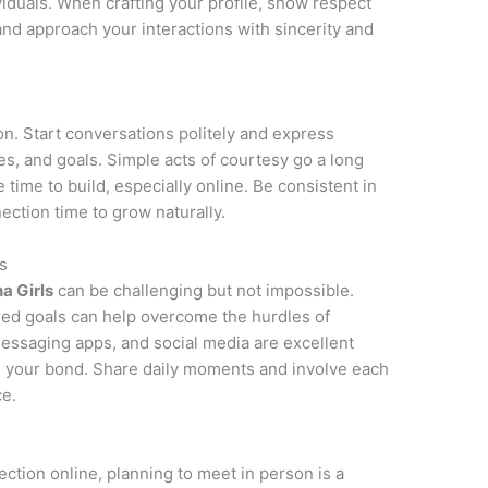
ividuals. When crafting your profile, show respect
 and approach your interactions with sincerity and
on. Start conversations politely and express
ies, and goals. Simple acts of courtesy go a long
e time to build, especially online. Be consistent in
ction time to grow naturally.
s
na Girls
can be challenging but not impossible.
red goals can help overcome the hurdles of
messaging apps, and social media are excellent
n your bond. Share daily moments and involve each
ce.
ction online, planning to meet in person is a