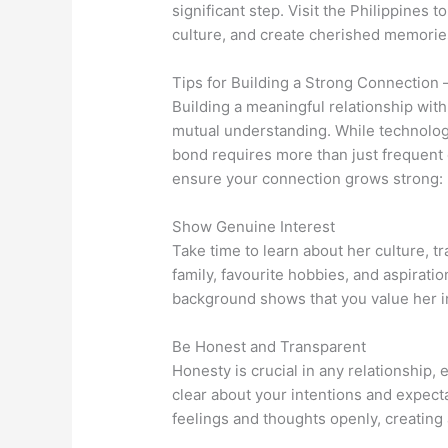
significant step. Visit the Philippines 
culture, and create cherished memorie
Tips for Building a Strong Connection 
Building a meaningful relationship with 
mutual understanding. While technolo
bond requires more than just frequent
ensure your connection grows strong:
Show Genuine Interest
Take time to learn about her culture, tr
family, favourite hobbies, and aspirati
background shows that you value her ind
Be Honest and Transparent
Honesty is crucial in any relationship, 
clear about your intentions and expec
feelings and thoughts openly, creating