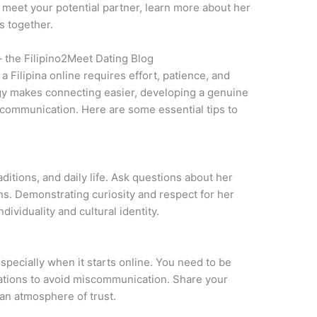
to meet your potential partner, learn more about her
s together.
– the Filipino2Meet Dating Blog
a Filipina online requires effort, patience, and
gy makes connecting easier, developing a genuine
 communication. Here are some essential tips to
aditions, and daily life. Ask questions about her
ons. Demonstrating curiosity and respect for her
ividuality and cultural identity.
especially when it starts online. You need to be
tations to avoid miscommunication. Share your
 an atmosphere of trust.