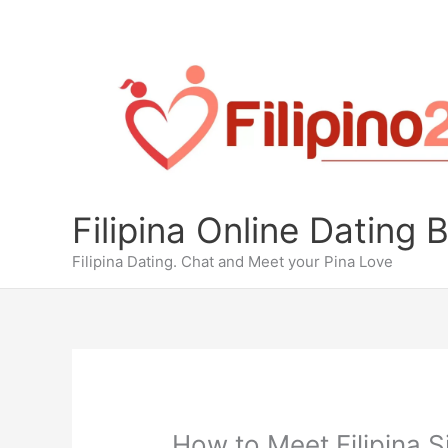
Skip
to
content
Filipina Online Dating 
Filipina Dating. Chat and Meet your Pina Love
How to Meet Filipina S