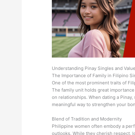
Understanding Pinay Singles and Valu
The Importance of Family in Filipino Si
One of the most prominent traits of Fil
The family unit holds great importance 
on relationships. When dating a Pinay, 
meaningful way to strengthen your bo
Blend of Tradition and Modernity
Philippine women often embody a perfe
outlooks. While they cherish respect, 