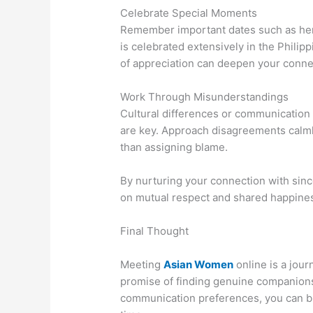
Celebrate Special Moments
Remember important dates such as her b
is celebrated extensively in the Phili
of appreciation can deepen your conne
Work Through Misunderstandings
Cultural differences or communication
are key. Approach disagreements calmly
than assigning blame.
By nurturing your connection with since
on mutual respect and shared happine
Final Thought
Meeting
Asian Women
online is a jour
promise of finding genuine companionsh
communication preferences, you can bu