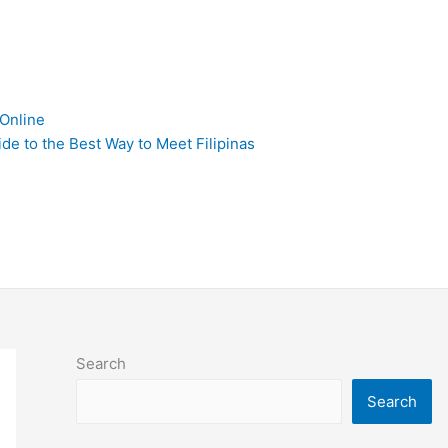
 Online
de to the Best Way to Meet Filipinas
Search
Search