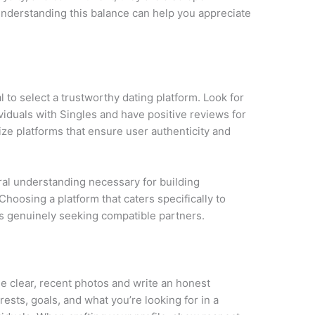
nderstanding this balance can help you appreciate
ial to select a trustworthy dating platform. Look for
viduals with Singles and have positive reviews for
tize platforms that ensure user authenticity and
ural understanding necessary for building
Choosing a platform that caters specifically to
als genuinely seeking compatible partners.
Use clear, recent photos and write an honest
rests, goals, and what you’re looking for in a