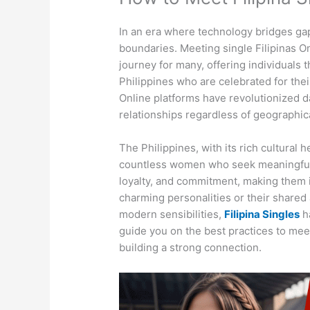
In an era where technology bridges ga
boundaries. Meeting single Filipinas On
journey for many, offering individuals
Philippines who are celebrated for thei
Online platforms have revolutionized da
relationships regardless of geographica
The Philippines, with its rich cultural
countless women who seek meaningful
loyalty, and commitment, making them i
charming personalities or their shared 
modern sensibilities,
Filipina Singles
ha
guide you on the best practices to meet
building a strong connection.