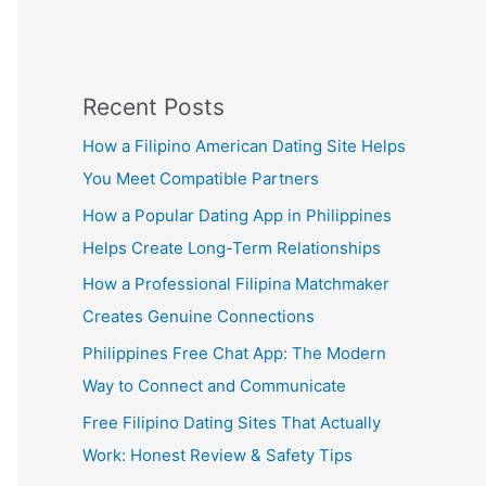
Recent Posts
How a Filipino American Dating Site Helps
You Meet Compatible Partners
How a Popular Dating App in Philippines
Helps Create Long-Term Relationships
How a Professional Filipina Matchmaker
Creates Genuine Connections
Philippines Free Chat App: The Modern
Way to Connect and Communicate
Free Filipino Dating Sites That Actually
Work: Honest Review & Safety Tips