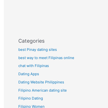
Categories
best Pinay dating sites
best way to meet Filipinas online
chat with Filipinas
Dating Apps
Dating Website Philippines
Filipino American dating site
Filipino Dating
Filipino Women