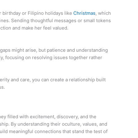
irthday or Filipino holidays like
Christmas
, which
ppines. Sending thoughtful messages or small tokens
ction and make her feel valued.
 gaps might arise, but patience and understanding
, focusing on resolving issues together rather
rity and care, you can create a relationship built
ss.
ney filled with excitement, discovery, and the
ip. By understanding their oculture, values, and
ild meaningful connections that stand the test of