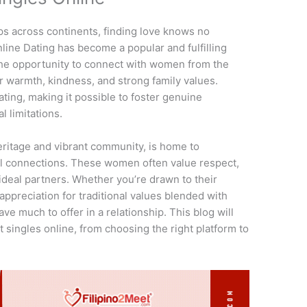
ps across continents, finding love knows no
line Dating has become a popular and fulfilling
 the opportunity to connect with women from the
r warmth, kindness, and strong family values.
ting, making it possible to foster genuine
l limitations.
 heritage and vibrant community, is home to
 connections. These women often value respect,
deal partners. Whether you’re drawn to their
appreciation for traditional values blended with
ve much to offer in a relationship. This blog will
 singles online, from choosing the right platform to