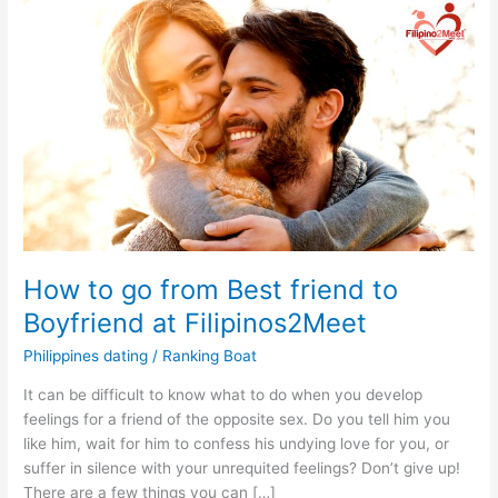
How to go from Best friend to
Boyfriend at Filipinos2Meet
Philippines dating
/
Ranking Boat
It can be difficult to know what to do when you develop
feelings for a friend of the opposite sex. Do you tell him you
like him, wait for him to confess his undying love for you, or
suffer in silence with your unrequited feelings? Don’t give up!
There are a few things you can […]