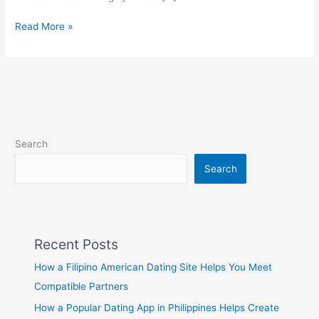
How
Read More »
to
go
from
Best
friend
to
Boyfriend
Search
at
Filipinos2Meet
Search
Recent Posts
How a Filipino American Dating Site Helps You Meet
Compatible Partners
How a Popular Dating App in Philippines Helps Create