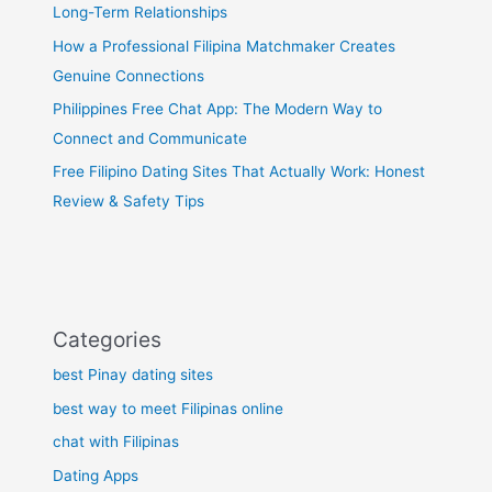
Long-Term Relationships
How a Professional Filipina Matchmaker Creates
Genuine Connections
Philippines Free Chat App: The Modern Way to
Connect and Communicate
Free Filipino Dating Sites That Actually Work: Honest
Review & Safety Tips
Categories
best Pinay dating sites
best way to meet Filipinas online
chat with Filipinas
Dating Apps