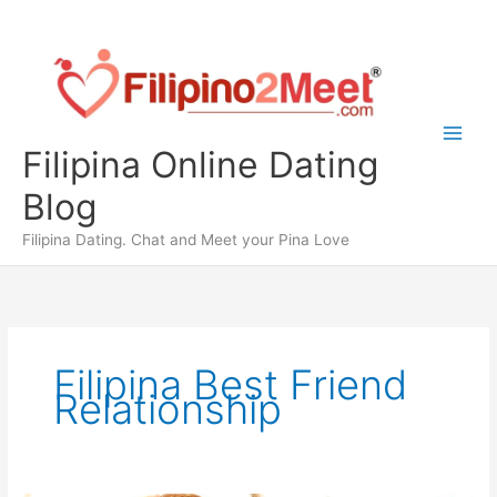
Skip
to
content
Filipina Online Dating
Blog
Filipina Dating. Chat and Meet your Pina Love
Filipina Best Friend
Relationship