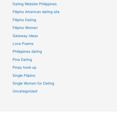
Dating Website Philippines
Filipino American dating site
Filipino Dating
Filipino Women
Gateway Ideas
Love Poems
Philippines dating
Pina Dating
Pinay hook up
Single Filipino
Single Women for Dating
Uncategorized