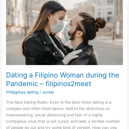
Dating a Filipino Woman during the
Pandemic – filipinos2meet
Philippines dating
/
Jockel
The New Dating Rules- Even in the best times dating is a
complex and often timid dance. Add to the directives on
maskswearing, social distancing and fear of a highly
contagious virus that is not cured, and well, a terrible number
of people go out and try some kind of version. How can you