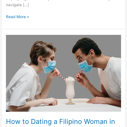
navigate […]
Dating
Read More »
a
Filipino
Woman
during
the
Pandemic
–
filipinos2meet
How to Dating a Filipino Woman in