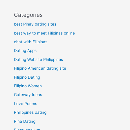
Categories
best Pinay dating sites
best way to meet Filipinas online
chat with Filipinas
Dating Apps
Dating Website Philippines
Filipino American dating site
Filipino Dating
Filipino Women
Gateway Ideas
Love Poems
Philippines dating
Pina Dating