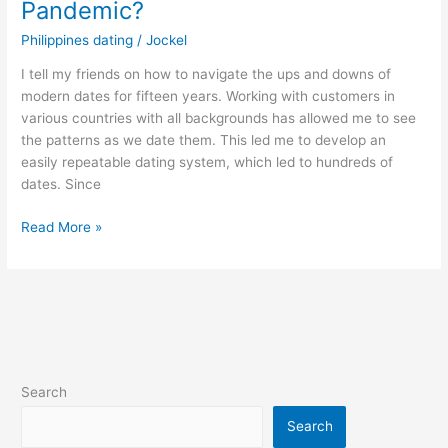
Pandemic?
Philippines dating
/
Jockel
I tell my friends on how to navigate the ups and downs of
modern dates for fifteen years. Working with customers in
various countries with all backgrounds has allowed me to see
the patterns as we date them. This led me to develop an
easily repeatable dating system, which led to hundreds of
dates. Since
How
Read More »
to
Dating
a
Filipino
Woman
in
Pandemic?
Search
Search