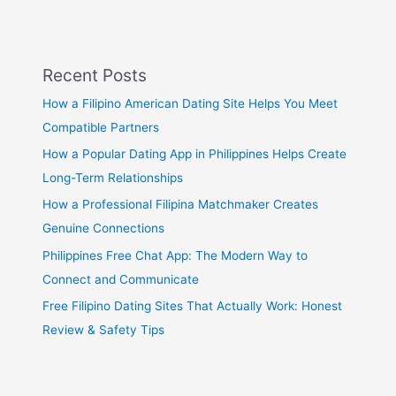
Recent Posts
How a Filipino American Dating Site Helps You Meet
Compatible Partners
How a Popular Dating App in Philippines Helps Create
Long-Term Relationships
How a Professional Filipina Matchmaker Creates
Genuine Connections
Philippines Free Chat App: The Modern Way to
Connect and Communicate
Free Filipino Dating Sites That Actually Work: Honest
Review & Safety Tips