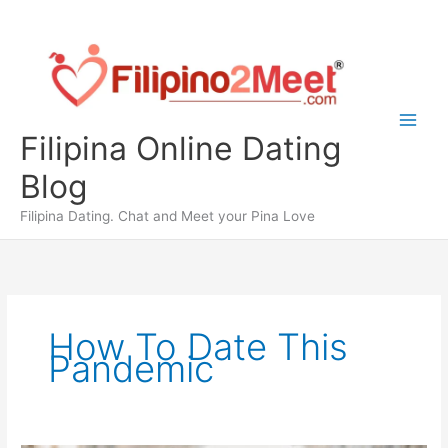
Skip
to
content
Filipina Online Dating
Blog
Filipina Dating. Chat and Meet your Pina Love
How To Date This
Pandemic