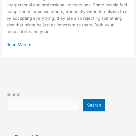
interpersonal and professional connections. Some people feel
compelled to appease others, frequently without realizing that
by accepting everything, they are also rejecting something
else that might be just as important to them. Both your
personal life and your
Good
Read More »
neighbors
make
good
boundaries
Search
Search