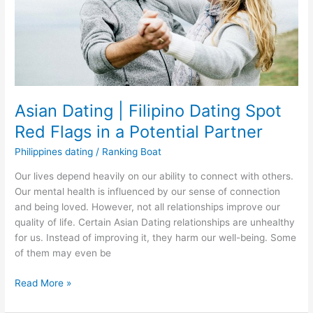
Asian Dating | Filipino Dating Spot
Red Flags in a Potential Partner
Philippines dating
/
Ranking Boat
Our lives depend heavily on our ability to connect with others.
Our mental health is influenced by our sense of connection
and being loved. However, not all relationships improve our
quality of life. Certain Asian Dating relationships are unhealthy
for us. Instead of improving it, they harm our well-being. Some
of them may even be
Asian
Read More »
Dating
|