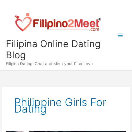
Skip
to
content
Filipina Online Dating
Blog
Filipina Dating. Chat and Meet your Pina Love
Philippine Girls For
Dating