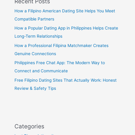
Recent Posts
How a Filipino American Dating Site Helps You Meet
Compatible Partners
How a Popular Dating App in Philippines Helps Create
Long-Term Relationships
How a Professional Filipina Matchmaker Creates
Genuine Connections
Philippines Free Chat App: The Modern Way to
Connect and Communicate
Free Filipino Dating Sites That Actually Work: Honest
Review & Safety Tips
Categories