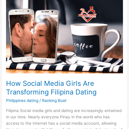
How Social Media Girls Are
Transforming Filipina Dating
Philippines dating
/
Ranking Boat
Filipina Social media girls and dating are increasingly entwined
in our time. Nearly everyone Pinay in the world who has
access to the Internet has a social media account, allowing