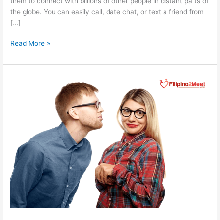
them to connect with billions of other people in distant parts of
the globe. You can easily call, date chat, or text a friend from
[…]
How
Read More »
Social
Media
Girls
Are
Transforming
Filipina
Dating