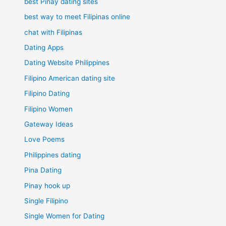
best Pinay dating sites
best way to meet Filipinas online
chat with Filipinas
Dating Apps
Dating Website Philippines
Filipino American dating site
Filipino Dating
Filipino Women
Gateway Ideas
Love Poems
Philippines dating
Pina Dating
Pinay hook up
Single Filipino
Single Women for Dating