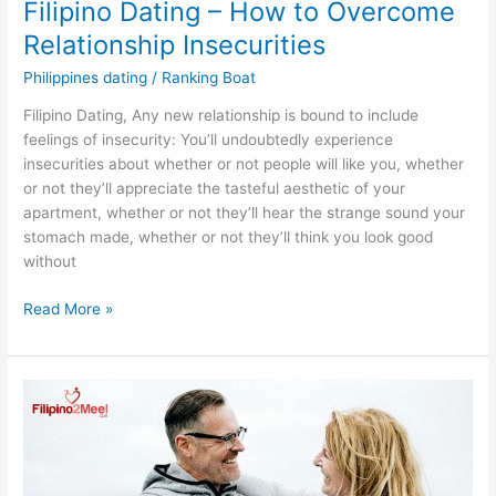
Filipino Dating – How to Overcome
Relationship Insecurities
Philippines dating
/
Ranking Boat
Filipino Dating, Any new relationship is bound to include
feelings of insecurity: You’ll undoubtedly experience
insecurities about whether or not people will like you, whether
or not they’ll appreciate the tasteful aesthetic of your
apartment, whether or not they’ll hear the strange sound your
stomach made, whether or not they’ll think you look good
without
Filipino
Read More »
Dating
–
How
to
Overcome
Relationship
Insecurities