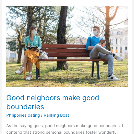
Filipino
Dating
Spot
Red
Flags
in
a
Potential
Partner
Good neighbors make good
boundaries
Philippines dating
/
Ranking Boat
As the saying goes, good neighbors make good boundaries. I
contend that strong personal boundaries foster wonderful