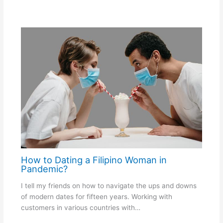
How to Dating a Filipino Woman in
Pandemic?
I tell my friends on how to navigate the ups and downs
of modern dates for fifteen years. Working with
customers in various countries with…