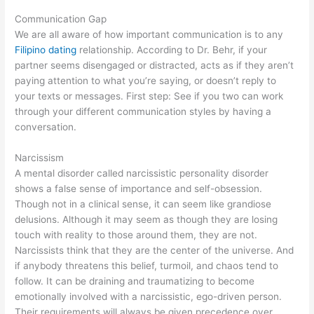
Communication Gap
We are all aware of how important communication is to any
Filipino dating
relationship. According to Dr. Behr, if your
partner seems disengaged or distracted, acts as if they aren’t
paying attention to what you’re saying, or doesn’t reply to
your texts or messages. First step: See if you two can work
through your different communication styles by having a
conversation.
Narcissism
A mental disorder called narcissistic personality disorder
shows a false sense of importance and self-obsession.
Though not in a clinical sense, it can seem like grandiose
delusions. Although it may seem as though they are losing
touch with reality to those around them, they are not.
Narcissists think that they are the center of the universe. And
if anybody threatens this belief, turmoil, and chaos tend to
follow. It can be draining and traumatizing to become
emotionally involved with a narcissistic, ego-driven person.
Their requirements will always be given precedence over