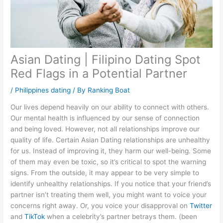
Asian Dating | Filipino Dating Spot
Red Flags in a Potential Partner
/
Philippines dating
/ By
Ranking Boat
Our lives depend heavily on our ability to connect with others.
Our mental health is influenced by our sense of connection
and being loved. However, not all relationships improve our
quality of life. Certain Asian Dating relationships are unhealthy
for us. Instead of improving it, they harm our well-being. Some
of them may even be toxic, so it’s critical to spot the warning
signs. From the outside, it may appear to be very simple to
identify unhealthy relationships. If you notice that your friend’s
partner isn’t treating them well, you might want to voice your
concerns right away. Or, you voice your disapproval on
Twitter
and
TikTok
when a celebrity’s partner betrays them. (been