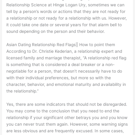
Relationship Science at Hinge Logan Ury, sometimes we can
tell by a person’s words or actions that they are not ready for
a relationship or not ready for a relationship with us. However,
it could take one date or several years for that alarm bell to
sound depending on the person and their behavior.
Asian Dating Relationship Red Flags|| How to point them
According to Dr. Christie Kederian, a relationship expert and
licensed family and marriage therapist, “A relationship red flag
is something that is considered a deal breaker or a non-
negotiable for a person, that doesn’t necessarily have to do
with their individual preferences, but more so with the
character, behavior, and emotional maturity and availability in
the relationship.”
Yes, there are some indicators that should not be disregarded.
You may come to the conclusion that you need to end the
relationship if your significant other betrays you and you know
you can never trust them again. However, some warning signs
are less obvious and are frequently excused. In some cases,