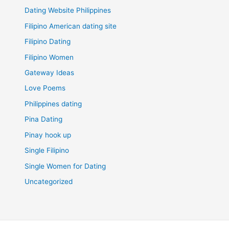
Dating Website Philippines
Filipino American dating site
Filipino Dating
Filipino Women
Gateway Ideas
Love Poems
Philippines dating
Pina Dating
Pinay hook up
Single Filipino
Single Women for Dating
Uncategorized