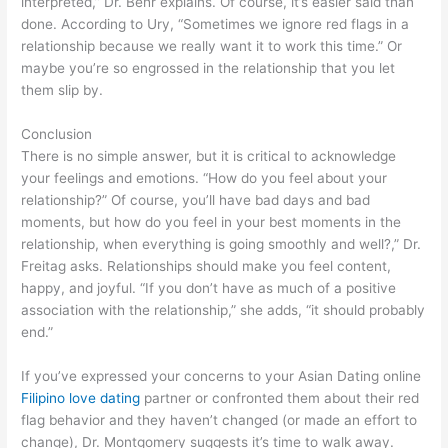
interpreted,” Dr. Behr explains. Of course, it’s easier said than
done. According to Ury, “Sometimes we ignore red flags in a
relationship because we really want it to work this time.” Or
maybe you’re so engrossed in the relationship that you let
them slip by.
Conclusion
There is no simple answer, but it is critical to acknowledge
your feelings and emotions. “How do you feel about your
relationship?” Of course, you’ll have bad days and bad
moments, but how do you feel in your best moments in the
relationship, when everything is going smoothly and well?,” Dr.
Freitag asks. Relationships should make you feel content,
happy, and joyful. “If you don’t have as much of a positive
association with the relationship,” she adds, “it should probably
end.”
If you’ve expressed your concerns to your Asian Dating online
Filipino love dating
partner or confronted them about their red
flag behavior and they haven’t changed (or made an effort to
change), Dr. Montgomery suggests it’s time to walk away.