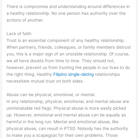
There is compromise and understanding around differences in
a healthy relationship. No one person has authority over the
actions of another.
Lack of faith
Trust is an essential component of any healthy relationship.
When partners, friends, colleagues, or family members distrust
you, this is a major sign of an unstable relationship. Of course,
we all have doubts from time to time. They should not,
however, prevent us from trusting the people in our lives to do
the right thing. Healthy
Filipino single-dating
relationships
necessitate mutual trust on both sides.
Abuse can be physical, emotional, or mental.
In any relationship, physical, emotional, and mental abuse are
unmistakable red flags. Physical abuse is more easily picked
up. However, emotional and mental abuse can be equally as
harmful in the long run. Mental and emotional abuse, like
physical abuse, can result in PTSD. Nobody has the authority
to make you a scapegoat for their own problems. Those