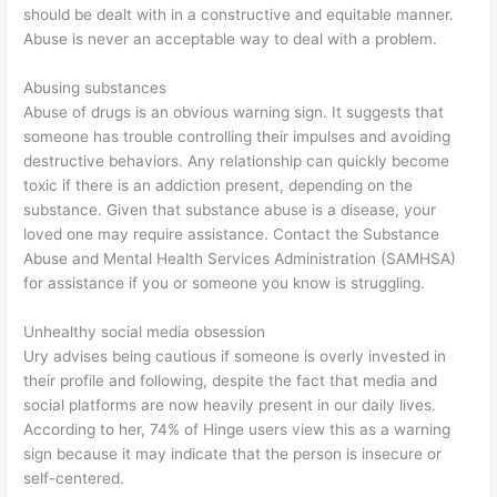
should be dealt with in a constructive and equitable manner.
Abuse is never an acceptable way to deal with a problem.
Abusing substances
Abuse of drugs is an obvious warning sign. It suggests that
someone has trouble controlling their impulses and avoiding
destructive behaviors. Any relationship can quickly become
toxic if there is an addiction present, depending on the
substance. Given that substance abuse is a disease, your
loved one may require assistance. Contact the Substance
Abuse and Mental Health Services Administration (SAMHSA)
for assistance if you or someone you know is struggling.
Unhealthy social media obsession
Ury advises being cautious if someone is overly invested in
their profile and following, despite the fact that media and
social platforms are now heavily present in our daily lives.
According to her, 74% of Hinge users view this as a warning
sign because it may indicate that the person is insecure or
self-centered.