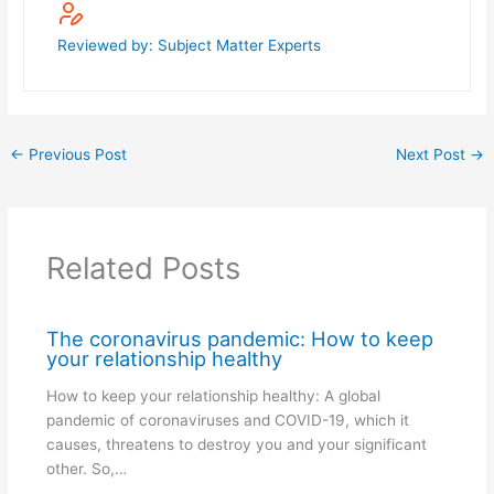
Reviewed by: Subject Matter Experts
←
Previous Post
Next Post
→
Related Posts
The coronavirus pandemic: How to keep
your relationship healthy
How to keep your relationship healthy: A global
pandemic of coronaviruses and COVID-19, which it
causes, threatens to destroy you and your significant
other. So,…