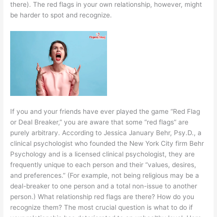
there). The red flags in your own relationship, however, might
be harder to spot and recognize.
If you and your friends have ever played the game “Red Flag
or Deal Breaker,” you are aware that some “red flags” are
purely arbitrary. According to Jessica January Behr, Psy.D., a
clinical psychologist who founded the New York City firm Behr
Psychology and is a licensed clinical psychologist, they are
frequently unique to each person and their “values, desires,
and preferences.” (For example, not being religious may be a
deal-breaker to one person and a total non-issue to another
person.) What relationship red flags are there? How do you
recognize them? The most crucial question is what to do if