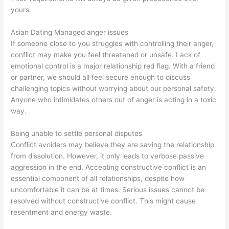
yours.
Asian Dating Managed anger issues
If someone close to you struggles with controlling their anger,
conflict may make you feel threatened or unsafe. Lack of
emotional control is a major relationship red flag. With a friend
or partner, we should all feel secure enough to discuss
challenging topics without worrying about our personal safety.
Anyone who intimidates others out of anger is acting in a toxic
way.
Being unable to settle personal disputes
Conflict avoiders may believe they are saving the relationship
from dissolution. However, it only leads to verbose passive
aggression in the end. Accepting constructive conflict is an
essential component of all relationships, despite how
uncomfortable it can be at times. Serious issues cannot be
resolved without constructive conflict. This might cause
resentment and energy waste.