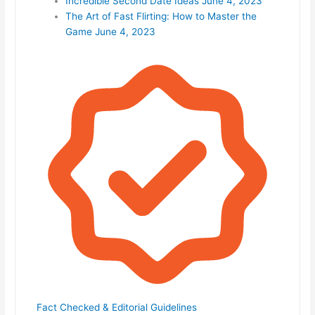
Incredible Second Date Ideas
June 4, 2023
The Art of Fast Flirting: How to Master the
Game
June 4, 2023
Fact Checked & Editorial Guidelines