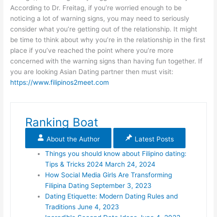
According to Dr. Freitag, if you’re worried enough to be
noticing a lot of warning signs, you may need to seriously
consider what you’re getting out of the relationship. It might
be time to think about why you’re in the relationship in the first
place if you’ve reached the point where you’re more
concerned with the warning signs than having fun together. If
you are looking Asian Dating partner then must visit:
https://www.filipinos2meet.com
Ranking Boat
About the Author
Latest Posts
Things you should know about Filipino dating:
Tips & Tricks 2024
March 24, 2024
How Social Media Girls Are Transforming
Filipina Dating
September 3, 2023
Dating Etiquette: Modern Dating Rules and
Traditions
June 4, 2023