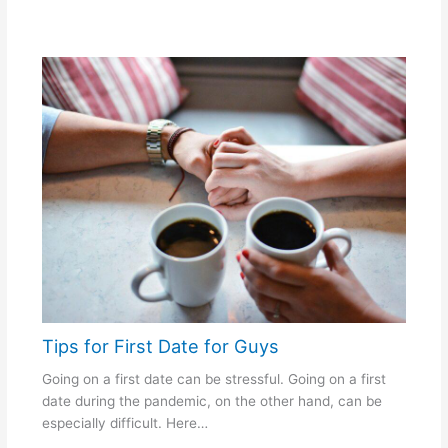
Tips for First Date for Guys
Going on a first date can be stressful. Going on a first
date during the pandemic, on the other hand, can be
especially difficult. Here…