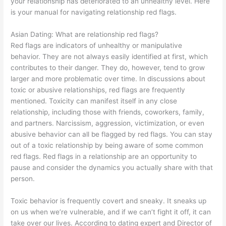
your relationship has deteriorated to an unhealthy level. Here
is your manual for navigating relationship red flags.
Asian Dating:
What are relationship red flags?
Red flags are indicators of unhealthy or manipulative
behavior. They are not always easily identified at first, which
contributes to their danger. They do, however, tend to grow
larger and more problematic over time. In discussions about
toxic or abusive relationships, red flags are frequently
mentioned. Toxicity can manifest itself in any close
relationship, including those with friends, coworkers, family,
and partners. Narcissism, aggression, victimization, or even
abusive behavior can all be flagged by red flags. You can stay
out of a toxic relationship by being aware of some common
red flags. Red flags in a relationship are an opportunity to
pause and consider the dynamics you actually share with that
person.
Toxic behavior is frequently covert and sneaky. It sneaks up
on us when we’re vulnerable, and if we can’t fight it off, it can
take over our lives. According to dating expert and Director of