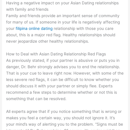
Having a negative impact on your Asian Dating relationships
with family and friends
Family and friends provide an important sense of community
for many of us. If someone in your life is negatively affecting
your
filipina online dating
relationship with those you care
about, this is a major red flag. Healthy relationships should
never jeopardize other healthy relationships.
How to Deal with Asian Dating Relationship Red Flags
As previously stated, if your partner is abusive or puts you in
danger, Dr. Behr strongly advises you to end the relationship.
That is your cue to leave right now. However, with some of the
less severe red flags, it can be difficult to know whether you
should discuss it with your partner or simply flee. Experts
recommend a few steps to determine whether or not this is
something that can be resolved.
All experts agree that if you notice something that is wrong or
makes you feel a certain way, you should not ignore it. It’s
your mind’s way of alerting you to the problem. “Signs must be