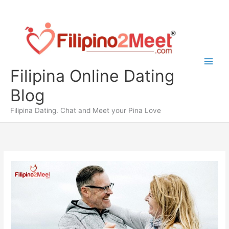
Skip
to
content
Filipina Online Dating
Blog
Filipina Dating. Chat and Meet your Pina Love