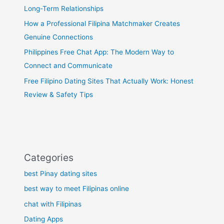
Long-Term Relationships
How a Professional Filipina Matchmaker Creates
Genuine Connections
Philippines Free Chat App: The Modern Way to
Connect and Communicate
Free Filipino Dating Sites That Actually Work: Honest
Review & Safety Tips
Categories
best Pinay dating sites
best way to meet Filipinas online
chat with Filipinas
Dating Apps