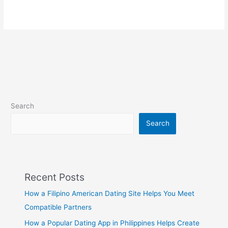
Search
Search
Recent Posts
How a Filipino American Dating Site Helps You Meet
Compatible Partners
How a Popular Dating App in Philippines Helps Create