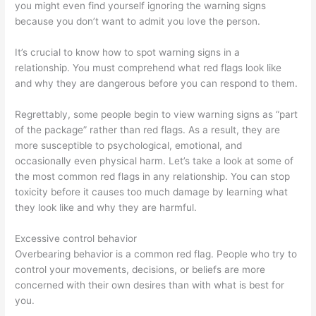
you might even find yourself ignoring the warning signs
because you don’t want to admit you love the person.
It’s crucial to know how to spot warning signs in a
relationship. You must comprehend what red flags look like
and why they are dangerous before you can respond to them.
Regrettably, some people begin to view warning signs as “part
of the package” rather than red flags. As a result, they are
more susceptible to psychological, emotional, and
occasionally even physical harm. Let’s take a look at some of
the most common red flags in any relationship. You can stop
toxicity before it causes too much damage by learning what
they look like and why they are harmful.
Excessive control behavior
Overbearing behavior is a common red flag. People who try to
control your movements, decisions, or beliefs are more
concerned with their own desires than with what is best for
you.