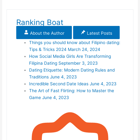
Ranking Boat
About the Author
Latest Posts
Things you should know about Filipino dating:
Tips & Tricks 2024
March 24, 2024
How Social Media Girls Are Transforming
Filipina Dating
September 3, 2023
Dating Etiquette: Modern Dating Rules and
Traditions
June 4, 2023
Incredible Second Date Ideas
June 4, 2023
The Art of Fast Flirting: How to Master the
Game
June 4, 2023