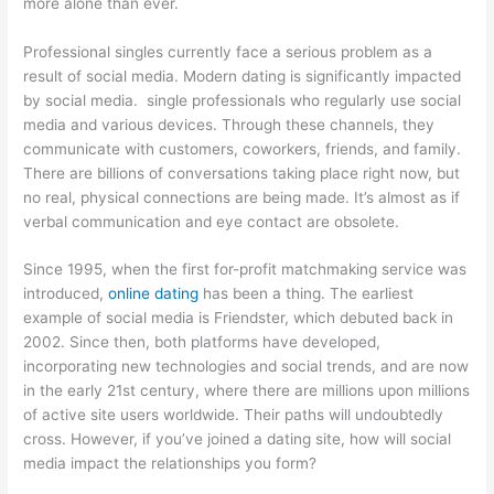
more alone than ever.
Professional singles currently face a serious problem as a
result of social media. Modern dating is significantly impacted
by social media. single professionals who regularly use social
media and various devices. Through these channels, they
communicate with customers, coworkers, friends, and family.
There are billions of conversations taking place right now, but
no real, physical connections are being made. It’s almost as if
verbal communication and eye contact are obsolete.
Since 1995, when the first for-profit matchmaking service was
introduced,
online dating
has been a thing. The earliest
example of social media is Friendster, which debuted back in
2002. Since then, both platforms have developed,
incorporating new technologies and social trends, and are now
in the early 21st century, where there are millions upon millions
of active site users worldwide. Their paths will undoubtedly
cross. However, if you’ve joined a dating site, how will social
media impact the relationships you form?