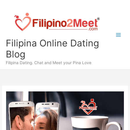
Skip
to
content
Filipina Online Dating
Blog
Filipina Dating. Chat and Meet your Pina Love