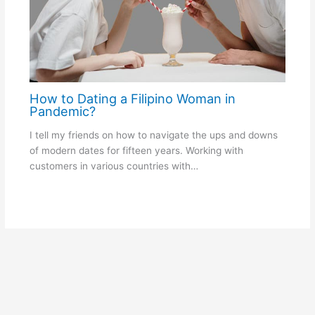
How to Dating a Filipino Woman in
Pandemic?
I tell my friends on how to navigate the ups and downs
of modern dates for fifteen years. Working with
customers in various countries with…