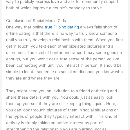
way to publicly express love and ask for community support,
both of which improve a couple’s capacity to thrive.
Conclusion of Social Media Girls
One way that online
true Filipino dating
always falls short of
offline dating is that there is no way to truly know someone
until you truly develop a relationship with them. When you first
get in touch, you text each other pixelated pictures and a
username. The level of banter and rapport may seem genuine
enough, but you won’t get a true sense of the person you’ve
been connecting with until you interact in person. It should be
simple to locate someone on social media once you know who
they are and where they are.
They might send you an invitation to a friend gathering and
share these details with you. You could just as easily look
them up yourself if they are still keeping things quiet. Here,
you can look through pictures of them in social situations or
the types of people they typically interact with. This kind of
activity is simply taking an active interest as part of
strengthening the relationship you are building, not as