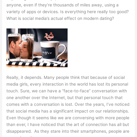
anyone, even if they’re thousands of miles away, using a
variety of apps or devices. Is everything here really too good?
What is social media’s actual effect on modern dating?
Really, it depends. Many people think that because of social
media girls, every interaction in the world has lost its personal
touch. Sure, we can have a “face-to-face” conversation with
one another over the Internet, but that personal touch that
comes with a conversation is lost. Over the years, I’ve noticed
that social media has a significant impact on our relationships.
Even though it seems like we are conversing with more people
than ever, I have noticed that the art of connection has all but
disappeared. As they stare into their smartphones, people are