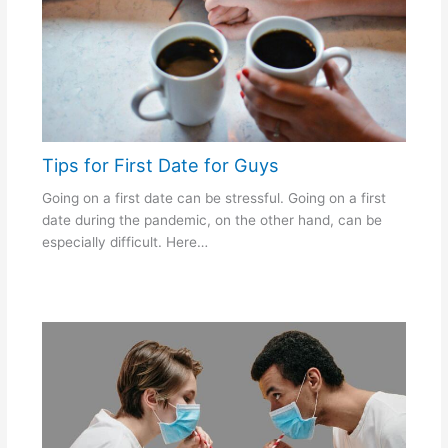
Tips for First Date for Guys
Going on a first date can be stressful. Going on a first
date during the pandemic, on the other hand, can be
especially difficult. Here…