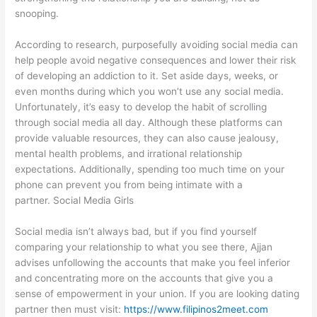
snooping.
According to research, purposefully avoiding social media can
help people avoid negative consequences and lower their risk
of developing an addiction to it. Set aside days, weeks, or
even months during which you won’t use any social media.
Unfortunately, it’s easy to develop the habit of scrolling
through social media all day. Although these platforms can
provide valuable resources, they can also cause jealousy,
mental health problems, and irrational relationship
expectations. Additionally, spending too much time on your
phone can prevent you from being intimate with a
partner. Social Media Girls
Social media isn’t always bad, but if you find yourself
comparing your relationship to what you see there, Ajjan
advises unfollowing the accounts that make you feel inferior
and concentrating more on the accounts that give you a
sense of empowerment in your union. If you are looking dating
partner then must visit:
https://www.filipinos2meet.com