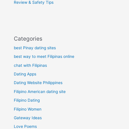
Review & Safety Tips
Categories
best Pinay dating sites
best way to meet Filipinas online
chat with Filipinas
Dating Apps
Dating Website Philippines
Filipino American dating site
Filipino Dating
Filipino Women
Gateway Ideas
Love Poems