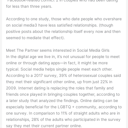
for less than three years.
According to one study, those who date people who overshare
on social media3 have less satisfied relationships. (though
positive posts about the relationship itself every now and then
seemed to mediate that effect).
Meet The Partner seems interested in Social Media Girls
In the digital age we live in, it’s not unusual for people to meet
online or through dating apps—in fact, it might be more
typical. Social media helps single people meet each other.
According to a 2017 survey, 39% of heterosexual couples said
they met their significant other online, up from just 22% in
2009. Internet dating is replacing the roles that family and
friends once played in bringing couples together, according to
a later study that analyzed the findings. Online dating can be
especially beneficial for the LGBTQ + community, according to
one survey. In comparison to 11% of straight adults who are in
relationships, 28% of the adults who participated in the survey
say they met their current partner online.