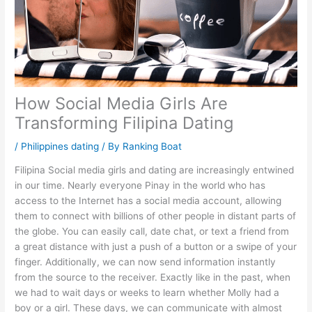
How Social Media Girls Are
Transforming Filipina Dating
/
Philippines dating
/ By
Ranking Boat
Filipina Social media girls and dating are increasingly entwined
in our time. Nearly everyone Pinay in the world who has
access to the Internet has a social media account, allowing
them to connect with billions of other people in distant parts of
the globe. You can easily call, date chat, or text a friend from
a great distance with just a push of a button or a swipe of your
finger. Additionally, we can now send information instantly
from the source to the receiver. Exactly like in the past, when
we had to wait days or weeks to learn whether Molly had a
boy or a girl. These days, we can communicate with almost