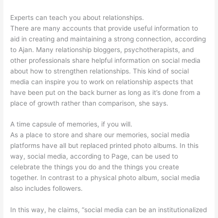
Experts can teach you about relationships.
There are many accounts that provide useful information to
aid in creating and maintaining a strong connection, according
to Ajan. Many relationship bloggers, psychotherapists, and
other professionals share helpful information on social media
about how to strengthen relationships. This kind of social
media can inspire you to work on relationship aspects that
have been put on the back burner as long as it’s done from a
place of growth rather than comparison, she says.
A time capsule of memories, if you will.
As a place to store and share our memories, social media
platforms have all but replaced printed photo albums. In this
way, social media, according to Page, can be used to
celebrate the things you do and the things you create
together. In contrast to a physical photo album, social media
also includes followers.
In this way, he claims, “social media can be an institutionalized