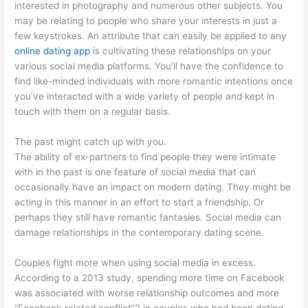
interested in photography and numerous other subjects. You
may be relating to people who share your interests in just a
few keystrokes. An attribute that can easily be applied to any
online dating app
is cultivating these relationships on your
various social media platforms. You’ll have the confidence to
find like-minded individuals with more romantic intentions once
you’ve interacted with a wide variety of people and kept in
touch with them on a regular basis.
The past might catch up with you.
The ability of ex-partners to find people they were intimate
with in the past is one feature of social media that can
occasionally have an impact on modern dating. They might be
acting in this manner in an effort to start a friendship. Or
perhaps they still have romantic fantasies. Social media can
damage relationships in the contemporary dating scene.
Couples fight more when using social media in excess.
According to a 2013 study, spending more time on Facebook
was associated with worse relationship outcomes and more
“Facebook-related conflict”2 in couples who had been dating