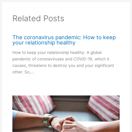
Related Posts
The coronavirus pandemic: How to keep
your relationship healthy
How to keep your relationship healthy: A global
pandemic of coronaviruses and COVID-19, which it
causes, threatens to destroy you and your significant
other. So,…