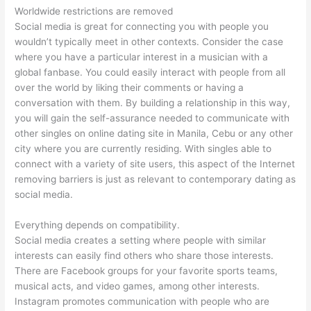
Worldwide restrictions are removed
Social media is great for connecting you with people you
wouldn’t typically meet in other contexts. Consider the case
where you have a particular interest in a musician with a
global fanbase. You could easily interact with people from all
over the world by liking their comments or having a
conversation with them. By building a relationship in this way,
you will gain the self-assurance needed to communicate with
other singles on online dating site in Manila, Cebu or any other
city where you are currently residing. With singles able to
connect with a variety of site users, this aspect of the Internet
removing barriers is just as relevant to contemporary dating as
social media.
Everything depends on compatibility.
Social media creates a setting where people with similar
interests can easily find others who share those interests.
There are Facebook groups for your favorite sports teams,
musical acts, and video games, among other interests.
Instagram promotes communication with people who are