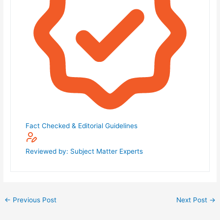
Fact Checked & Editorial Guidelines
Reviewed by: Subject Matter Experts
←
Previous Post
Next Post
→