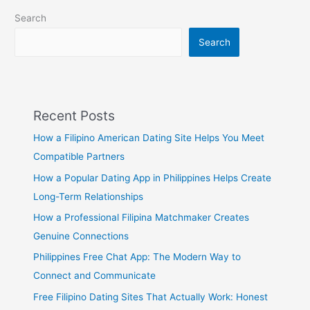
Search
Search
Recent Posts
How a Filipino American Dating Site Helps You Meet
Compatible Partners
How a Popular Dating App in Philippines Helps Create
Long-Term Relationships
How a Professional Filipina Matchmaker Creates
Genuine Connections
Philippines Free Chat App: The Modern Way to
Connect and Communicate
Free Filipino Dating Sites That Actually Work: Honest