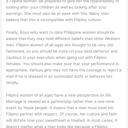
a Filipina woman, be prepared to give her the responsibility of
looking after your children as well as looking after your
earnings. She must also be at ease with this. Many men
believe that this is incompatible with Filipina culture.
Finally, Boys who want to date Philippine women should be
aware that they may hold different beliefs than other Western
men. Filipino women of all ages are thought to be very old-
fashioned, so you should be more on your best behavior and
cautious in your execution when going out with Filipino
females. You should also make sure that your performance is
appropriate. Various girls may not have the courage to reject a
man if he is dressed in an outmoded outfit or behaves too
timidly.
Filipino women of all ages have a new perspective on life.
Marriage is viewed as a partnership rather than a one-time
event by these people. It means that a man must treat his
Filipino partner with respect. Of course, her culture and faith
will dictate how your sweetheart is treated. In most cases, it
doesn’t matter what a man looks like because a Filipino