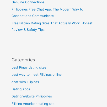
Genuine Connections
Philippines Free Chat App: The Modern Way to
Connect and Communicate
Free Filipino Dating Sites That Actually Work: Honest
Review & Safety Tips
Categories
best Pinay dating sites
best way to meet Filipinas online
chat with Filipinas
Dating Apps
Dating Website Philippines
Filipino American dating site