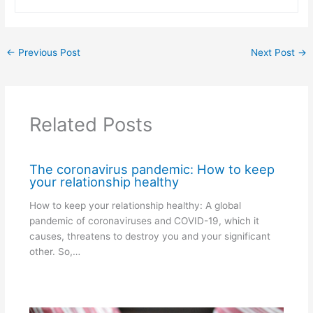
←
Previous Post
Next Post
→
Related Posts
The coronavirus pandemic: How to keep
your relationship healthy
How to keep your relationship healthy: A global
pandemic of coronaviruses and COVID-19, which it
causes, threatens to destroy you and your significant
other. So,…