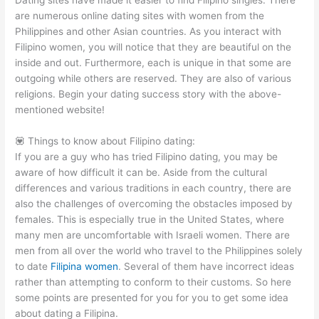
Dating sites have made it easier to find Filipino singles. There
are numerous online dating sites with women from the
Philippines and other Asian countries. As you interact with
Filipino women, you will notice that they are beautiful on the
inside and out. Furthermore, each is unique in that some are
outgoing while others are reserved. They are also of various
religions. Begin your dating success story with the above-
mentioned website!
💟 Things to know about Filipino dating:
If you are a guy who has tried Filipino dating, you may be
aware of how difficult it can be. Aside from the cultural
differences and various traditions in each country, there are
also the challenges of overcoming the obstacles imposed by
females. This is especially true in the United States, where
many men are uncomfortable with Israeli women. There are
men from all over the world who travel to the Philippines solely
to date
Filipina women
. Several of them have incorrect ideas
rather than attempting to conform to their customs. So here
some points are presented for you for you to get some idea
about dating a Filipina.