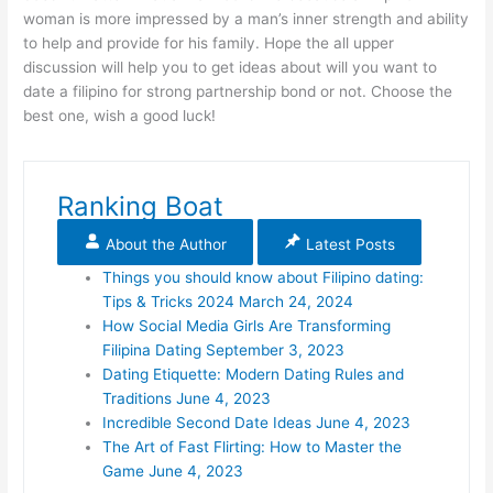
woman is more impressed by a man’s inner strength and ability
to help and provide for his family. Hope the all upper
discussion will help you to get ideas about will you want to
date a filipino for strong partnership bond or not. Choose the
best one, wish a good luck!
Ranking Boat
About the Author
Latest Posts
Things you should know about Filipino dating:
Tips & Tricks 2024
March 24, 2024
How Social Media Girls Are Transforming
Filipina Dating
September 3, 2023
Dating Etiquette: Modern Dating Rules and
Traditions
June 4, 2023
Incredible Second Date Ideas
June 4, 2023
The Art of Fast Flirting: How to Master the
Game
June 4, 2023