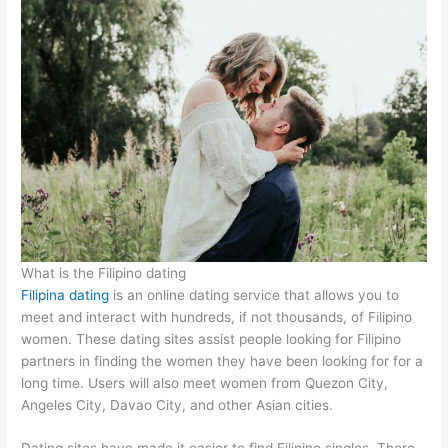
What is the Filipino dating
Filipina dating
is an online dating service that allows you to
meet and interact with hundreds, if not thousands, of Filipino
women. These dating sites assist people looking for Filipino
partners in finding the women they have been looking for for a
long time. Users will also meet women from Quezon City,
Angeles City, Davao City, and other Asian cities.