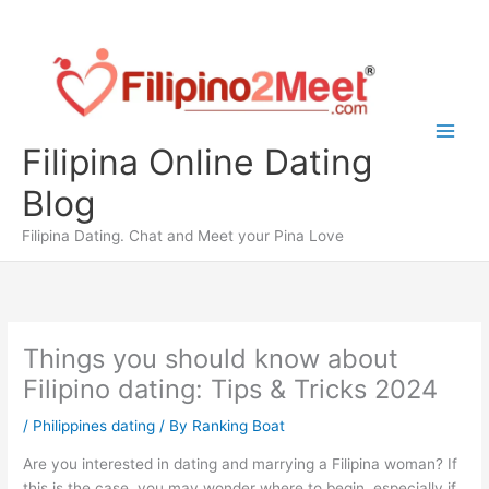
Skip
to
content
Filipina Online Dating
Blog
Filipina Dating. Chat and Meet your Pina Love
Things you should know about
Filipino dating: Tips & Tricks 2024
/
Philippines dating
/ By
Ranking Boat
Are you interested in dating and marrying a Filipina woman? If
this is the case, you may wonder where to begin, especially if