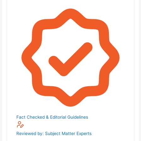
Fact Checked & Editorial Guidelines
Reviewed by: Subject Matter Experts