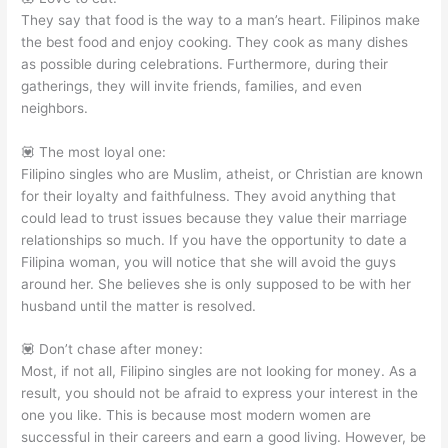
They say that food is the way to a man’s heart. Filipinos make
the best food and enjoy cooking. They cook as many dishes
as possible during celebrations. Furthermore, during their
gatherings, they will invite friends, families, and even
neighbors.
💟 The most loyal one:
Filipino singles who are Muslim, atheist, or Christian are known
for their loyalty and faithfulness. They avoid anything that
could lead to trust issues because they value their marriage
relationships so much. If you have the opportunity to date a
Filipina woman, you will notice that she will avoid the guys
around her. She believes she is only supposed to be with her
husband until the matter is resolved.
💟 Don’t chase after money:
Most, if not all, Filipino singles are not looking for money. As a
result, you should not be afraid to express your interest in the
one you like. This is because most modern women are
successful in their careers and earn a good living. However, be