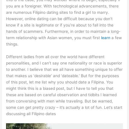
you are a foreigner. With technological advancements, there
are numerous Filipino dating sites to find a girl to marry.
However, online dating can be difficult because you don’t
know if a site is legitimate or if you’re about to fall into the
hands of scammers. Furthermore, in order to maintain a long-
term relationship with Asian women, you must first
learn
a few
things.
Different ladies from all over the world have different
personalities, and I can’t say one nationality or race is superior
to another. I believe that we all have something unique to offer
that makes us ‘desirable’ and ‘dateable.’ But for the purposes
of this post, let me list why you should date a Filipina. You
might think this is a biased post, but I have to tell you that
these are based on careful observation and tidbits I learned
from conversing with men while traveling. But be warned,
some can get pretty crazy – it’s actually a lot of fun. Let’s start
discussing all Filipino dates