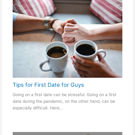
Tips for First Date for Guys
Going on a first date can be stressful. Going on a first
date during the pandemic, on the other hand, can be
especially difficult. Here…