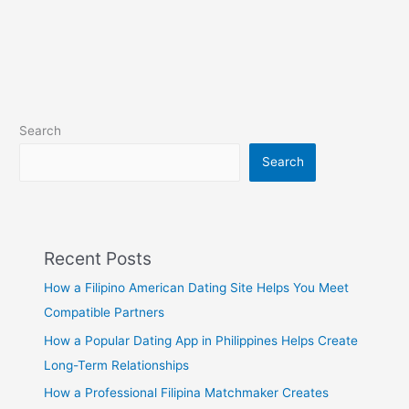
Search
Search
Recent Posts
How a Filipino American Dating Site Helps You Meet
Compatible Partners
How a Popular Dating App in Philippines Helps Create
Long-Term Relationships
How a Professional Filipina Matchmaker Creates