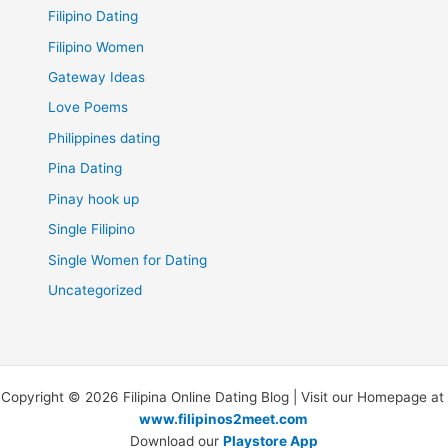
Filipino Dating
Filipino Women
Gateway Ideas
Love Poems
Philippines dating
Pina Dating
Pinay hook up
Single Filipino
Single Women for Dating
Uncategorized
Copyright © 2026 Filipina Online Dating Blog | Visit our Homepage at
www.filipinos2meet.com
Download our
Playstore App