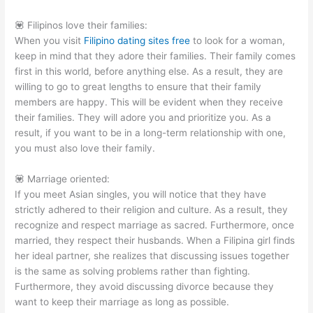
💟 Filipinos love their families:
When you visit
Filipino dating sites free
to look for a woman,
keep in mind that they adore their families. Their family comes
first in this world, before anything else. As a result, they are
willing to go to great lengths to ensure that their family
members are happy. This will be evident when they receive
their families. They will adore you and prioritize you. As a
result, if you want to be in a long-term relationship with one,
you must also love their family.
💟 Marriage oriented:
If you meet Asian singles, you will notice that they have
strictly adhered to their religion and culture. As a result, they
recognize and respect marriage as sacred. Furthermore, once
married, they respect their husbands. When a Filipina girl finds
her ideal partner, she realizes that discussing issues together
is the same as solving problems rather than fighting.
Furthermore, they avoid discussing divorce because they
want to keep their marriage as long as possible.