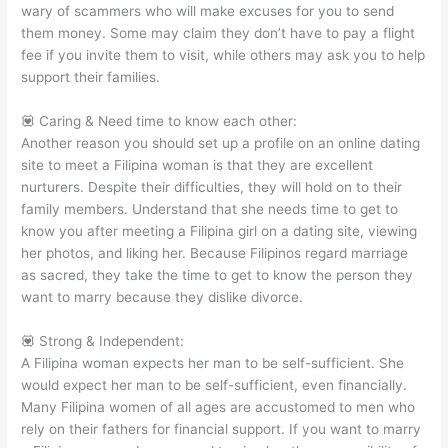
wary of scammers who will make excuses for you to send
them money. Some may claim they don’t have to pay a flight
fee if you invite them to visit, while others may ask you to help
support their families.
💟 Caring & Need time to know each other:
Another reason you should set up a profile on an online dating
site to meet a Filipina woman is that they are excellent
nurturers. Despite their difficulties, they will hold on to their
family members. Understand that she needs time to get to
know you after meeting a Filipina girl on a dating site, viewing
her photos, and liking her. Because Filipinos regard marriage
as sacred, they take the time to get to know the person they
want to marry because they dislike divorce.
💟 Strong & Independent:
A Filipina woman expects her man to be self-sufficient. She
would expect her man to be self-sufficient, even financially.
Many Filipina women of all ages are accustomed to men who
rely on their fathers for financial support. If you want to marry