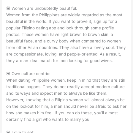
💟 Women are undoubtedly beautiful:
Women from the Philippines are widely regarded as the most
beautiful in the world. If you want to prove it, sign up for a
popular Filipino dating app and look through some profile
photos. These women have light brown to brown skin, a
beautiful face, and a curvy body when compared to women
from other Asian countries. They also have a lovely soul. They
are compassionate, loving, and people-oriented. As a result,
they are an ideal match for men looking for good wives.
💟 Own culture centric:
When dating Philippine women, keep in mind that they are still
traditional pagans. They do not readily accept modern culture
and its ways and expect men to always be like them.
However, knowing that a Filipina woman will almost always be
on the lookout for him, a man should never be afraid to ask her
how she makes him feel. If you can do these, you’ll almost
certainly find a girl who wants to marry you.
💟 Love to eat: