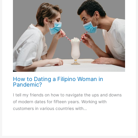
How to Dating a Filipino Woman in
Pandemic?
I tell my friends on how to navigate the ups and downs
of modern dates for fifteen years. Working with
customers in various countries with…