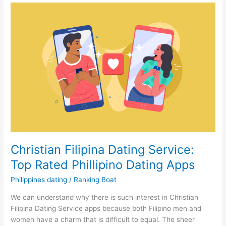
confidence
for
Philippines
Modern
Dating
Christian Filipina Dating Service:
Top Rated Phillipino Dating Apps
Philippines dating
/
Ranking Boat
We can understand why there is such interest in Christian
Filipina Dating Service apps because both Filipino men and
women have a charm that is difficult to equal. The sheer