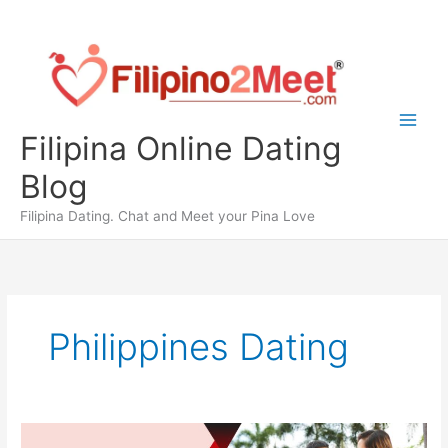
Skip
to
content
Filipina Online Dating
Blog
Filipina Dating. Chat and Meet your Pina Love
Philippines Dating