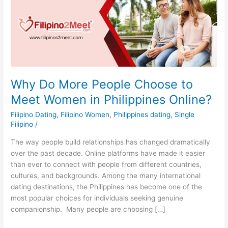
Why Do More People Choose to
Meet Women in Philippines Online?
Filipino Dating
,
Filipino Women
,
Philippines dating
,
Single
Filipino
/
The way people build relationships has changed dramatically
over the past decade. Online platforms have made it easier
than ever to connect with people from different countries,
cultures, and backgrounds. Among the many international
dating destinations, the Philippines has become one of the
most popular choices for individuals seeking genuine
companionship. Many people are choosing […]