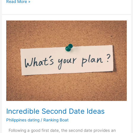
Why
Read More »
Do
More
People
Choose
to
Meet
Women
in
Philippines
Online?
Incredible Second Date Ideas
Philippines dating
/
Ranking Boat
Following a good first date, the second date provides an