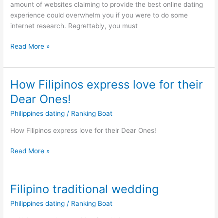
amount of websites claiming to provide the best online dating
experience could overwhelm you if you were to do some
internet research. Regrettably, you must
Christian
Read More »
Filipina
Dating
Service:
How Filipinos express love for their
Top
Dear Ones!
Rated
Phillipino
Philippines dating
/
Ranking Boat
Dating
How Filipinos express love for their Dear Ones!
Apps
How
Read More »
Filipinos
express
love
Filipino traditional wedding
for
Philippines dating
/
Ranking Boat
their
Dear