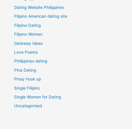
Dating Website Philippines
Filipino American dating site
Filipino Dating
Filipino Women
Gateway Ideas
Love Poems
Philippines dating
Pina Dating
Pinay hook up
Single Filipino
Single Women for Dating
Uncategorized