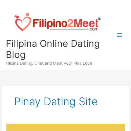
Skip
to
content
Filipina Online Dating
Blog
Filipina Dating. Chat and Meet your Pina Love
Pinay Dating Site