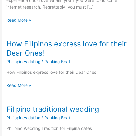
experience could overwhelm you if you were to do some
internet research. Regrettably, you must […]
Christian
Read More »
Filipina
Dating
Service:
How Filipinos express love for their
Top
Dear Ones!
Rated
Phillipino
Philippines dating
/
Ranking Boat
Dating
How Filipinos express love for their Dear Ones!
Apps
How
Read More »
Filipinos
express
love
Filipino traditional wedding
for
Philippines dating
/
Ranking Boat
their
Dear
Philipino Wedding Tradition for Filipina dates
Ones!