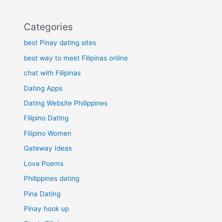
Categories
best Pinay dating sites
best way to meet Filipinas online
chat with Filipinas
Dating Apps
Dating Website Philippines
Filipino Dating
Filipino Women
Gateway Ideas
Love Poems
Philippines dating
Pina Dating
Pinay hook up