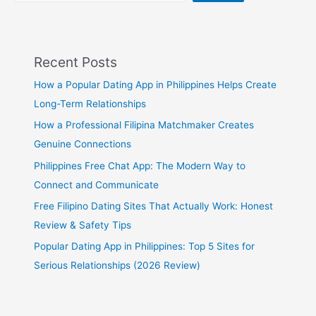
Recent Posts
How a Popular Dating App in Philippines Helps Create
Long-Term Relationships
How a Professional Filipina Matchmaker Creates
Genuine Connections
Philippines Free Chat App: The Modern Way to
Connect and Communicate
Free Filipino Dating Sites That Actually Work: Honest
Review & Safety Tips
Popular Dating App in Philippines: Top 5 Sites for
Serious Relationships (2026 Review)