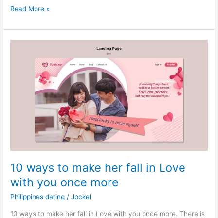
Filipino
Read More »
traditional
wedding
10 ways to make her fall in Love
with you once more
Philippines dating
/
Jockel
10 ways to make her fall in Love with you once more. There is