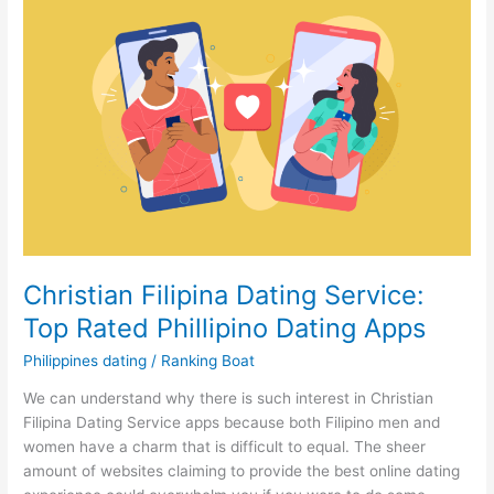
Christian Filipina Dating Service:
Top Rated Phillipino Dating Apps
Philippines dating
/
Ranking Boat
We can understand why there is such interest in Christian
Filipina Dating Service apps because both Filipino men and
women have a charm that is difficult to equal. The sheer
amount of websites claiming to provide the best online dating