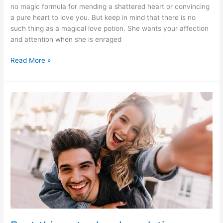
no magic formula for mending a shattered heart or convincing
a pure heart to love you. But keep in mind that there is no
such thing as a magical love potion. She wants your affection
and attention when she is enraged
10
Read More »
ways
to
make
her
fall
in
Love
with
you
once
more