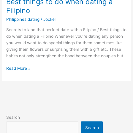
Best things to do when dating a
Filipino
Philippines dating
/
Jockel
Secrets to land that perfect date with a Filipino / Best things to
do when dating a Filipino Whenever you’re dating any person
you would want to do special things for them sometimes like
giving them flowers or surprising them with a gift etc. These
habits not only strengthen the bond between the couples but
Best
Read More »
things
to
do
when
dating
a
Filipino
Search
Search