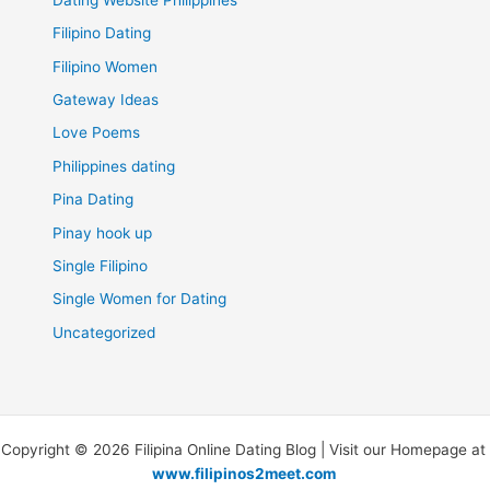
Filipino Dating
Filipino Women
Gateway Ideas
Love Poems
Philippines dating
Pina Dating
Pinay hook up
Single Filipino
Single Women for Dating
Uncategorized
Copyright © 2026 Filipina Online Dating Blog | Visit our Homepage at
www.filipinos2meet.com