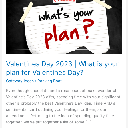
Valentines Day 2023 | What is your
plan for Valentines Day?
Gateway Ideas
/
Ranking Boat
Even though chocolate and a rose bouquet make wonderful
Valentine’s Day 2023 gifts, spending time with your significant
other is probably the best Valentine’s Day idea. Time AND a
sentimental card outlining your feelings for them, as an
amendment. Returning to the idea of spending quality time
together, we’ve put together a list of some […]