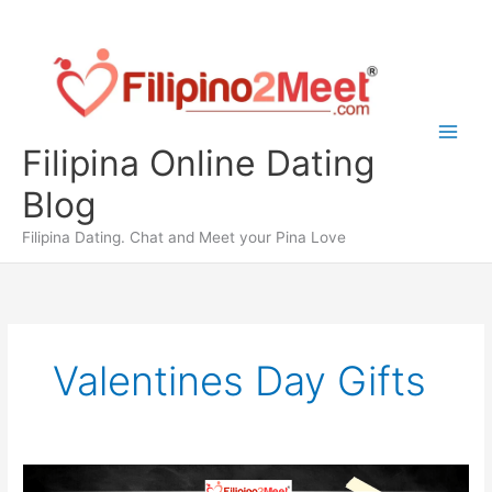
Skip
to
content
Filipina Online Dating
Blog
Filipina Dating. Chat and Meet your Pina Love
Valentines Day Gifts