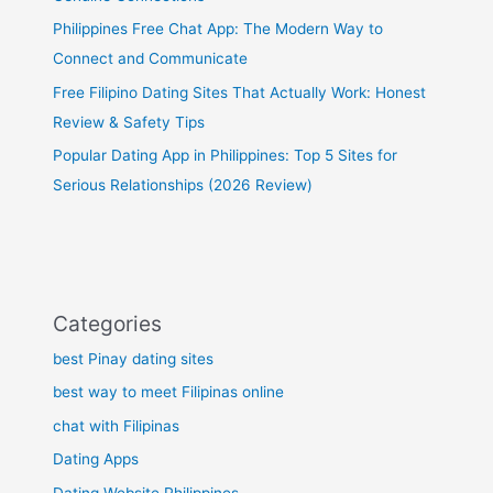
Philippines Free Chat App: The Modern Way to
Connect and Communicate
Free Filipino Dating Sites That Actually Work: Honest
Review & Safety Tips
Popular Dating App in Philippines: Top 5 Sites for
Serious Relationships (2026 Review)
Categories
best Pinay dating sites
best way to meet Filipinas online
chat with Filipinas
Dating Apps
Dating Website Philippines