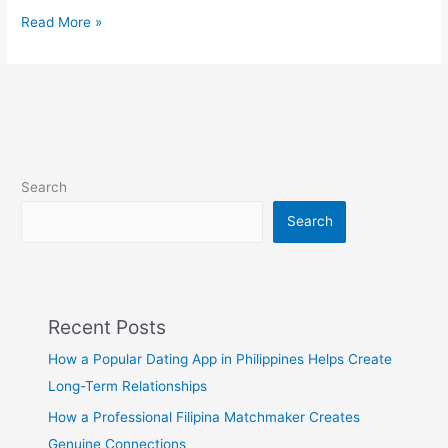
Valentines
Read More »
Day
2023
|
What
is
your
plan
Search
for
Valentines
Search
Day?
Recent Posts
How a Popular Dating App in Philippines Helps Create
Long-Term Relationships
How a Professional Filipina Matchmaker Creates
Genuine Connections