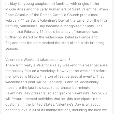
holiday for young couples and families, with origins in the
Middle Ages and the Early Roman era of Saint Valentine. When
Pope Gelasius of the Roman Catholic Church proclaimed
February 14 as Saint Valentine’s Day at the tail end of the fifth
century, Valentine’s Day became a recognized holiday. The
notion that February 14 should be a day of romance was
further bolstered by the widespread belief in France and
England that the date marked the start of the bird’s breeding
season.
Valentine’s Weekend takes place when?
There isn’t really a Valentine’s Day weekend this year because
the holiday falls on a weekday. However, the weekend before
the holiday is filled with a ton of festive special events. That
weekend this year will be February 11 and 12. Additionally,
those are the last few days to purchase last-minute
Valentine’s Day presents, so act quickly! Valentine’s Day 2023
will feature themed activities that let kids participate in the
customs. In the United States, Valentine’s Day is all about
honoring love in all of its manifestations, including the love we