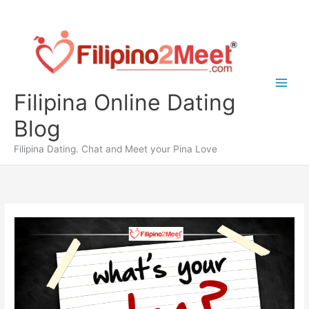
Skip
to
content
Filipina Online Dating
Blog
Filipina Dating. Chat and Meet your Pina Love