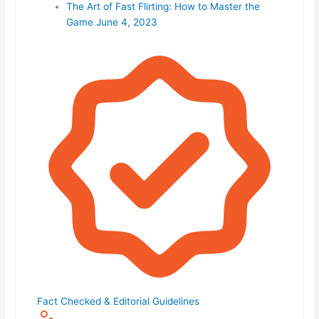
The Art of Fast Flirting: How to Master the
Game
June 4, 2023
Fact Checked & Editorial Guidelines