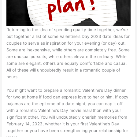
Returning to the idea of spending quality time together, we’ve
put together a list of some Valentine’s Day 2023 date ideas for
couples to serve as inspiration for your evening (or day) out.
Some are inexpensive, while others are completely free. Some
are unusual pursuits, while others elevate the ordinary. While
some are elegant, others are equally comfortable and casual.
All of these will undoubtedly result in a romantic couple of
hours.
You might want to prepare a romantic Valentine’s Day dinner
for two at home if food can express love to her or him. If cozy
pajamas are the epitome of a date night, you can cap it off
with a romantic Valentine’s Day movie marathon with your
significant other. You will undoubtedly cherish memories from
February 14, 2023, whether it is your first Valentine’s Day
together or you have been strengthening your relationship for