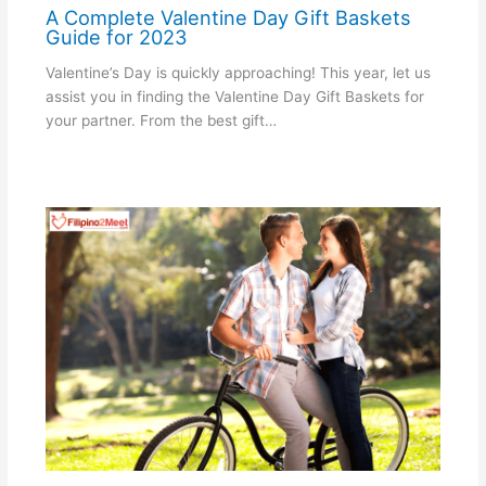
A Complete Valentine Day Gift Baskets
Guide for 2023
Valentine’s Day is quickly approaching! This year, let us
assist you in finding the Valentine Day Gift Baskets for
your partner. From the best gift…