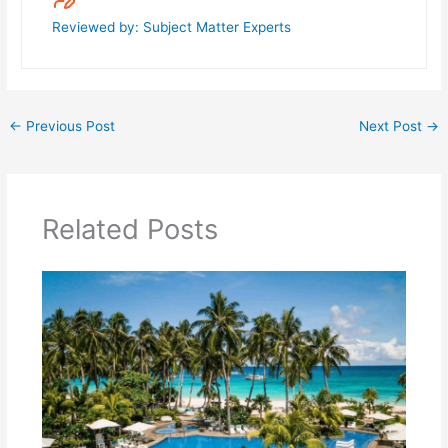
Reviewed by: Subject Matter Experts
←
Previous Post
Next Post
→
Related Posts