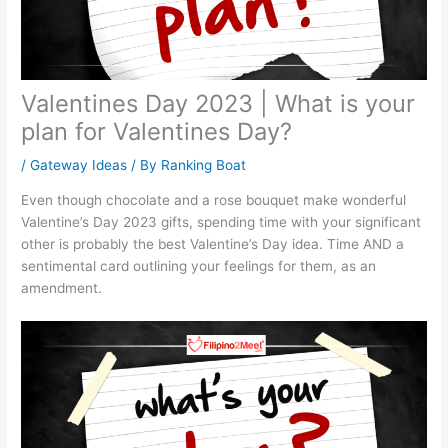
Valentines Day 2023 | What is your
plan for Valentines Day?
/
Gateway Ideas
/ By
Ranking Boat
Even though chocolate and a rose bouquet make wonderful
Valentine’s Day 2023 gifts, spending time with your significant
other is probably the best Valentine’s Day idea. Time AND a
sentimental card outlining your feelings for them, as an
amendment.