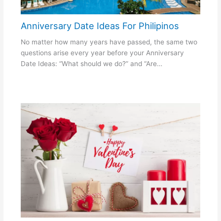
Anniversary Date Ideas For Philipinos
No matter how many years have passed, the same two
questions arise every year before your Anniversary
Date Ideas: “What should we do?” and “Are…