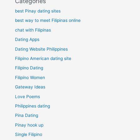
Categories
best Pinay dating sites
best way to meet Filipinas online
chat with Filipinas
Dating Apps
Dating Website Philippines
Filipino American dating site
Filipino Dating
Filipino Women
Gateway Ideas
Love Poems
Philippines dating
Pina Dating
Pinay hook up
Single Filipino