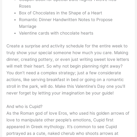
Roses
Box of Chocolates in the Shape of a Heart
Romantic Dinner Handwritten Notes to Propose
Marriage
Valentine cards with chocolate hearts
Create a surprise and activity schedule for the entire week to
truly show your special someone how much you care. Making
dinner, creating pottery, or even just writing sweet love letters
will melt their heart. So why not begin planning right away?
You don’t need a complex strategy; just a few considerate
actions, like serving breakfast in bed or going on a romantic
stroll in the park, will do. Make this Valentine’s Day one you’ll
never forget by letting your imagination be your guide!
And who is Cupid?
As the Roman god of love Eros, who used his golden arrows of
love to manipulate other people’s emotions, Cupid first
appeared in Greek mythology. It’s common to see Cupid
portrayed as a cute, naked cherub who shoots arrows at