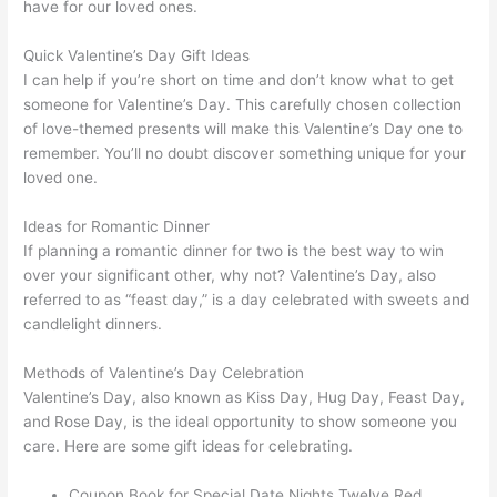
have for our loved ones.
Quick Valentine’s Day Gift Ideas
I can help if you’re short on time and don’t know what to get
someone for Valentine’s Day. This carefully chosen collection
of love-themed presents will make this Valentine’s Day one to
remember. You’ll no doubt discover something unique for your
loved one.
Ideas for Romantic Dinner
If planning a romantic dinner for two is the best way to win
over your significant other, why not? Valentine’s Day, also
referred to as “feast day,” is a day celebrated with sweets and
candlelight dinners.
Methods of Valentine’s Day Celebration
Valentine’s Day, also known as Kiss Day, Hug Day, Feast Day,
and Rose Day, is the ideal opportunity to show someone you
care. Here are some gift ideas for celebrating.
Coupon Book for Special Date Nights Twelve Red