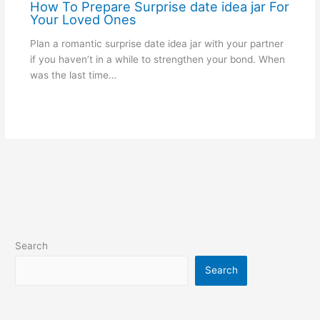
How To Prepare Surprise date idea jar For
Your Loved Ones
Plan a romantic surprise date idea jar with your partner
if you haven’t in a while to strengthen your bond. When
was the last time…
Search
Search