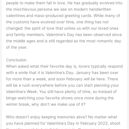
people to make them fall in love. He has gradually evolved into
the mischievous persona we see on modern handwritten
valentines and mass-produced greeting cards. While many of
the customs have evolved over time, one thing has not
changed: the spirit of love that unites us with our loved ones
and family members. Valentine’s Day has been observed since
the middle ages and is still regarded as the most romantic day
of the year.
Conclusion
When asked what their favorite day is, lovers typically respond
with a smile that it is Valentine’s Day. January has been over
for more than a week, and soon February will be here. There
will be a rush everywhere before you can start planning your
Valentine’s Week. You still have plenty of time, so instead of
binge-watching your favorite shows once more during the
winter break, why don’t we make use of it?
Who doesn’t enjoy keeping memories alive? No matter what
you have planned for Valentine’s Day in February 2023, shoot