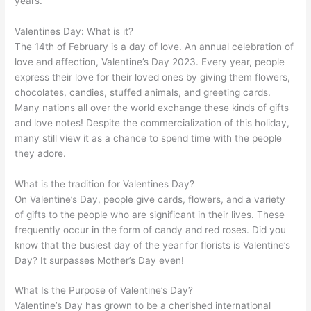
years.
Valentines Day: What is it?
The 14th of February is a day of love. An annual celebration of
love and affection, Valentine’s Day 2023. Every year, people
express their love for their loved ones by giving them flowers,
chocolates, candies, stuffed animals, and greeting cards.
Many nations all over the world exchange these kinds of gifts
and love notes! Despite the commercialization of this holiday,
many still view it as a chance to spend time with the people
they adore.
What is the tradition for Valentines Day?
On Valentine’s Day, people give cards, flowers, and a variety
of gifts to the people who are significant in their lives. These
frequently occur in the form of candy and red roses. Did you
know that the busiest day of the year for florists is Valentine’s
Day? It surpasses Mother’s Day even!
What Is the Purpose of Valentine’s Day?
Valentine’s Day has grown to be a cherished international