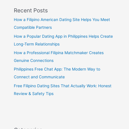
Recent Posts
How a Filipino American Dating Site Helps You Meet
Compatible Partners
How a Popular Dating App in Philippines Helps Create
Long-Term Relationships
How a Professional Filipina Matchmaker Creates
Genuine Connections
Philippines Free Chat App: The Modern Way to
Connect and Communicate
Free Filipino Dating Sites That Actually Work: Honest
Review & Safety Tips