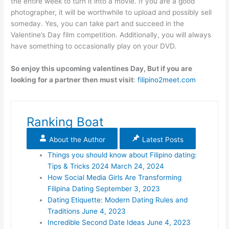
the entire week to turn it into a movie. If you are a good
photographer, it will be worthwhile to upload and possibly sell
someday. Yes, you can take part and succeed in the
Valentine’s Day film competition. Additionally, you will always
have something to occasionally play on your DVD.
So enjoy this upcoming valentines Day, But if you are
looking for a partner then must visit
:
filipino2meet.com
Ranking Boat
About the Author
Latest Posts
Things you should know about Filipino dating:
Tips & Tricks 2024
March 24, 2024
How Social Media Girls Are Transforming
Filipina Dating
September 3, 2023
Dating Etiquette: Modern Dating Rules and
Traditions
June 4, 2023
Incredible Second Date Ideas
June 4, 2023